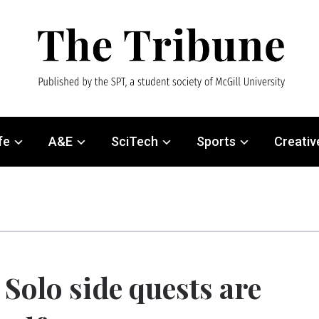
fe
A&E
SciTech
Sports
Creativ
Solo side quests are