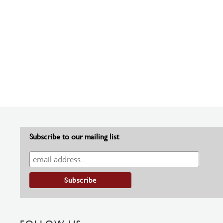
Subscribe to our mailing list