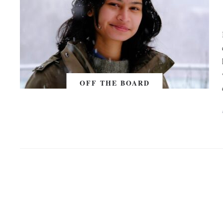
OFF THE BOARD