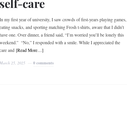
self-care
In my first year of university, I saw crowds of first-years playing games,
eating snacks, and sporting matching Frosh t-shirts, aware that I didn’t
have one. Over dinner, a friend said, “I’m worried you’ll be lonely this
weekend.” “No,” I responded with a smile. While I appreciated the
care and
[Read More…]
0 comments
March 25, 2025