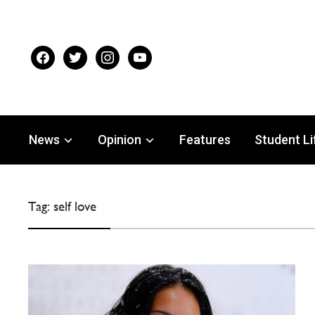
facebook
twitter
instagram
youtube
News
Opinion
Features
Student Li
Tag:
self love