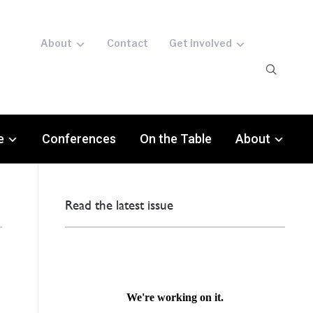
About
Contact
Get involved
e
Conferences
On the Table
About
Read the latest issue