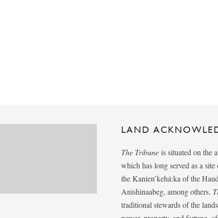
LAND ACKNOWLE
The Tribune
is situated on the 
which has long served as a sit
the Kanien’kehá:ka of the Ha
Anishinaabeg, among others.
T
traditional stewards of the lan
power, property, and fortune, of