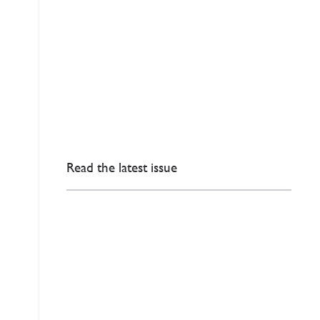
Read the latest issue