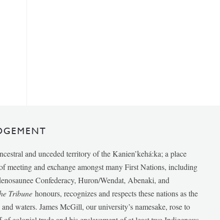
DGEMENT
ancestral and unceded territory of the Kanien’kehá:ka; a place
e of meeting and exchange amongst many First Nations, including
udenosaunee Confederacy, Huron/Wendat, Abenaki, and
he Tribune
honours, recognizes and respects these nations as the
ds and waters. James McGill, our university’s namesake, rose to
f of colonial trade and his enslavement of at least two Indigenous