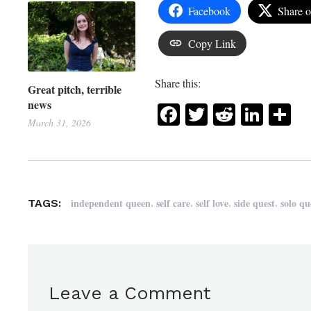
Facebook
Share 
Copy Link
Share this:
Great pitch, terrible
news
Facebook
Twitter
Reddit
Link
Sh
March 31, 2026
,
,
,
,
independent queen
self care
self love
side quest
solo qu
TAGS:
Leave a Comment