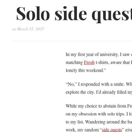
Solo side quest
on
March 25, 2025
In my first year of university, I sa
matching
Frosh
t-shirts, aware that 
lonely this weekend.”
“No,” I responded with a smile. Whi
explore the city. I’d already filled 
While my choice to abstain from Fro
on my obsession with solo trips. I
to my list. Wandering around the b
work, my random “
side quests
” giv