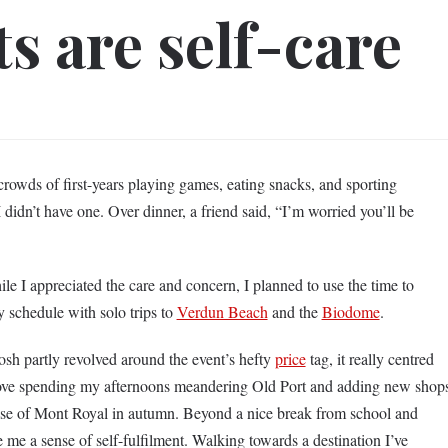
s are self-care
w crowds of first-years playing games, eating snacks, and sporting
I didn’t have one. Over dinner, a friend said, “I’m worried you’ll be
le I appreciated the care and concern, I planned to use the time to
my schedule with solo trips to
Verdun Beach
and the
Biodome
.
sh partly revolved around the event’s hefty
price
tag, it really centred
 love spending my afternoons meandering Old Port and adding new shop
ase of Mont Royal in autumn. Beyond a nice break from school and
e me a sense of self-fulfilment. Walking towards a destination I’ve