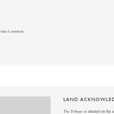
t time I comment.
LAND ACKNOWLE
The Tribune
is situated on the 