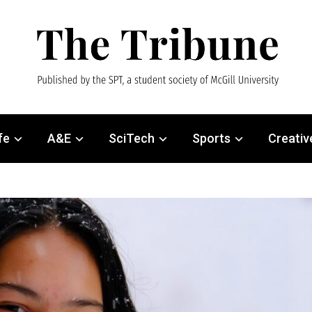
fe
A&E
SciTech
Sports
Creativ