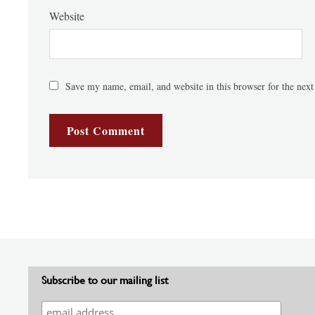
Website
Save my name, email, and website in this browser for the nex
Subscribe to our mailing list