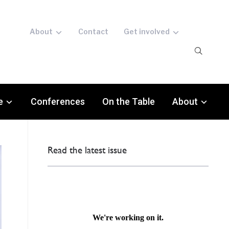
About
Contact
Get involved
e
Conferences
On the Table
About
Read the latest issue