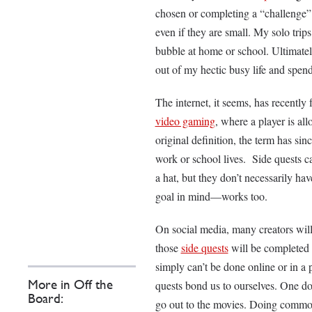
chosen or completing a “challenge” 
even if they are small. My solo trip
bubble at home or school. Ultimately
out of my hectic busy life and spe
The internet, it seems, has recently
video gaming
, where a player is al
original definition, the term has si
work or school lives. Side quests ca
a hat, but they don’t necessarily ha
goal in mind—works too.
On social media, many creators will 
those
side quests
will be completed 
simply can’t be done online or in a p
More in Off the
quests bond us to ourselves. One doe
Board:
go out to the movies. Doing common,