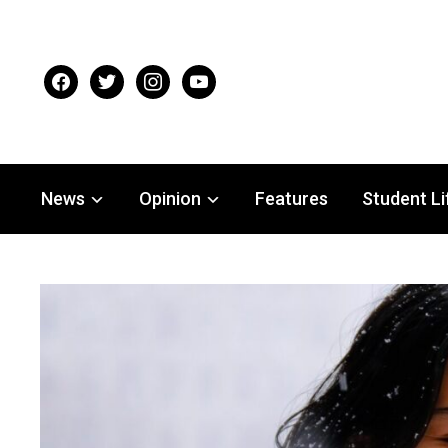
facebook
twitter
instagram
youtube
News
Opinion
Features
Student Li