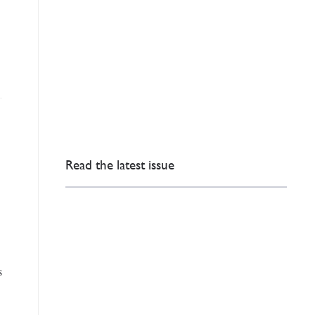
Read the latest issue
s