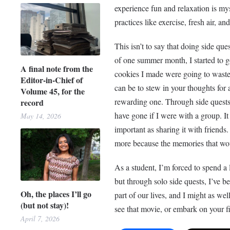
experience fun and relaxation is mys
practices like exercise, fresh air, a
This isn’t to say that doing side que
of one summer month, I started to go 
A final note from the
cookies I made were going to waste 
Editor-in-Chief of
can be to stew in your thoughts for a
Volume 45, for the
rewarding one. Through side quests,
record
have gone if I were with a group. It 
May 14, 2026
important as sharing it with friends
more because the memories that wou
As a student, I’m forced to spend 
but through solo side quests, I’ve b
Oh, the places I’ll go
part of our lives, and I might as well
(but not stay)!
see that movie, or embark on your fir
April 7, 2026