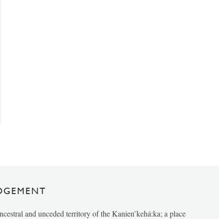
DGEMENT
ancestral and unceded territory of the Kanien’kehá:ka; a place