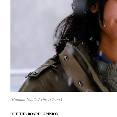
(Hannah Nobile / The Tribune)
,
OFF THE BOARD
OPINION