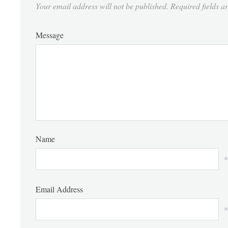
Your email address will not be published.
Required fields 
Message
Name
*
Email Address
*