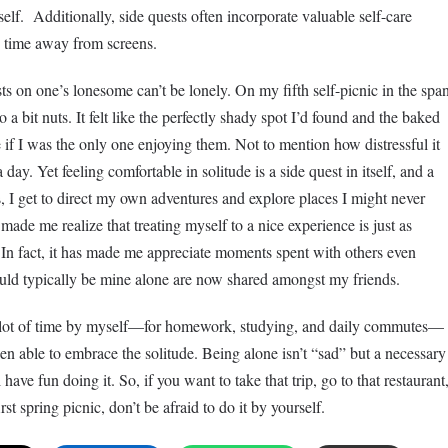
elf. Additionally, side quests often incorporate valuable self-care
nd time away from screens.
sts on one’s lonesome can’t be lonely. On my fifth self-picnic in the spa
a bit nuts. It felt like the perfectly shady spot I’d found and the baked
if I was the only one enjoying them. Not to mention how distressful it
 day. Yet feeling comfortable in solitude is a side quest in itself, and a
 I get to direct my own adventures and explore places I might never
made me realize that treating myself to a nice experience is just as
. In fact, it has made me appreciate moments spent with others even
ld typically be mine alone are now shared amongst my friends.
a lot of time by myself—for homework, studying, and daily commutes—
een able to embrace the solitude. Being alone isn’t “sad” but a necessary
 have fun doing it. So, if you want to take that trip, go to that restaurant
st spring picnic, don’t be afraid to do it by yourself.