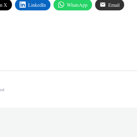
on X
LinkedIn
WhatsApp
Email
edIn
are
est