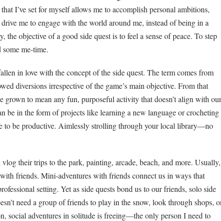
that I’ve set for myself allows me to accomplish personal ambitions,
s drive me to engage with the world around me, instead of being in a
, the objective of a good side quest is to feel a sense of peace. To step
nd some me-time.
 fallen in love with the concept of the side quest. The term comes from
lowed diversions irrespective of the game’s main objective. From that
nce grown to mean any fun, purposeful activity that doesn’t align with ou
n be in the form of projects like learning a new language or crocheting
ve to be productive. Aimlessly strolling through your local library—no
vlog their trips to the park, painting, arcade, beach, and more. Usually,
with friends. Mini-adventures with friends connect us in ways that
rofessional setting. Yet as side quests bond us to our friends, solo side
sn’t need a group of friends to play in the snow, look through shops, o
 social adventures in solitude is freeing—the only person I need to