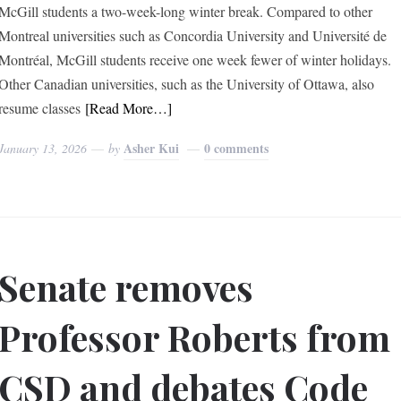
McGill students a two-week-long winter break. Compared to other
Montreal universities such as Concordia University and Université de
Montréal, McGill students receive one week fewer of winter holidays.
Other Canadian universities, such as the University of Ottawa, also
resume classes
[Read More…]
Asher Kui
0 comments
January 13, 2026
by
Senate removes
Professor Roberts from
CSD and debates Code