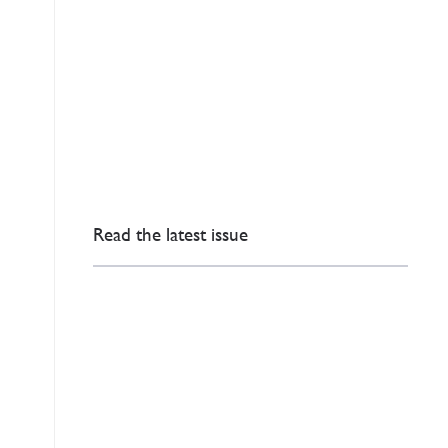
Read the latest issue