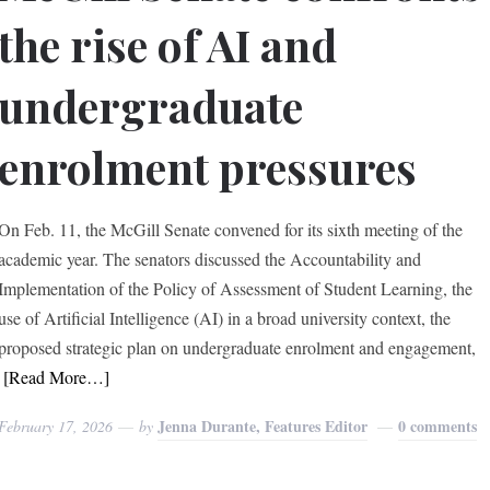
the rise of AI and
undergraduate
enrolment pressures
On Feb. 11, the McGill Senate convened for its sixth meeting of the
academic year. The senators discussed the Accountability and
Implementation of the Policy of Assessment of Student Learning, the
use of Artificial Intelligence (AI) in a broad university context, the
proposed strategic plan on undergraduate enrolment and engagement,
[Read More…]
Jenna Durante, Features Editor
0 comments
February 17, 2026
by