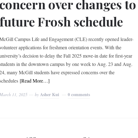
concern over changes to
future Frosh schedule
McGill Campus Life and Engagement (CLE) recently opened leader-
volunteer applications for freshmen orientation events. With the
university’s decision to delay the Fall 2025 move-in date for first-year
students in the downtown campus by one week to Aug. 23 and Aug.
24, many McGill students have expressed concerns over the
schedules
[Read More…]
Asher Kui
0 comments
March 11, 2025
by