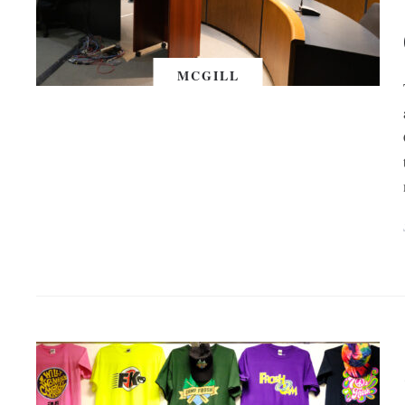
MCGILL