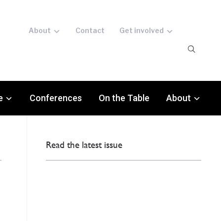
About
Contact
Get involved
e
Conferences
On the Table
About
Read the latest issue