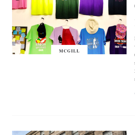
MCGILL