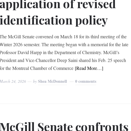
application of revised
identification policy
The McGill Senate convened on March 18 for its third meeting of the
Winter 2026 semester. The meeting began with a memorial for the late
Professor David Harpp in the Department of Chemistry. McGill’s
President and Vice-Chancellor Deep Saini shared his Feb. 25 speech
for the Montreal Chamber of Commerce
[Read More…]
Shea McDonnell
0 comments
March 24, 2026
by
McGill Senate confronts