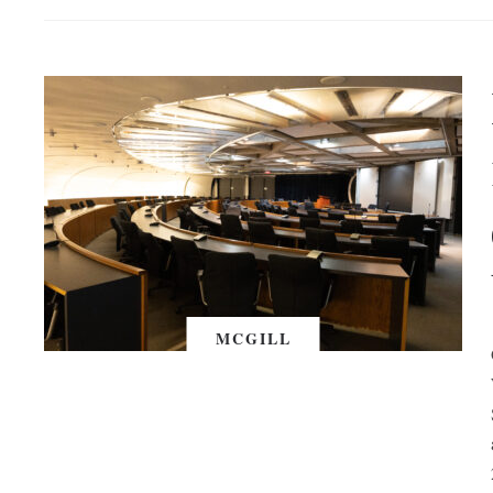
MCGILL