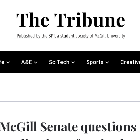
fe
A&E
SciTech
Sports
Creativ
McGill Senate questions