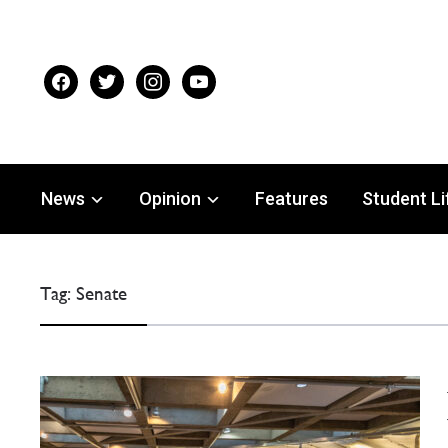
facebook
twitter
instagram
youtube
News
Opinion
Features
Student Li
Tag:
Senate