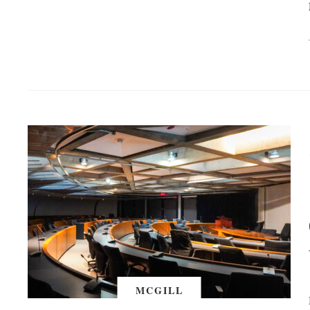
MCGILL