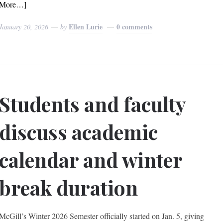
More…]
Ellen Lurie
0 comments
January 20, 2026
by
Students and faculty
discuss academic
calendar and winter
break duration
McGill’s Winter 2026 Semester officially started on Jan. 5, giving