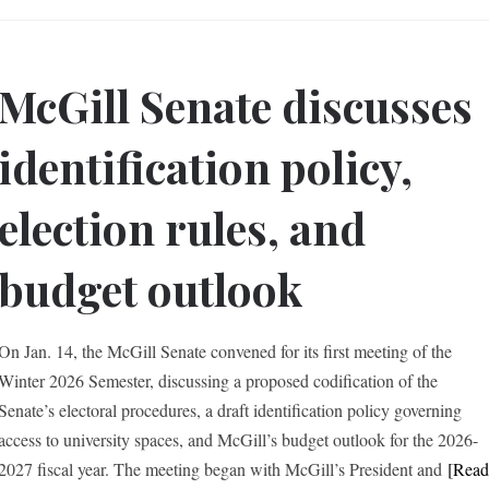
McGill Senate discusses
identification policy,
election rules, and
budget outlook
On Jan. 14, the McGill Senate convened for its first meeting of the
Winter 2026 Semester, discussing a proposed codification of the
Senate’s electoral procedures, a draft identification policy governing
access to university spaces, and McGill’s budget outlook for the 2026-
2027 fiscal year. The meeting began with McGill’s President and
[Rea