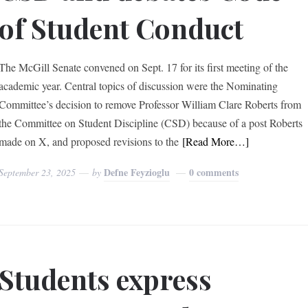
of Student Conduct
The McGill Senate convened on Sept. 17 for its first meeting of the
academic year. Central topics of discussion were the Nominating
Committee’s decision to remove Professor William Clare Roberts from
the Committee on Student Discipline (CSD) because of a post Roberts
made on X, and proposed revisions to the
[Read More…]
Defne Feyzioglu
0 comments
September 23, 2025
by
Students express