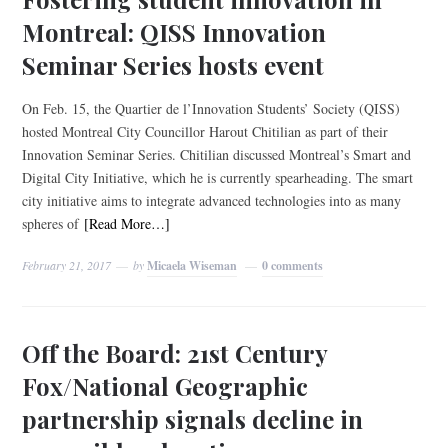
Montreal: QISS Innovation
Seminar Series hosts event
On Feb. 15, the Quartier de l’Innovation Students’ Society (QISS)
hosted Montreal City Councillor Harout Chitilian as part of their
Innovation Seminar Series. Chitilian discussed Montreal’s Smart and
Digital City Initiative, which he is currently spearheading. The smart
city initiative aims to integrate advanced technologies into as many
spheres of
[Read More…]
February 21, 2017
by
Micaela Wiseman
0 comments
Off the Board: 21st Century
Fox/National Geographic
partnership signals decline in