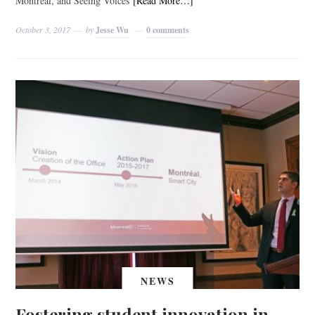
Montreal, and Seeing Voices
[Read More…]
October 3, 2017
by
Jesse Wu
0 comments
NEWS
Fostering student innovation in