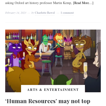
asking Oxford art history professor Martin Kemp,
[Read More…]
February 14, 2023
by
Charlotte Bawol
1 comment
ARTS & ENTERTAINMENT
‘Human Resources’ may not top