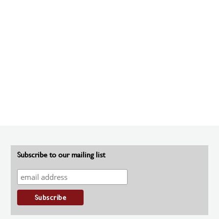
Subscribe to our mailing list