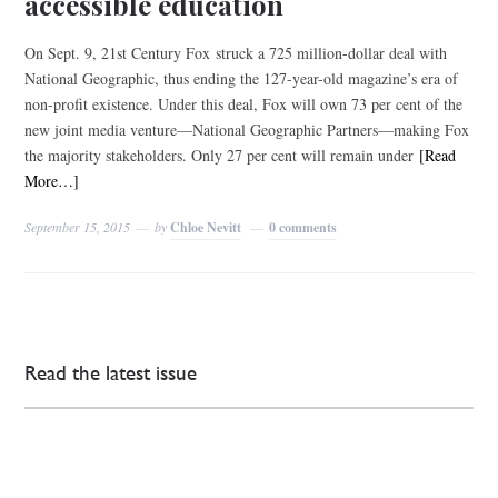
accessible education
On Sept. 9, 21st Century Fox struck a 725 million-dollar deal with
National Geographic, thus ending the 127-year-old magazine’s era of
non-profit existence. Under this deal, Fox will own 73 per cent of the
new joint media venture—National Geographic Partners—making Fox
the majority stakeholders. Only 27 per cent will remain under
[Read
More…]
September 15, 2015
by
Chloe Nevitt
0 comments
Read the latest issue