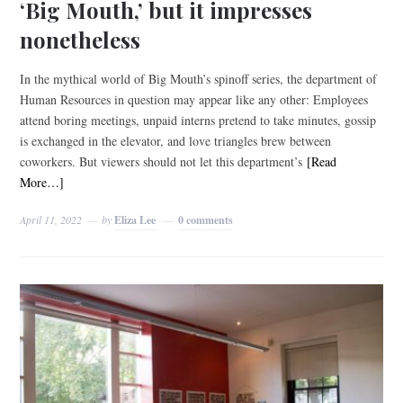
‘Big Mouth,’ but it impresses
nonetheless
In the mythical world of Big Mouth’s spinoff series, the department of
Human Resources in question may appear like any other: Employees
attend boring meetings, unpaid interns pretend to take minutes, gossip
is exchanged in the elevator, and love triangles brew between
coworkers. But viewers should not let this department’s
[Read
More…]
April 11, 2022
by
Eliza Lee
0 comments