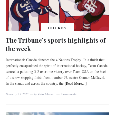
HOCKEY
The Tribune’s sports highlights of
the week
International: Canada clinches the 4 Nations Trophy In a finish that
perfectly encapsulated the spirit of international hockey, Team Canada
secured a pulsating 3-2 overtime victory over Team USA on the back
of a show-stopping finish from number 97, centre Connor McDavid.
In the stands and across the country, the
[Read More…]
February 25, 2025
by
Zain Ahmed
0 comments