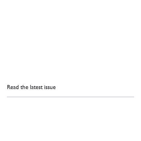
Read the latest issue