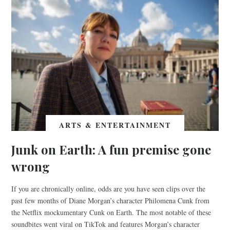
ARTS & ENTERTAINMENT
Junk on Earth: A fun premise gone
wrong
If you are chronically online, odds are you have seen clips over the
past few months of Diane Morgan’s character Philomena Cunk from
the Netflix mockumentary Cunk on Earth. The most notable of these
soundbites went viral on TikTok and features Morgan’s character