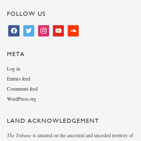
FOLLOW US
facebook
twitter
instagram
youtube
soundcloud
META
Log in
Entries feed
Comments feed
WordPress.org
LAND ACKNOWLEDGEMENT
The Tribune
is situated on the ancestral and unceded territory of