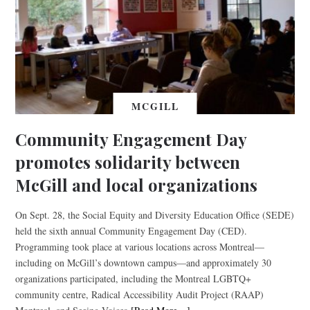
MCGILL
Community Engagement Day
promotes solidarity between
McGill and local organizations
On Sept. 28, the Social Equity and Diversity Education Office (SEDE)
held the sixth annual Community Engagement Day (CED).
Programming took place at various locations across Montreal—
including on McGill’s downtown campus—and approximately 30
organizations participated, including the Montreal LGBTQ+
community centre, Radical Accessibility Audit Project (RAAP)