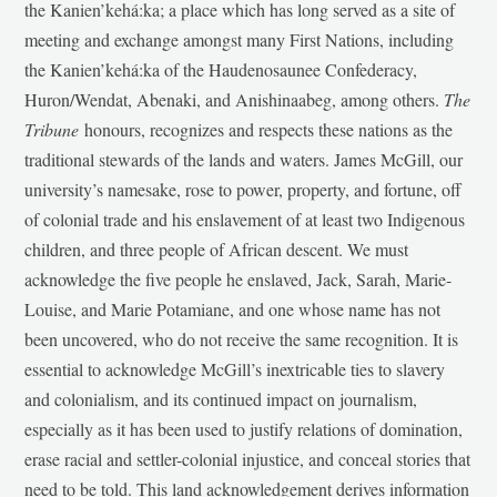
the Kanien’kehá:ka; a place which has long served as a site of
meeting and exchange amongst many First Nations, including
the Kanien’kehá:ka of the Haudenosaunee Confederacy,
Huron/Wendat, Abenaki, and Anishinaabeg, among others.
The
Tribune
honours, recognizes and respects these nations as the
traditional stewards of the lands and waters. James McGill, our
university’s namesake, rose to power, property, and fortune, off
of colonial trade and his enslavement of at least two Indigenous
children, and three people of African descent. We must
acknowledge the five people he enslaved, Jack, Sarah, Marie-
Louise, and Marie Potamiane, and one whose name has not
been uncovered, who do not receive the same recognition. It is
essential to acknowledge McGill’s inextricable ties to slavery
and colonialism, and its continued impact on journalism,
especially as it has been used to justify relations of domination,
erase racial and settler-colonial injustice, and conceal stories that
need to be told. This land acknowledgement derives information