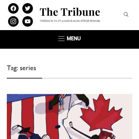
facebook
twitter
instagram
youtube
MENU
Tag:
series