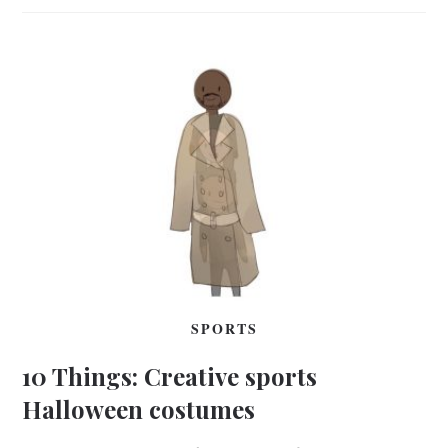
SPORTS
10 Things: Creative sports
Halloween costumes