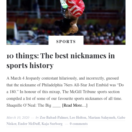
SPORTS
10 things: The best nicknames in
sports history
A March 4 Jeopardy contestant hilariously, and incorrectly, guessed
that the nickname of Philadelphia 76ers All-Star Joel Embiid was “Do
a 180.” In honour of this mixup, The McGill Tribune sports section
compiled a list of some of our favourite sports nicknames of all time.
Shaquille O’Neal: The Big ____
[Read More…]
March 10, 2020
by
Zoe Babad-Palmer, Leo Holton, Mariam Salaymeh, Gabe
Nisker, Ender McDuff, Kaja Surborg
0 comments