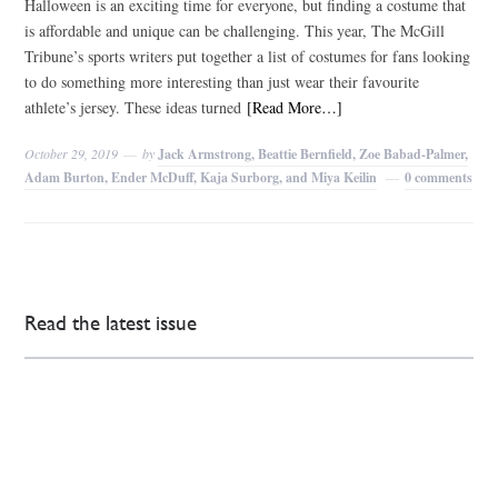
Halloween is an exciting time for everyone, but finding a costume that
is affordable and unique can be challenging. This year, The McGill
Tribune’s sports writers put together a list of costumes for fans looking
to do something more interesting than just wear their favourite
athlete’s jersey. These ideas turned
[Read More…]
October 29, 2019
by
Jack Armstrong, Beattie Bernfield, Zoe Babad-Palmer,
Adam Burton, Ender McDuff, Kaja Surborg, and Miya Keilin
0 comments
Read the latest issue