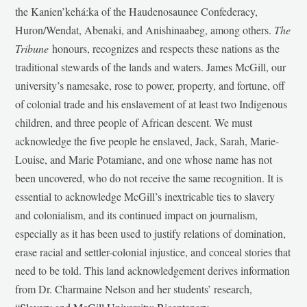
the Kanien’kehá:ka of the Haudenosaunee Confederacy,
Huron/Wendat, Abenaki, and Anishinaabeg, among others.
The
Tribune
honours, recognizes and respects these nations as the
traditional stewards of the lands and waters. James McGill, our
university’s namesake, rose to power, property, and fortune, off
of colonial trade and his enslavement of at least two Indigenous
children, and three people of African descent. We must
acknowledge the five people he enslaved, Jack, Sarah, Marie-
Louise, and Marie Potamiane, and one whose name has not
been uncovered, who do not receive the same recognition. It is
essential to acknowledge McGill’s inextricable ties to slavery
and colonialism, and its continued impact on journalism,
especially as it has been used to justify relations of domination,
erase racial and settler-colonial injustice, and conceal stories that
need to be told. This land acknowledgement derives information
from Dr. Charmaine Nelson and her students’ research,