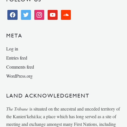
facebook
twitter
instagram
youtube
soundcloud
META
Log in
Entries feed
Comments feed
WordPress.org
LAND ACKNOWLEDGEMENT
The Tribune
is situated on the ancestral and unceded territory of
the Kanien’kehá:ka; a place which has long served as a site of
meeting and exchange amongst many First Nations, including