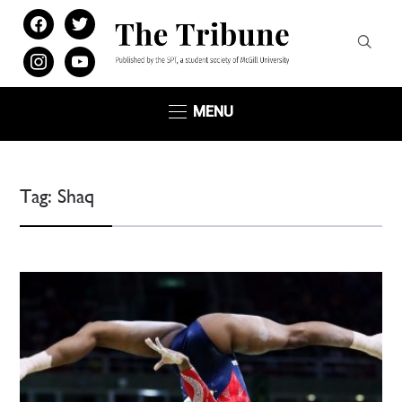
facebook
twitter
instagram
youtube
MENU
Tag:
Shaq