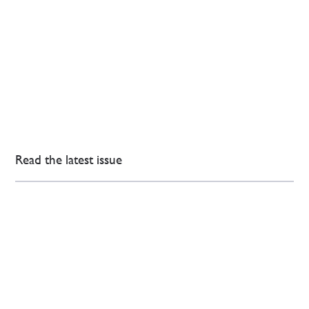
Read the latest issue