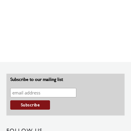
Subscribe to our mailing list
FOLLOW US