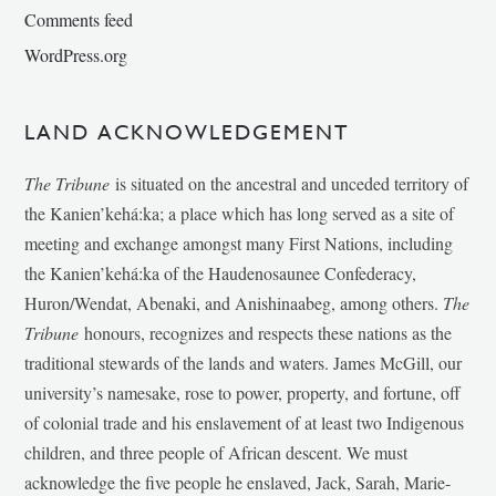
Comments feed
WordPress.org
LAND ACKNOWLEDGEMENT
The Tribune
is situated on the ancestral and unceded territory of
the Kanien’kehá:ka; a place which has long served as a site of
meeting and exchange amongst many First Nations, including
the Kanien’kehá:ka of the Haudenosaunee Confederacy,
Huron/Wendat, Abenaki, and Anishinaabeg, among others.
The
Tribune
honours, recognizes and respects these nations as the
traditional stewards of the lands and waters. James McGill, our
university’s namesake, rose to power, property, and fortune, off
of colonial trade and his enslavement of at least two Indigenous
children, and three people of African descent. We must
acknowledge the five people he enslaved, Jack, Sarah, Marie-