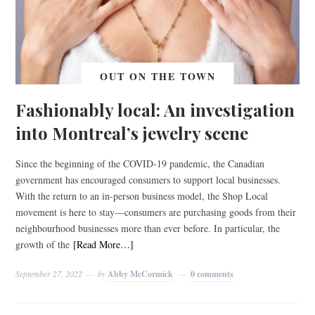
OUT ON THE TOWN
Fashionably local: An investigation
into Montreal’s jewelry scene
Since the beginning of the COVID-19 pandemic, the Canadian
government has encouraged consumers to support local businesses.
With the return to an in-person business model, the Shop Local
movement is here to stay—consumers are purchasing goods from their
neighbourhood businesses more than ever before. In particular, the
growth of the
[Read More…]
September 27, 2022
by
Abby McCormick
0 comments