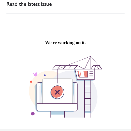
Read the latest issue