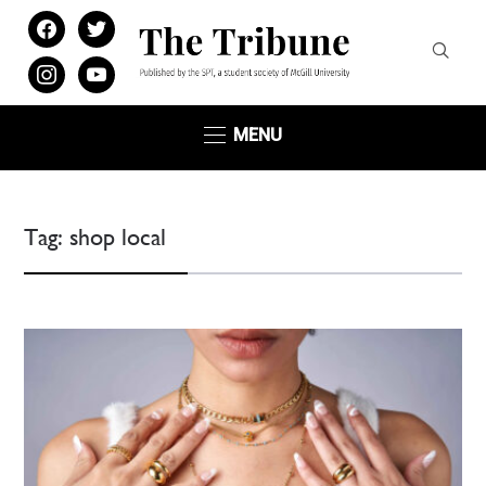
facebook
twitter
instagram
youtube
MENU
Tag:
shop local