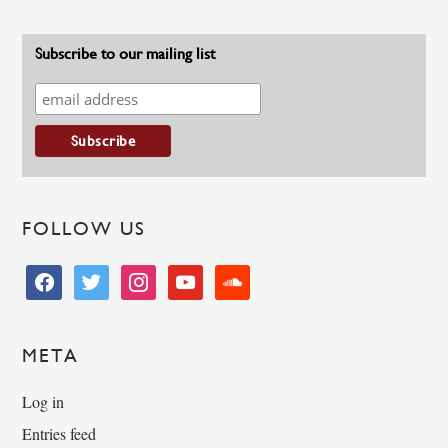
Subscribe to our mailing list
FOLLOW US
facebook
twitter
instagram
youtube
soundcloud
META
Log in
Entries feed