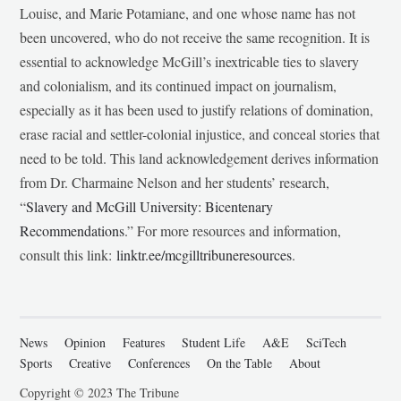
Louise, and Marie Potamiane, and one whose name has not
been uncovered, who do not receive the same recognition. It is
essential to acknowledge McGill’s inextricable ties to slavery
and colonialism, and its continued impact on journalism,
especially as it has been used to justify relations of domination,
erase racial and settler-colonial injustice, and conceal stories that
need to be told. This land acknowledgement derives information
from Dr. Charmaine Nelson and her students’ research,
“
Slavery and McGill University: Bicentenary
Recommendations
.” For more resources and information,
consult this link:
linktr.ee/mcgilltribuneresources
.
News
Opinion
Features
Student Life
A&E
SciTech
Sports
Creative
Conferences
On the Table
About
Copyright © 2023 The Tribune