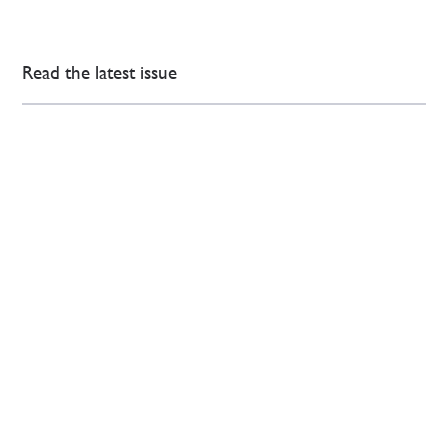
Read the latest issue