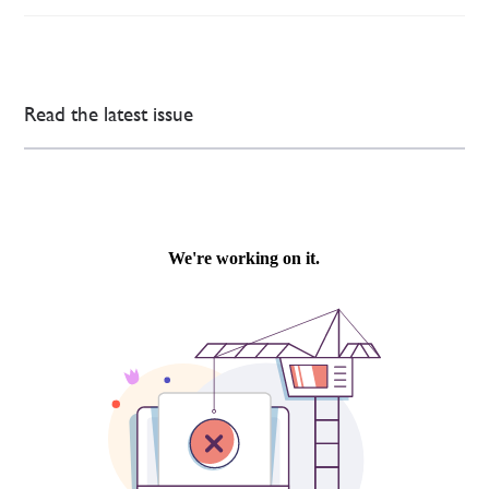
Read the latest issue