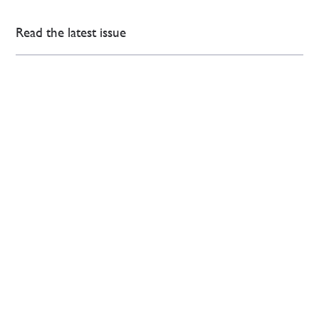
Read the latest issue