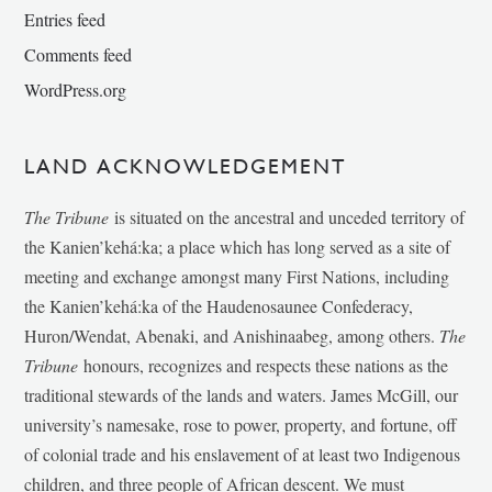
Entries feed
Comments feed
WordPress.org
LAND ACKNOWLEDGEMENT
The Tribune
is situated on the ancestral and unceded territory of
the Kanien’kehá:ka; a place which has long served as a site of
meeting and exchange amongst many First Nations, including
the Kanien’kehá:ka of the Haudenosaunee Confederacy,
Huron/Wendat, Abenaki, and Anishinaabeg, among others.
The
Tribune
honours, recognizes and respects these nations as the
traditional stewards of the lands and waters. James McGill, our
university’s namesake, rose to power, property, and fortune, off
of colonial trade and his enslavement of at least two Indigenous
children, and three people of African descent. We must