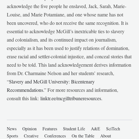
acknowledge the five people he enslaved, Jack, Sarah, Marie-
Louise, and Marie Potamiane, and one whose name has not
been uncovered, who do not receive the same recognition. It is
essential to acknowledge McGill’s inextricable ties to slavery
and colonialism, and its continued impact on journalism,
especially as it has been used to justify relations of domination,
erase racial and settler-colonial injustice, and conceal stories that
need to be told. This land acknowledgement derives information
from Dr. Charmaine Nelson and her students’ research,
“
Slavery and McGill University: Bicentenary
Recommendations
.” For more resources and information,
consult this link:
linktr.ee/mcgilltribuneresources
.
News
Opinion
Features
Student Life
A&E
SciTech
Sports
Creative
Conferences
On the Table
About