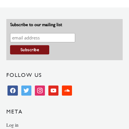
Subscribe to our mailing list
FOLLOW US
facebook
twitter
instagram
youtube
soundcloud
META
Log in