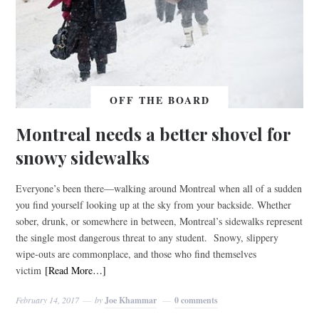
OFF THE BOARD
Montreal needs a better shovel for
snowy sidewalks
Everyone’s been there—walking around Montreal when all of a sudden
you find yourself looking up at the sky from your backside. Whether
sober, drunk, or somewhere in between, Montreal’s sidewalks represent
the single most dangerous threat to any student. Snowy, slippery
wipe-outs are commonplace, and those who find themselves
victim
[Read More…]
February 14, 2017
by
Joe Khammar
0 comments