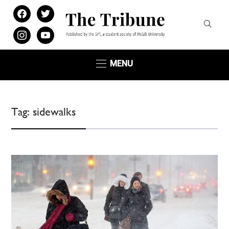
facebook
twitter
instagram
youtube
MENU
Tag:
sidewalks