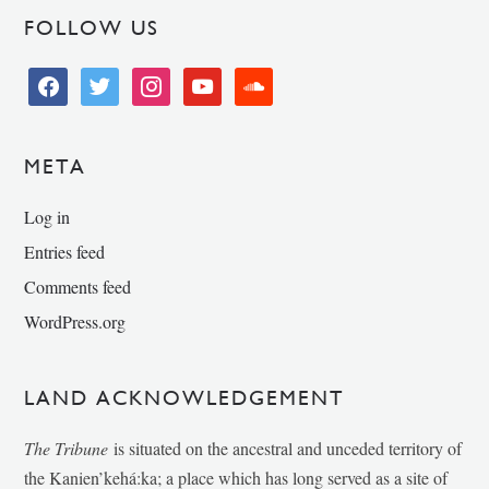
FOLLOW US
facebook
twitter
instagram
youtube
soundcloud
META
Log in
Entries feed
Comments feed
WordPress.org
LAND ACKNOWLEDGEMENT
The Tribune
is situated on the ancestral and unceded territory of
the Kanien’kehá:ka; a place which has long served as a site of