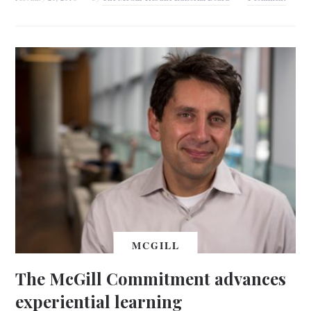
MCGILL
The McGill Commitment advances
experiential learning