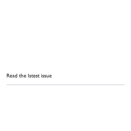
Read the latest issue