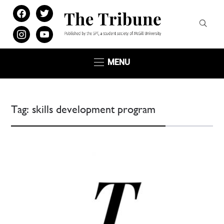
facebook
twitter
instagram
youtube
MENU
Tag:
skills development program