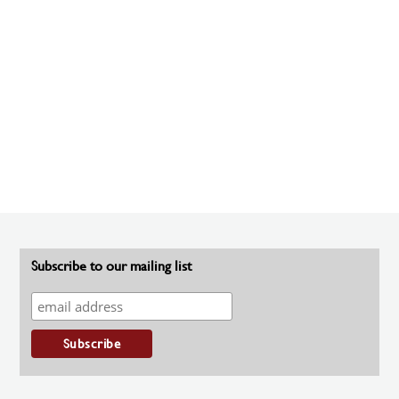
Subscribe to our mailing list