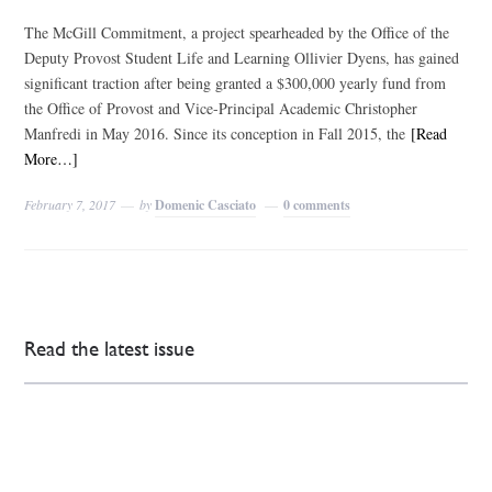
The McGill Commitment, a project spearheaded by the Office of the
Deputy Provost Student Life and Learning Ollivier Dyens, has gained
significant traction after being granted a $300,000 yearly fund from
the Office of Provost and Vice-Principal Academic Christopher
Manfredi in May 2016. Since its conception in Fall 2015, the
[Read
More…]
February 7, 2017
by
Domenic Casciato
0 comments
Read the latest issue