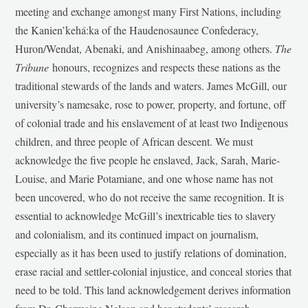
meeting and exchange amongst many First Nations, including
the Kanien’kehá:ka of the Haudenosaunee Confederacy,
Huron/Wendat, Abenaki, and Anishinaabeg, among others.
The
Tribune
honours, recognizes and respects these nations as the
traditional stewards of the lands and waters. James McGill, our
university’s namesake, rose to power, property, and fortune, off
of colonial trade and his enslavement of at least two Indigenous
children, and three people of African descent. We must
acknowledge the five people he enslaved, Jack, Sarah, Marie-
Louise, and Marie Potamiane, and one whose name has not
been uncovered, who do not receive the same recognition. It is
essential to acknowledge McGill’s inextricable ties to slavery
and colonialism, and its continued impact on journalism,
especially as it has been used to justify relations of domination,
erase racial and settler-colonial injustice, and conceal stories that
need to be told. This land acknowledgement derives information