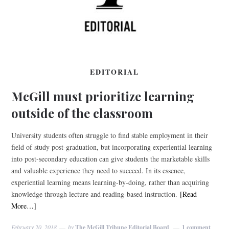
EDITORIAL
McGill must prioritize learning
outside of the classroom
University students often struggle to find stable employment in their
field of study post-graduation, but incorporating experiential learning
into post-secondary education can give students the marketable skills
and valuable experience they need to succeed. In its essence,
experiential learning means learning-by-doing, rather than acquiring
knowledge through lecture and reading-based instruction.
[Read
More…]
February 20, 2018
by
The McGill Tribune Editorial Board
1 comment