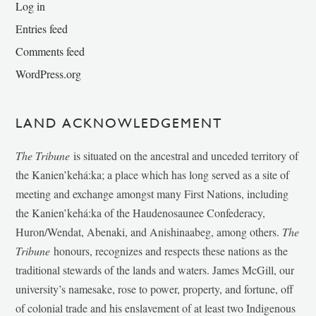
Log in
Entries feed
Comments feed
WordPress.org
LAND ACKNOWLEDGEMENT
The Tribune
is situated on the ancestral and unceded territory of
the Kanien’kehá:ka; a place which has long served as a site of
meeting and exchange amongst many First Nations, including
the Kanien’kehá:ka of the Haudenosaunee Confederacy,
Huron/Wendat, Abenaki, and Anishinaabeg, among others.
The
Tribune
honours, recognizes and respects these nations as the
traditional stewards of the lands and waters. James McGill, our
university’s namesake, rose to power, property, and fortune, off
of colonial trade and his enslavement of at least two Indigenous