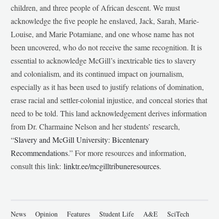
children, and three people of African descent. We must
acknowledge the five people he enslaved, Jack, Sarah, Marie-
Louise, and Marie Potamiane, and one whose name has not
been uncovered, who do not receive the same recognition. It is
essential to acknowledge McGill’s inextricable ties to slavery
and colonialism, and its continued impact on journalism,
especially as it has been used to justify relations of domination,
erase racial and settler-colonial injustice, and conceal stories that
need to be told. This land acknowledgement derives information
from Dr. Charmaine Nelson and her students’ research,
“
Slavery and McGill University: Bicentenary
Recommendations
.” For more resources and information,
consult this link:
linktr.ee/mcgilltribuneresources
.
News
Opinion
Features
Student Life
A&E
SciTech