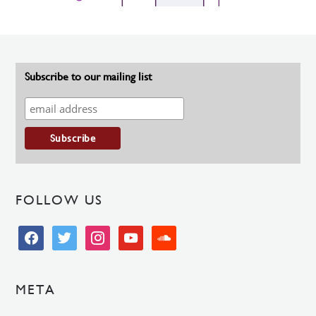
Subscribe to our mailing list
FOLLOW US
facebook
twitter
instagram
youtube
soundcloud
META