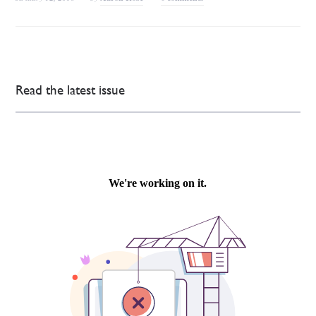
Read the latest issue