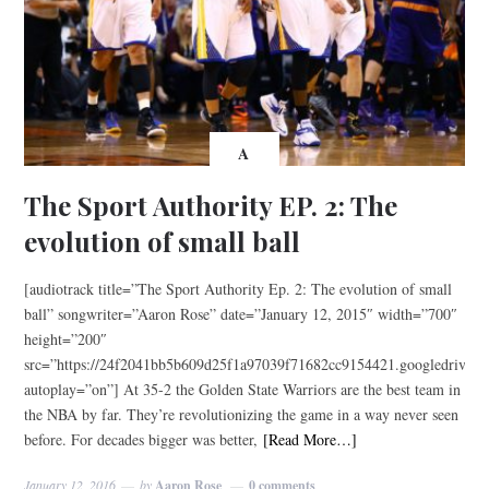
A
The Sport Authority EP. 2: The
evolution of small ball
[audiotrack title=”The Sport Authority Ep. 2: The evolution of small
ball” songwriter=”Aaron Rose” date=”January 12, 2015″ width=”700″
height=”200″
src=”https://24f2041bb5b609d25f1a97039f71682cc9154421.googledri
autoplay=”on”] At 35-2 the Golden State Warriors are the best team in
the NBA by far. They’re revolutionizing the game in a way never seen
before. For decades bigger was better,
[Read More…]
January 12, 2016
by
Aaron Rose
0 comments