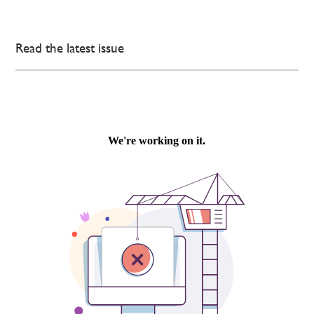
Read the latest issue