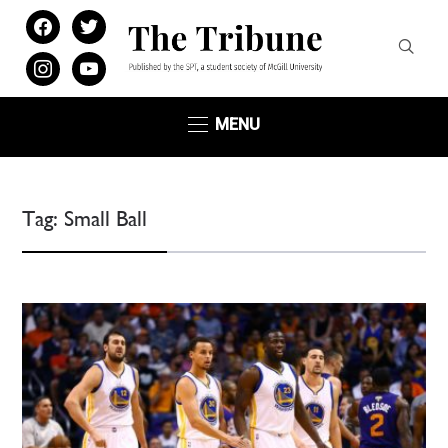
facebook
twitter
instagram
youtube
MENU
Tag:
Small Ball