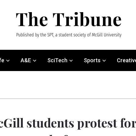
fe
A&E
SciTech
Sports
Creativ
Gill students protest fo