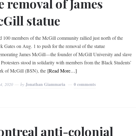
e removal of James
Gill statue
 100 members of the McGill community rallied just north of the
k Gates on Aug. 1 to push for the removal of the statue
orating James McGill—the founder of McGill University and slave
 Protesters stood in solidarity with members from the Black Students’
k of McGill (BSN), the
[Read More…]
Jonathan Giammaria
0 comments
 4, 2020
by
ntreal anti-colonial