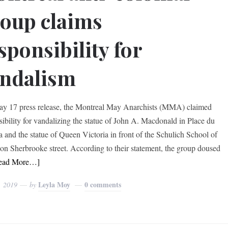
oup claims
sponsibility for
ndalism
ay 17 press release, the Montreal May Anarchists (MMA) claimed
sibility for vandalizing the statue of John A. Macdonald in Place du
 and the statue of Queen Victoria in front of the Schulich School of
on Sherbrooke street. According to their statement, the group doused
ead More…]
Leyla Moy
0 comments
, 2019
by