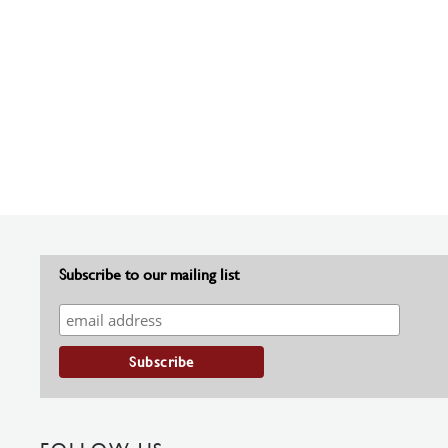
Subscribe to our mailing list