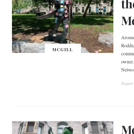
th
Mc
Around
Roddic
MCGILL
commem
owner.
Networ
August
Mo