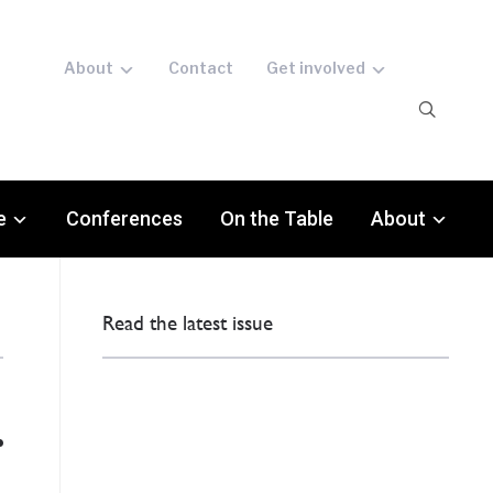
About
Contact
Get involved
e
Conferences
On the Table
About
Read the latest issue
r