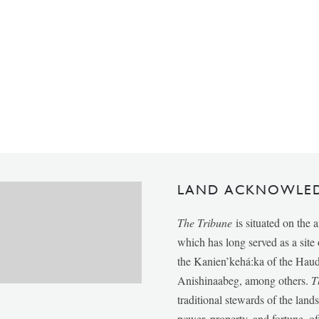
LAND ACKNOWLE
The Tribune
is situated on the 
which has long served as a sit
the Kanien’kehá:ka of the Ha
Anishinaabeg, among others.
T
traditional stewards of the lan
power, property, and fortune, of