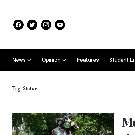
facebook
twitter
instagram
youtube
News
Opinion
Features
Student Li
Tag:
Statue
Mc