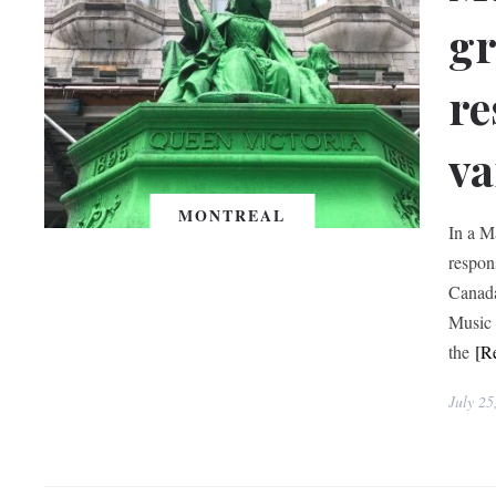
gr
re
va
MONTREAL
In a M
respon
Canada
Music 
the
[R
July 25