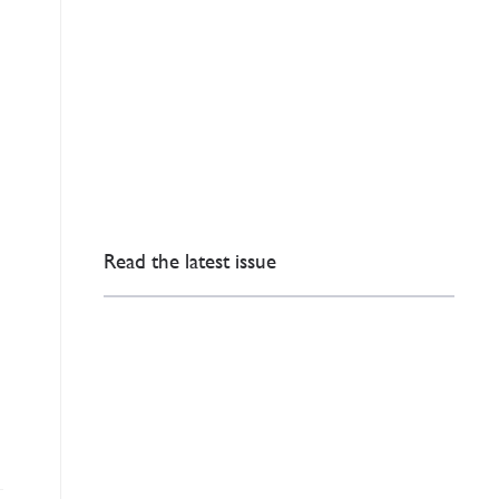
Read the latest issue