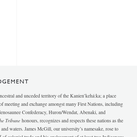
DGEMENT
ancestral and unceded territory of the Kanien’kehá:ka; a place
e of meeting and exchange amongst many First Nations, including
udenosaunee Confederacy, Huron/Wendat, Abenaki, and
he Tribune
honours, recognizes and respects these nations as the
ds and waters. James McGill, our university’s namesake, rose to
f of colonial trade and his enslavement of at least two Indigenous