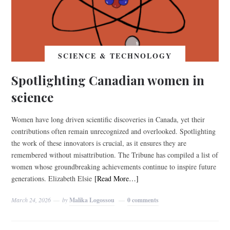
SCIENCE & TECHNOLOGY
Spotlighting Canadian women in
science
Women have long driven scientific discoveries in Canada, yet their
contributions often remain unrecognized and overlooked. Spotlighting
the work of these innovators is crucial, as it ensures they are
remembered without misattribution. The Tribune has compiled a list of
women whose groundbreaking achievements continue to inspire future
generations. Elizabeth Elsie
[Read More…]
March 24, 2026
by
Malika Logossou
0 comments