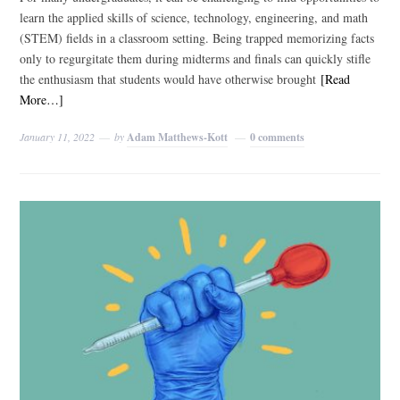
learn the applied skills of science, technology, engineering, and math
(STEM) fields in a classroom setting. Being trapped memorizing facts
only to regurgitate them during midterms and finals can quickly stifle
the enthusiasm that students would have otherwise brought
[Read
More…]
January 11, 2022
by
Adam Matthews-Kott
0 comments