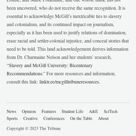
been uncovered, who do not receive the same recognition. It is
essential to acknowledge McGill’s inextricable ties to slavery
and colonialism, and its continued impact on journalism,
especially as it has been used to justify relations of domination,
erase racial and settler-colonial injustice, and conceal stories that
need to be told. This land acknowledgement derives information
from Dr. Charmaine Nelson and her students’ research,
“
Slavery and McGill University: Bicentenary
Recommendations
.” For more resources and information,
consult this link:
linktr.ee/mcgilltribuneresources
.
News
Opinion
Features
Student Life
A&E
SciTech
Sports
Creative
Conferences
On the Table
About
Copyright © 2023 The Tribune