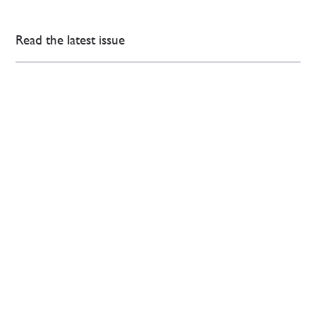
Read the latest issue