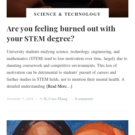
SCIENCE & TECHNOLOGY
Are you feeling burned out with
your STEM degree?
University students studying science, technology, engineering, and
mathematics (STEM) tend to lose motivation over time, largely due to
daunting coursework and competitive environments. This loss of
motivation can be detrimental to students’ pursuit of careers and
further studies in STEM fields, not to mention their mental health. A
detailed understanding
[Read More…]
November 5, 2024
by
K. Coco Zhang
0 comments