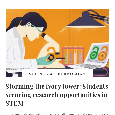
SCIENCE & TECHNOLOGY
Storming the ivory tower: Students
securing research opportunities in
STEM
For many undergraduates, it can be challenging to find opportunities to