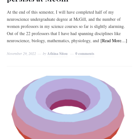
At the end of this semester, I will have completed half of my
neuroscience undergraduate degree at McGill, and the number of
women professors in my science courses so far is slightly alarming.
Out of the 22 professors that I have had spanning disciplines like
neuroscience, biology, mathematics, physiology, and
[Read More…]
November 29, 2022
by
Athina Sitou
0 comments