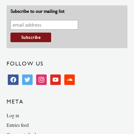
Subscribe to our mailing list
FOLLOW US
facebook
twitter
instagram
youtube
soundcloud
META
Log in
Entries feed