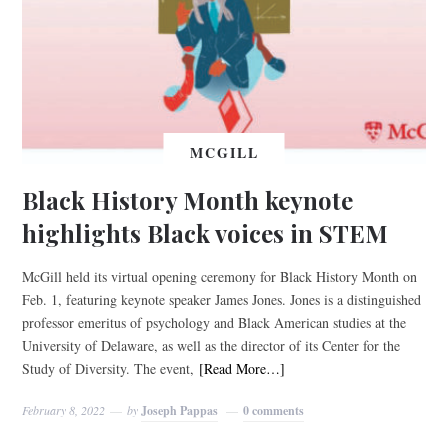
MCGILL
Black History Month keynote
highlights Black voices in STEM
McGill held its virtual opening ceremony for Black History Month on
Feb. 1, featuring keynote speaker James Jones. Jones is a distinguished
professor emeritus of psychology and Black American studies at the
University of Delaware, as well as the director of its Center for the
Study of Diversity. The event,
[Read More…]
February 8, 2022
by
Joseph Pappas
0 comments