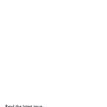
Read the latest issue