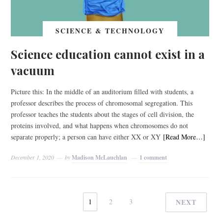
SCIENCE & TECHNOLOGY
Science education cannot exist in a
vacuum
Picture this: In the middle of an auditorium filled with students, a
professor describes the process of chromosomal segregation. This
professor teaches the students about the stages of cell division, the
proteins involved, and what happens when chromosomes do not
separate properly; a person can have either XX or XY
[Read More…]
December 1, 2020
by
Madison McLauchlan
1 comment
1
2
3
NEXT