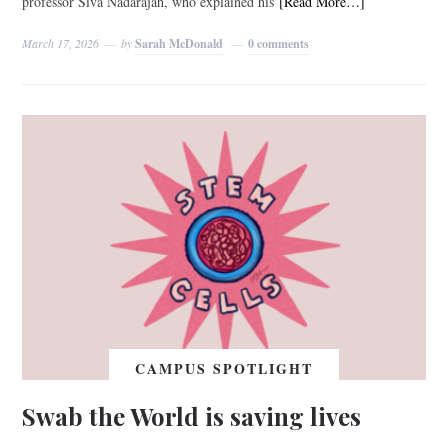
professor Siva Nadarajah, who explained his
[Read More…]
March 17, 2026
by
Sarah McDonald
0 comments
CAMPUS SPOTLIGHT
Swab the World is saving lives