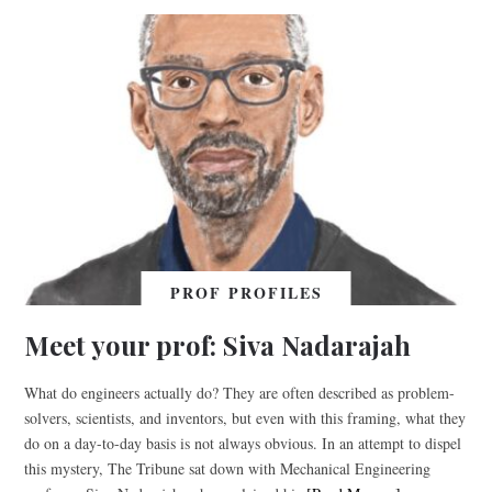
PROF PROFILES
Meet your prof: Siva Nadarajah
What do engineers actually do? They are often described as problem-
solvers, scientists, and inventors, but even with this framing, what they
do on a day-to-day basis is not always obvious. In an attempt to dispel
this mystery, The Tribune sat down with Mechanical Engineering