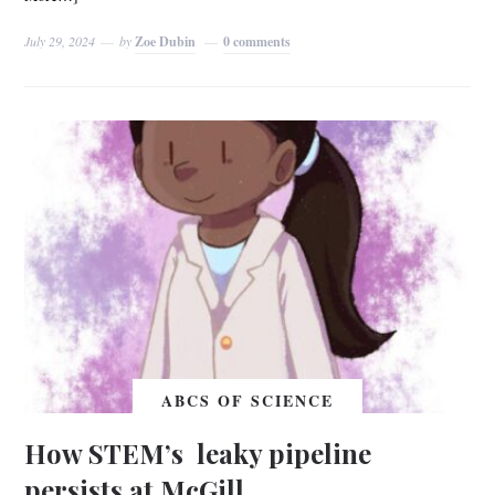
July 29, 2024
by
Zoe Dubin
0 comments
ABCS OF SCIENCE
How STEM’s leaky pipeline
persists at McGill