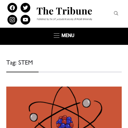
facebook
twitter
instagram
youtube
MENU
Tag:
STEM