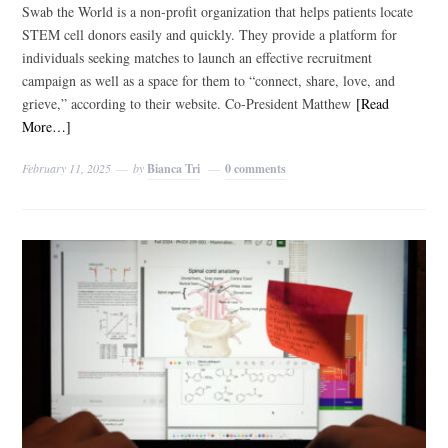
Swab the World is a non-profit organization that helps patients locate
STEM cell donors easily and quickly. They provide a platform for
individuals seeking matches to launch an effective recruitment
campaign as well as a space for them to “connect, share, love, and
grieve,” according to their website. Co-President Matthew
[Read
More…]
February 11, 2025
by
Bianca Tri
0 comments