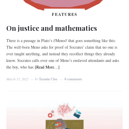
FEATURES
On justice and mathematics
There is a passage in Plato’s //Meno// that goes something like this:
The well-born Meno asks for proof of Socrates’ claim that no one is
ever taught anything, and instead they recollect things they already
know. Socrates calls over one of Meno’s enslaved attendants and asks
the boy, who has
[Read More…]
March 15, 2022
by
Tasmin Chu
0 comments