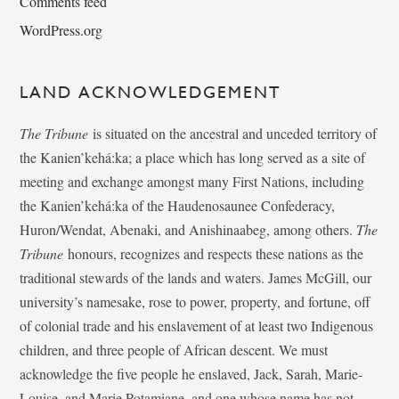
Comments feed
WordPress.org
LAND ACKNOWLEDGEMENT
The Tribune
is situated on the ancestral and unceded territory of
the Kanien’kehá:ka; a place which has long served as a site of
meeting and exchange amongst many First Nations, including
the Kanien’kehá:ka of the Haudenosaunee Confederacy,
Huron/Wendat, Abenaki, and Anishinaabeg, among others.
The
Tribune
honours, recognizes and respects these nations as the
traditional stewards of the lands and waters. James McGill, our
university’s namesake, rose to power, property, and fortune, off
of colonial trade and his enslavement of at least two Indigenous
children, and three people of African descent. We must
acknowledge the five people he enslaved, Jack, Sarah, Marie-
Louise, and Marie Potamiane, and one whose name has not