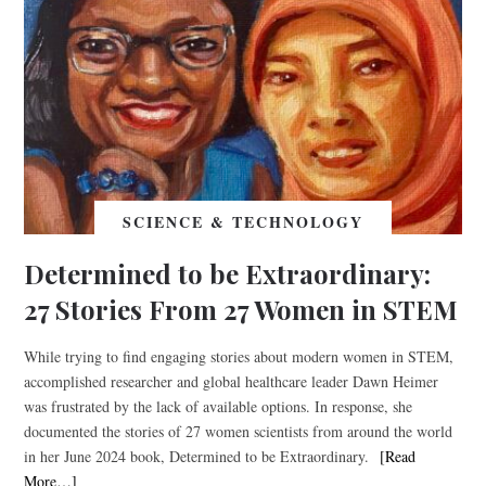
SCIENCE & TECHNOLOGY
Determined to be Extraordinary:
27 Stories From 27 Women in STEM
While trying to find engaging stories about modern women in STEM,
accomplished researcher and global healthcare leader Dawn Heimer
was frustrated by the lack of available options. In response, she
documented the stories of 27 women scientists from around the world
in her June 2024 book, Determined to be Extraordinary.
[Read
More…]