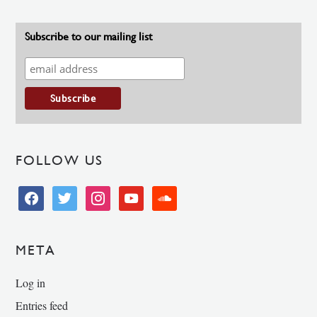
Subscribe to our mailing list
FOLLOW US
facebook
twitter
instagram
youtube
soundcloud
META
Log in
Entries feed