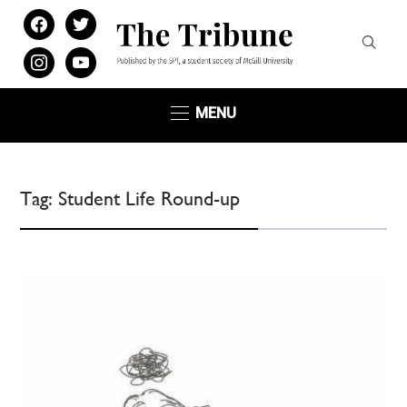
facebook
twitter
instagram
youtube
MENU
Tag:
Student Life Round-up