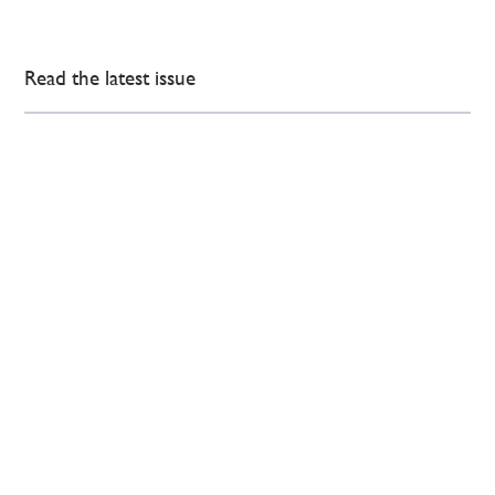
Read the latest issue