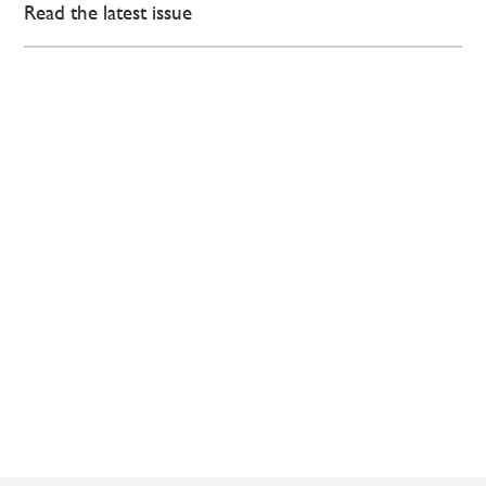
Read the latest issue