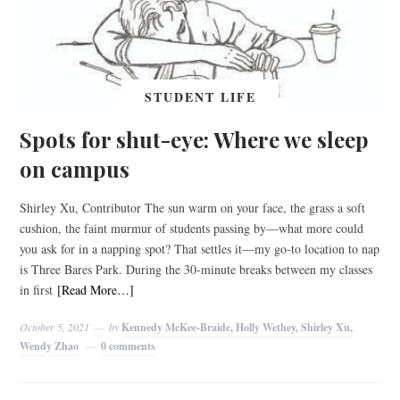
STUDENT LIFE
Spots for shut-eye: Where we sleep
on campus
Shirley Xu, Contributor The sun warm on your face, the grass a soft
cushion, the faint murmur of students passing by—what more could
you ask for in a napping spot? That settles it––my go-to location to nap
is Three Bares Park. During the 30-minute breaks between my classes
in first
[Read More…]
October 5, 2021
by
Kennedy McKee-Braide, Holly Wethey, Shirley Xu,
Wendy Zhao
0 comments