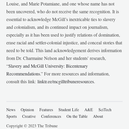
Louise, and Marie Potamiane, and one whose name has not
been uncovered, who do not receive the same recognition. It is
essential to acknowledge McGill’s inextricable ties to slavery
and colonialism, and its continued impact on journalism,
especially as it has been used to justify relations of domination,
erase racial and settler-colonial injustice, and conceal stories that
need to be told. This land acknowledgement derives information
from Dr. Charmaine Nelson and her students’ research,
“
Slavery and McGill University: Bicentenary
Recommendations
.” For more resources and information,
consult this link:
linktr.ee/mcgilltribuneresources
.
News
Opinion
Features
Student Life
A&E
SciTech
Sports
Creative
Conferences
On the Table
About
Copyright © 2023 The Tribune