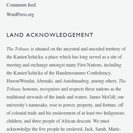
Comments feed
WordPress.org
LAND ACKNOWLEDGEMENT
The Tribune
is situated on the ancestral and unceded territory of
the Kanien’kehá:ka; a place which has long served as a site of
meeting and exchange amongst many First Nations, including
the Kanien’kehá:ka of the Haudenosaunee Confederacy,
Huron/Wendat, Abenaki, and Anishinaabeg, among others.
The
Tribune
honours, recognizes and respects these nations as the
traditional stewards of the lands and waters. James McGill, our
university’s namesake, rose to power, property, and fortune, off
of colonial trade and his enslavement of at least two Indigenous
children, and three people of African descent. We must
acknowledge the five people he enslaved, Jack, Sarah, Marie-