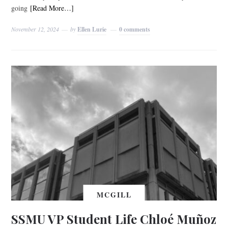
going
[Read More…]
November 12, 2024
by
Ellen Lurie
0 comments
MCGILL
SSMU VP Student Life Chloé Muñoz