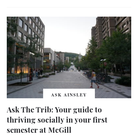
ASK AINSLEY
Ask The Trib: Your guide to
thriving socially in your first
semester at McGill