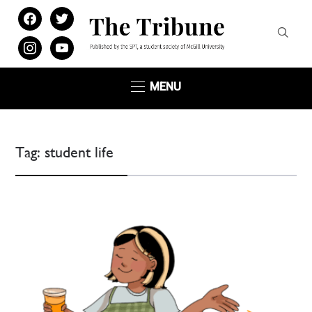
facebook
twitter
instagram
youtube
MENU
Tag:
student life