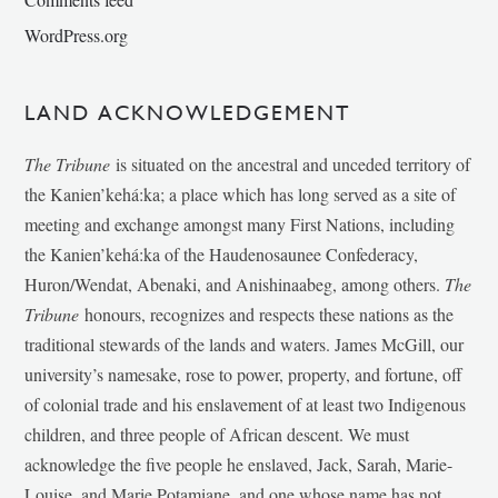
WordPress.org
LAND ACKNOWLEDGEMENT
The Tribune
is situated on the ancestral and unceded territory of
the Kanien’kehá:ka; a place which has long served as a site of
meeting and exchange amongst many First Nations, including
the Kanien’kehá:ka of the Haudenosaunee Confederacy,
Huron/Wendat, Abenaki, and Anishinaabeg, among others.
The
Tribune
honours, recognizes and respects these nations as the
traditional stewards of the lands and waters. James McGill, our
university’s namesake, rose to power, property, and fortune, off
of colonial trade and his enslavement of at least two Indigenous
children, and three people of African descent. We must
acknowledge the five people he enslaved, Jack, Sarah, Marie-
Louise, and Marie Potamiane, and one whose name has not