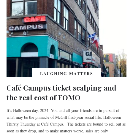
LAUGHING MATTERS
Café Campus ticket scalping and
the real cost of FOMO
It’s Halloween day, 2024. You and all your friends are in pursuit of
what may be the pinnacle of McGill first-year social life: Halloween
Thirsty Thursday at Café Campus. The tickets are bound to sell out as
soon as they drop, and to make matters worse, sales are only