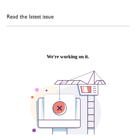
Read the latest issue