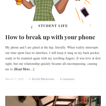
STUDENT LIFE
How to break up with your phone
My phone and I are glued at the hip, literally. When reality interrupts
our time spent face-to-interface, I still keep it snug in my back pocket,
ready to be reunited again with my scrolling fingers. It was love at first
sight, but our relationship quickly became all-encompassing, causing
me to
[Read More…]
March 17, 2026
by
Rachel Blackstone
0 comments