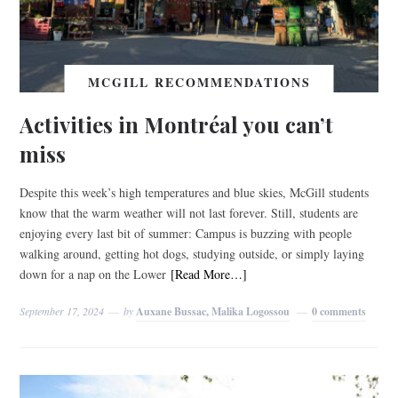
MCGILL RECOMMENDATIONS
Activities in Montréal you can’t
miss
Despite this week’s high temperatures and blue skies, McGill students
know that the warm weather will not last forever. Still, students are
enjoying every last bit of summer: Campus is buzzing with people
walking around, getting hot dogs, studying outside, or simply laying
down for a nap on the Lower
[Read More…]
September 17, 2024
by
Auxane Bussac, Malika Logossou
0 comments