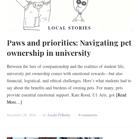
LOCAL STORIES
Paws and priorities: Navigating pet
ownership in university
Between the lure of companionship and the realities of student life,
university pet ownership comes with emotional rewards—but also
financial, logistical, and ethical challenges. Here’s what students had to
say about the benefits and burdens of owning pets. For many, pets
provide essential emotional support. Kate Rood, U1 Arts, got
[Read
More…]
November 26, 2024
by
Anahi Pellathy
0 comments