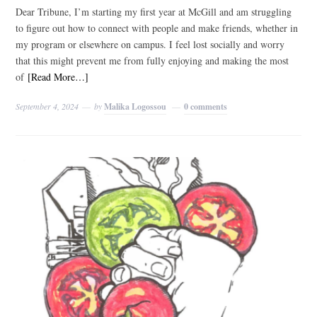
Dear Tribune, I’m starting my first year at McGill and am struggling
to figure out how to connect with people and make friends, whether in
my program or elsewhere on campus. I feel lost socially and worry
that this might prevent me from fully enjoying and making the most
of
[Read More…]
September 4, 2024
by
Malika Logossou
0 comments