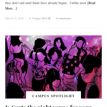
they don’t end until finals have already begun. Unlike most
[Read
More…]
March 10, 2026
by
Gregor McCall
0 comments
CAMPUS SPOTLIGHT