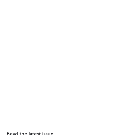
Read the latest issue