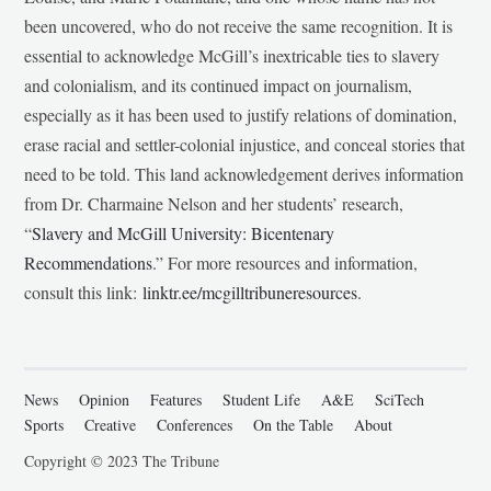
been uncovered, who do not receive the same recognition. It is
essential to acknowledge McGill’s inextricable ties to slavery
and colonialism, and its continued impact on journalism,
especially as it has been used to justify relations of domination,
erase racial and settler-colonial injustice, and conceal stories that
need to be told. This land acknowledgement derives information
from Dr. Charmaine Nelson and her students’ research,
“
Slavery and McGill University: Bicentenary
Recommendations
.” For more resources and information,
consult this link:
linktr.ee/mcgilltribuneresources
.
News
Opinion
Features
Student Life
A&E
SciTech
Sports
Creative
Conferences
On the Table
About
Copyright © 2023 The Tribune