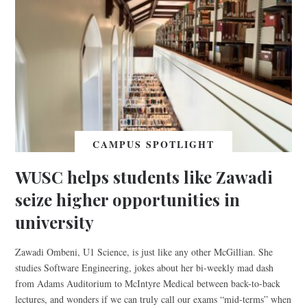
CAMPUS SPOTLIGHT
WUSC helps students like Zawadi
seize higher opportunities in
university
Zawadi Ombeni, U1 Science, is just like any other McGillian. She
studies Software Engineering, jokes about her bi-weekly mad dash
from Adams Auditorium to McIntyre Medical between back-to-back
lectures, and wonders if we can truly call our exams “mid-terms” when