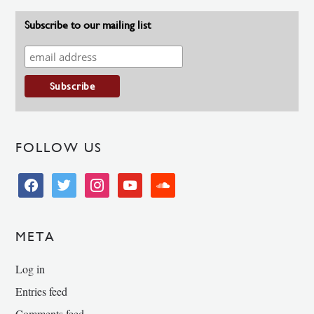
Subscribe to our mailing list
FOLLOW US
facebook
twitter
instagram
youtube
soundcloud
META
Log in
Entries feed
Comments feed