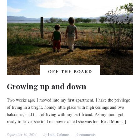
OFF THE BOARD
Growing up and down
Two weeks ago, I moved into my first apartment. I have the privilege
of living in a bright, homey little place with high ceilings and two
balconies, and that of living with my best friend. As my mom got
ready to leave, she told me how excited she was for
[Read More…]
September 10, 2024
by
Lulu Calame
0 comments