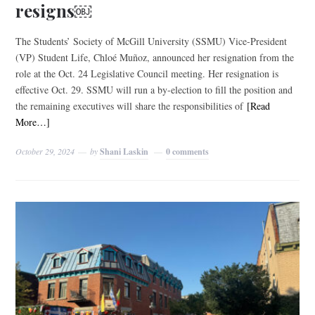
resigns￼
The Students’ Society of McGill University (SSMU) Vice-President
(VP) Student Life, Chloé Muñoz, announced her resignation from the
role at the Oct. 24 Legislative Council meeting. Her resignation is
effective Oct. 29. SSMU will run a by-election to fill the position and
the remaining executives will share the responsibilities of
[Read
More…]
October 29, 2024
by
Shani Laskin
0 comments