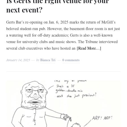
Is Gerts the right venue for your
next event?
Gerts Bar’s re-opening on Jan. 6, 2025 marks the return of McGill’s
beloved student-run pub. However, the basement-floor room is not just
a watering well for off-duty academics; Gerts is also a well-known
venue for university clubs and music shows. The Tribune interviewed
several club executives who have hosted an
[Read More…]
January 14, 2025
by
Bianca Tri
0 comments