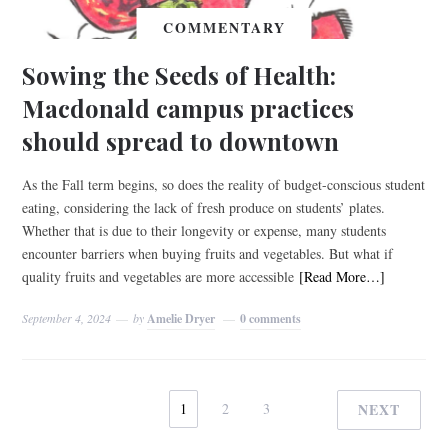
COMMENTARY
Sowing the Seeds of Health:
Macdonald campus practices
should spread to downtown
As the Fall term begins, so does the reality of budget-conscious student
eating, considering the lack of fresh produce on students’ plates.
Whether that is due to their longevity or expense, many students
encounter barriers when buying fruits and vegetables. But what if
quality fruits and vegetables are more accessible
[Read More…]
September 4, 2024
by
Amelie Dryer
0 comments
1
2
3
NEXT