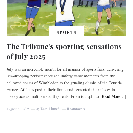
SPORTS
The Tribune’s sporting sensations
of July 2025
July was an incredible month for all manner of sports fans, delivering
jaw-dropping performances and unforgettable moments from the
hallowed courts of Wimbledon to the grueling climbs of the Tour de
France. Athletes pushed their limits and cemented their places in
history across multiple sporting feats. From top spin to
[Read More…]
August 11, 2025
by
Zain Ahmed
0 comments