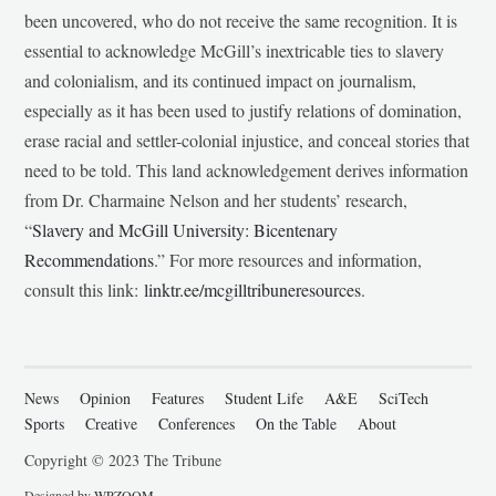
been uncovered, who do not receive the same recognition. It is
essential to acknowledge McGill’s inextricable ties to slavery
and colonialism, and its continued impact on journalism,
especially as it has been used to justify relations of domination,
erase racial and settler-colonial injustice, and conceal stories that
need to be told. This land acknowledgement derives information
from Dr. Charmaine Nelson and her students’ research,
“
Slavery and McGill University: Bicentenary
Recommendations
.” For more resources and information,
consult this link:
linktr.ee/mcgilltribuneresources
.
News
Opinion
Features
Student Life
A&E
SciTech
Sports
Creative
Conferences
On the Table
About
Copyright © 2023 The Tribune
Designed by
WPZOOM