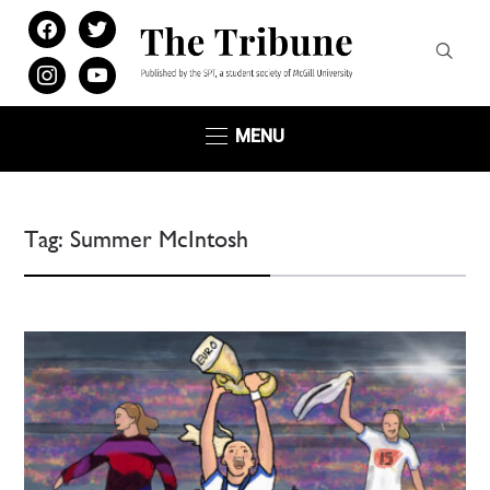
facebook
twitter
instagram
youtube
MENU
Tag:
Summer McIntosh