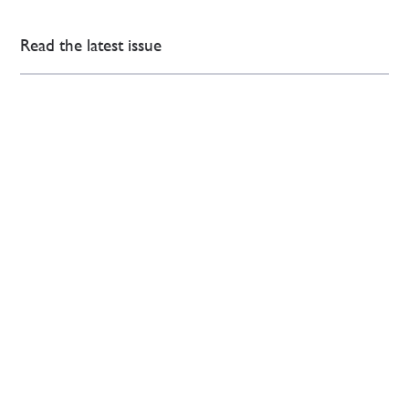
Read the latest issue