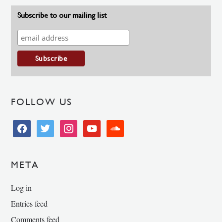
Subscribe to our mailing list
FOLLOW US
facebook
twitter
instagram
youtube
soundcloud
META
Log in
Entries feed
Comments feed