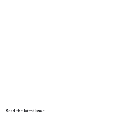
Read the latest issue