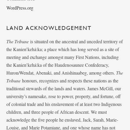
WordPress.org
LAND ACKNOWLEDGEMENT
The Tribune
is situated on the ancestral and unceded territory of
the Kanien’kehá:ka; a place which has long served as a site of
meeting and exchange amongst many First Nations, including
the Kanien’kehá:ka of the Haudenosaunee Confederacy,
Huron/Wendat, Abenaki, and Anishinaabeg, among others.
The
Tribune
honours, recognizes and respects these nations as the
traditional stewards of the lands and waters. James McGill, our
university’s namesake, rose to power, property, and fortune, off
of colonial trade and his enslavement of at least two Indigenous
children, and three people of African descent. We must
acknowledge the five people he enslaved, Jack, Sarah, Marie-
Louise, and Marie Potamiane, and one whose name has not