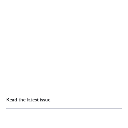
Read the latest issue