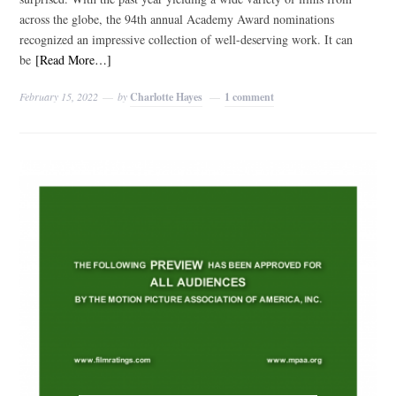
across the globe, the 94th annual Academy Award nominations
recognized an impressive collection of well-deserving work. It can
be
[Read More…]
February 15, 2022
by
Charlotte Hayes
1 comment