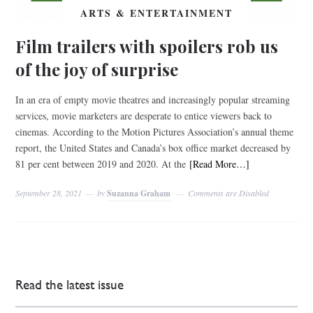
ARTS & ENTERTAINMENT
Film trailers with spoilers rob us
of the joy of surprise
In an era of empty movie theatres and increasingly popular streaming
services, movie marketers are desperate to entice viewers back to
cinemas. According to the Motion Pictures Association’s annual theme
report, the United States and Canada’s box office market decreased by
81 per cent between 2019 and 2020. At the
[Read More…]
September 28, 2021
by
Suzanna Graham
Comments are Disabled
Read the latest issue