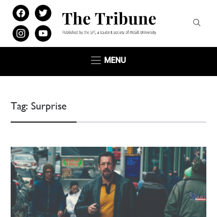
facebook
twitter
instagram
youtube
MENU
Tag:
Surprise