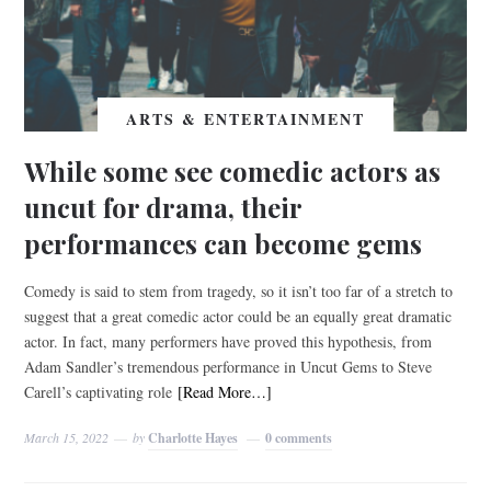
ARTS & ENTERTAINMENT
While some see comedic actors as
uncut for drama, their
performances can become gems
Comedy is said to stem from tragedy, so it isn’t too far of a stretch to
suggest that a great comedic actor could be an equally great dramatic
actor. In fact, many performers have proved this hypothesis, from
Adam Sandler’s tremendous performance in Uncut Gems to Steve
Carell’s captivating role
[Read More…]
March 15, 2022
by
Charlotte Hayes
0 comments