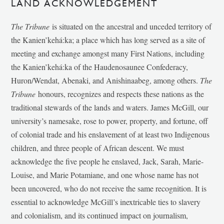
LAND ACKNOWLEDGEMENT
The Tribune
is situated on the ancestral and unceded territory of
the Kanien’kehá:ka; a place which has long served as a site of
meeting and exchange amongst many First Nations, including
the Kanien’kehá:ka of the Haudenosaunee Confederacy,
Huron/Wendat, Abenaki, and Anishinaabeg, among others.
The
Tribune
honours, recognizes and respects these nations as the
traditional stewards of the lands and waters. James McGill, our
university’s namesake, rose to power, property, and fortune, off
of colonial trade and his enslavement of at least two Indigenous
children, and three people of African descent. We must
acknowledge the five people he enslaved, Jack, Sarah, Marie-
Louise, and Marie Potamiane, and one whose name has not
been uncovered, who do not receive the same recognition. It is
essential to acknowledge McGill’s inextricable ties to slavery
and colonialism, and its continued impact on journalism,