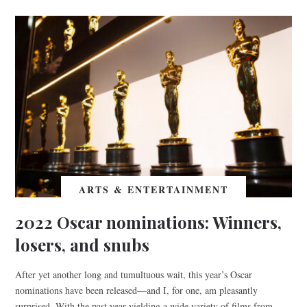
ARTS & ENTERTAINMENT
2022 Oscar nominations: Winners,
losers, and snubs
After yet another long and tumultuous wait, this year’s Oscar
nominations have been released—and I, for one, am pleasantly
surprised. With the past year yielding a wide variety of films from