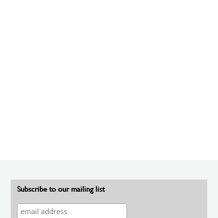
Subscribe to our mailing list