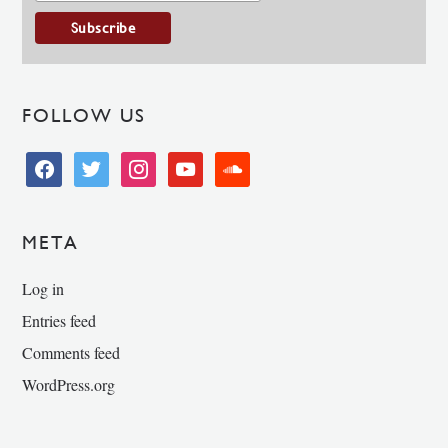
FOLLOW US
facebook
twitter
instagram
youtube
soundcloud
META
Log in
Entries feed
Comments feed
WordPress.org