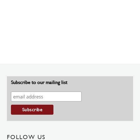
Subscribe to our mailing list
FOLLOW US