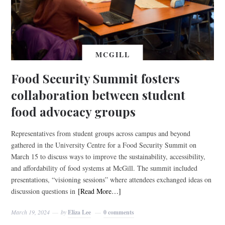
MCGILL
Food Security Summit fosters
collaboration between student
food advocacy groups
Representatives from student groups across campus and beyond
gathered in the University Centre for a Food Security Summit on
March 15 to discuss ways to improve the sustainability, accessibility,
and affordability of food systems at McGill. The summit included
presentations, “visioning sessions” where attendees exchanged ideas on
discussion questions in
[Read More…]
March 19, 2024
by
Eliza Lee
0 comments