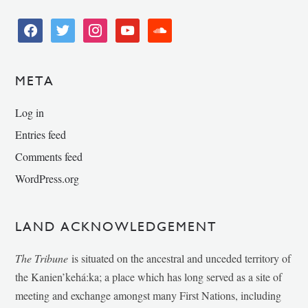
facebook
twitter
instagram
youtube
soundcloud
META
Log in
Entries feed
Comments feed
WordPress.org
LAND ACKNOWLEDGEMENT
The Tribune
is situated on the ancestral and unceded territory of
the Kanien’kehá:ka; a place which has long served as a site of
meeting and exchange amongst many First Nations, including