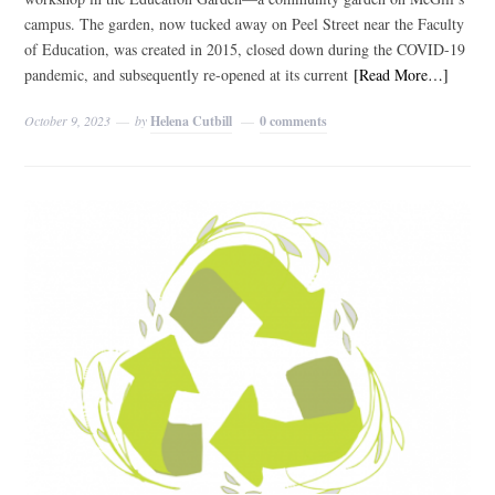
campus. The garden, now tucked away on Peel Street near the Faculty
of Education, was created in 2015, closed down during the COVID-19
pandemic, and subsequently re-opened at its current
[Read More…]
October 9, 2023
by
Helena Cutbill
0 comments