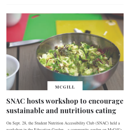
MCGILL
SNAC hosts workshop to encourage
sustainable and nutritious eating
On Sept. 28, the Student Nutrition Accessibility Club (SNAC) held a
workshop in the Education Garden—a community garden on McGill’s