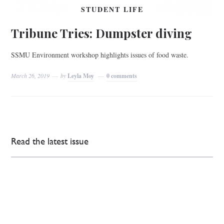
STUDENT LIFE
Tribune Tries: Dumpster diving
SSMU Environment workshop highlights issues of food waste.
March 26, 2019
by
Leyla Moy
0 comments
Read the latest issue