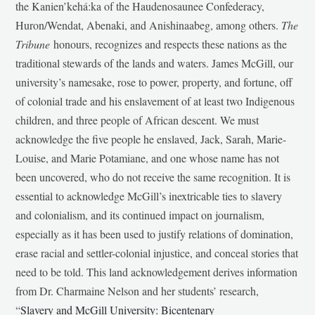
the Kanien’kehá:ka of the Haudenosaunee Confederacy,
Huron/Wendat, Abenaki, and Anishinaabeg, among others.
The
Tribune
honours, recognizes and respects these nations as the
traditional stewards of the lands and waters. James McGill, our
university’s namesake, rose to power, property, and fortune, off
of colonial trade and his enslavement of at least two Indigenous
children, and three people of African descent. We must
acknowledge the five people he enslaved, Jack, Sarah, Marie-
Louise, and Marie Potamiane, and one whose name has not
been uncovered, who do not receive the same recognition. It is
essential to acknowledge McGill’s inextricable ties to slavery
and colonialism, and its continued impact on journalism,
especially as it has been used to justify relations of domination,
erase racial and settler-colonial injustice, and conceal stories that
need to be told. This land acknowledgement derives information
from Dr. Charmaine Nelson and her students’ research,
“
Slavery and McGill University: Bicentenary