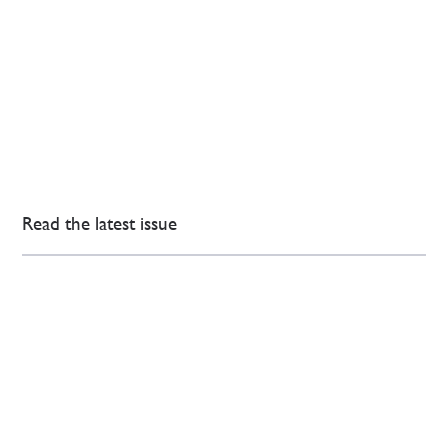
Read the latest issue