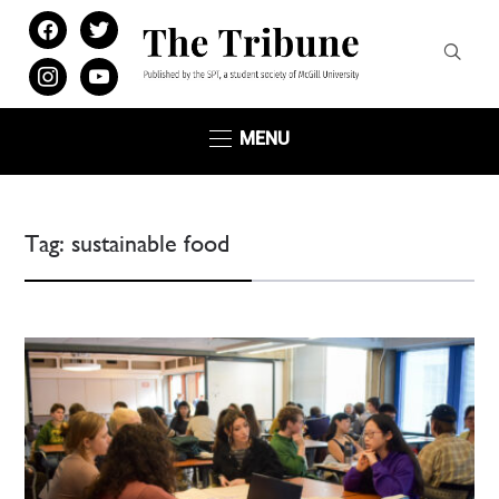
facebook
twitter
instagram
youtube
MENU
Tag:
sustainable food