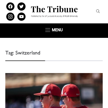
facebook
twitter
instagram
youtube
MENU
Tag:
Switzerland