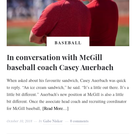
BASEBALL
In conversation with McGill
baseball coach Casey Auerbach
When asked about his favourite sandwich, Casey Auerbach was quick
to reply. “An ice cream sandwich,” he said. “It’s a little out there. It’s a
little bit different.” Auerbach’s new position at McGill is also a little
bit different. Once the associate head coach and recruiting coordinator
for McGill baseball,
[Read More…]
October 10, 2018
by
Gabe Nisker
0 comments