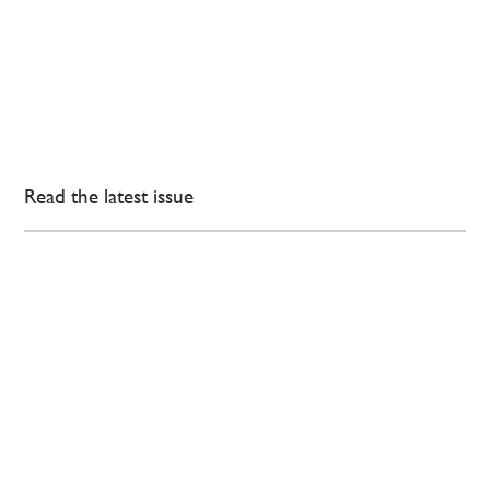
Read the latest issue