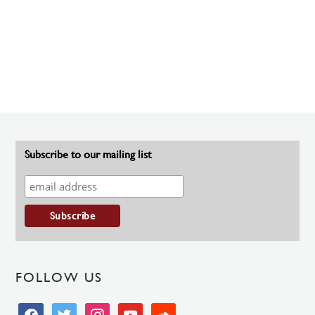
Subscribe to our mailing list
FOLLOW US
facebook
twitter
instagram
youtube
soundcloud