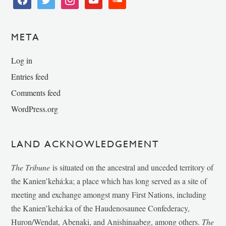
META
Log in
Entries feed
Comments feed
WordPress.org
LAND ACKNOWLEDGEMENT
The Tribune
is situated on the ancestral and unceded territory of
the Kanien’kehá:ka; a place which has long served as a site of
meeting and exchange amongst many First Nations, including
the Kanien’kehá:ka of the Haudenosaunee Confederacy,
Huron/Wendat, Abenaki, and Anishinaabeg, among others.
The