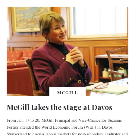
MCGILL
McGill takes the stage at Davos
From Jan. 17 to 20, McGill Principal and Vice-Chancellor Suzanne
Fortier attended the World Economic Forum (WEF) in Davos,
Switzerland to discuss labour markets for post-secondary graduates and