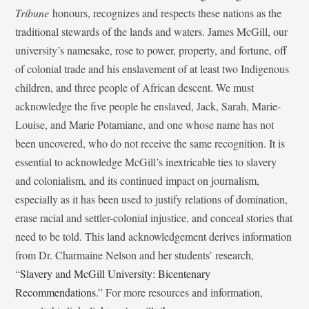
Tribune
honours, recognizes and respects these nations as the
traditional stewards of the lands and waters. James McGill, our
university’s namesake, rose to power, property, and fortune, off
of colonial trade and his enslavement of at least two Indigenous
children, and three people of African descent. We must
acknowledge the five people he enslaved, Jack, Sarah, Marie-
Louise, and Marie Potamiane, and one whose name has not
been uncovered, who do not receive the same recognition. It is
essential to acknowledge McGill’s inextricable ties to slavery
and colonialism, and its continued impact on journalism,
especially as it has been used to justify relations of domination,
erase racial and settler-colonial injustice, and conceal stories that
need to be told. This land acknowledgement derives information
from Dr. Charmaine Nelson and her students’ research,
“
Slavery and McGill University: Bicentenary
Recommendations
.” For more resources and information,