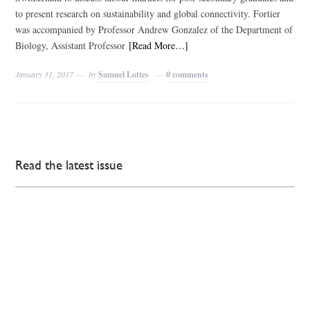
to present research on sustainability and global connectivity. Fortier
was accompanied by Professor Andrew Gonzalez of the Department of
Biology, Assistant Professor
[Read More…]
January 31, 2017
by
Samuel Lottes
0 comments
Read the latest issue