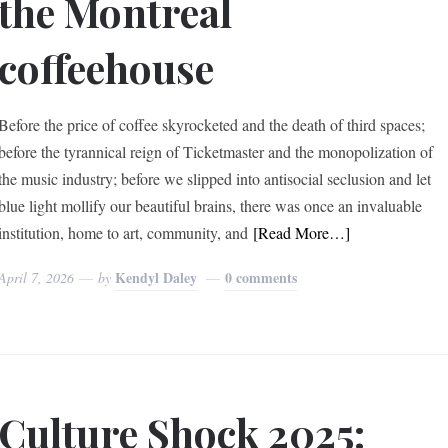
the Montreal
coffeehouse
Before the price of coffee skyrocketed and the death of third spaces;
before the tyrannical reign of Ticketmaster and the monopolization of
the music industry; before we slipped into antisocial seclusion and let
blue light mollify our beautiful brains, there was once an invaluable
institution, home to art, community, and
[Read More…]
Kendyl Daley
0 comments
April 7, 2026
by
Culture Shock 2025: