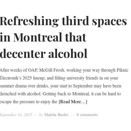
Refreshing third spaces
in Montreal that
decenter alcohol
After weeks of OAP, McGill Frosh, working your way through Piknic
Électronik’s 2025 lineup, and filling university friends in on your
summer drama over drinks, your start to September may have been
drenched with alcohol. Getting back to Montreal, it can be hard to
escape the pressure to enjoy the
[Read More…]
Mairin Burke
0 comments
September 16, 2025
by