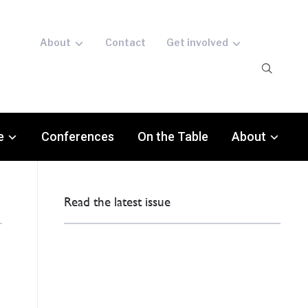
About
Contact
Get involved
e
Conferences
On the Table
About
Read the latest issue