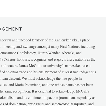
DGEMENT
ancestral and unceded territory of the Kanien’kehá:ka; a place
e of meeting and exchange amongst many First Nations, including
udenosaunee Confederacy, Huron/Wendat, Abenaki, and
he Tribune
honours, recognizes and respects these nations as the
ds and waters. James McGill, our university’s namesake, rose to
f of colonial trade and his enslavement of at least two Indigenous
African descent. We must acknowledge the five people he
Louise, and Marie Potamiane, and one whose name has not been
he same recognition. It is essential to acknowledge McGill’s
 colonialism, and its continued impact on journalism, especially as
ions of domination, erase racial and settler-colonial injustice, and