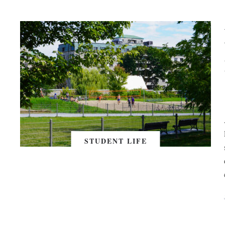
STUDENT LIFE