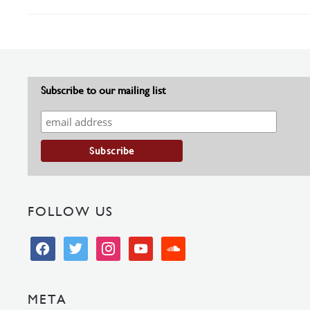
Subscribe to our mailing list
FOLLOW US
facebook
twitter
instagram
youtube
soundcloud
META