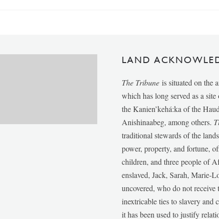
LAND ACKNOWLE
The Tribune
is situated on the 
which has long served as a sit
the Kanien’kehá:ka of the Ha
Anishinaabeg, among others.
T
traditional stewards of the lan
power, property, and fortune, of
children, and three people of 
enslaved, Jack, Sarah, Marie-
uncovered, who do not receive t
inextricable ties to slavery and
it has been used to justify relat