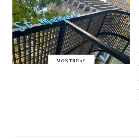
MONTREAL