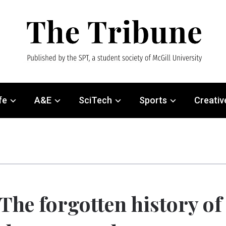
fe
A&E
SciTech
Sports
Creativ
The forgotten history of