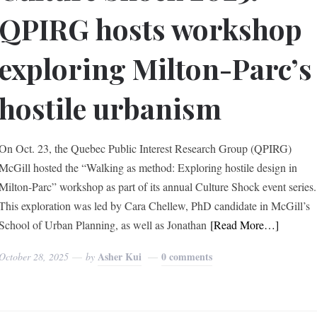
QPIRG hosts workshop
exploring Milton-Parc’s
hostile urbanism
On Oct. 23, the Quebec Public Interest Research Group (QPIRG)
McGill hosted the “Walking as method: Exploring hostile design in
Milton-Parc” workshop as part of its annual Culture Shock event series.
This exploration was led by Cara Chellew, PhD candidate in McGill’s
School of Urban Planning, as well as Jonathan
[Read More…]
Asher Kui
0 comments
October 28, 2025
by