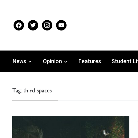
facebook
twitter
instagram
youtube
News
Opinion
Features
Student Li
Tag:
third spaces