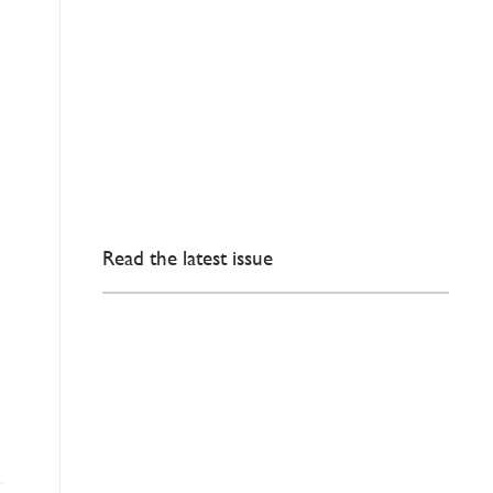
Read the latest issue