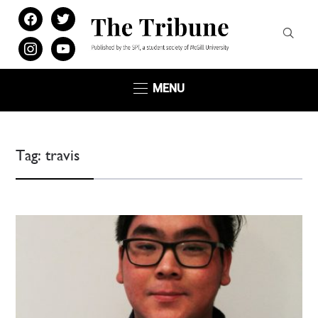
facebook
twitter
instagram
youtube
MENU
Tag:
travis