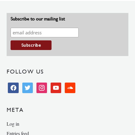
Subscribe to our mailing list
FOLLOW US
facebook
twitter
instagram
youtube
soundcloud
META
Log in
Entries feed