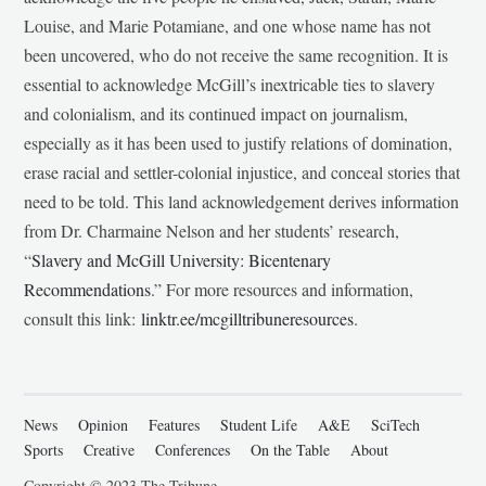
Louise, and Marie Potamiane, and one whose name has not
been uncovered, who do not receive the same recognition. It is
essential to acknowledge McGill’s inextricable ties to slavery
and colonialism, and its continued impact on journalism,
especially as it has been used to justify relations of domination,
erase racial and settler-colonial injustice, and conceal stories that
need to be told. This land acknowledgement derives information
from Dr. Charmaine Nelson and her students’ research,
“
Slavery and McGill University: Bicentenary
Recommendations
.” For more resources and information,
consult this link:
linktr.ee/mcgilltribuneresources
.
News
Opinion
Features
Student Life
A&E
SciTech
Sports
Creative
Conferences
On the Table
About
Copyright © 2023 The Tribune