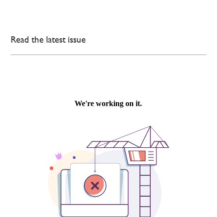
Read the latest issue