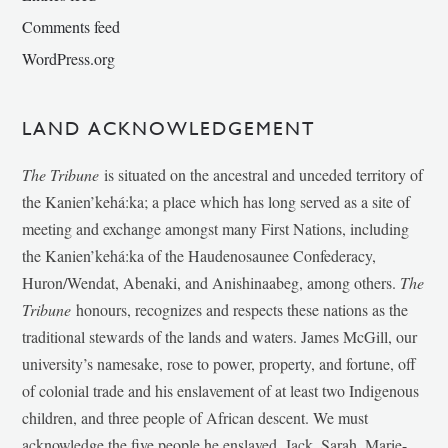
Comments feed
WordPress.org
LAND ACKNOWLEDGEMENT
The Tribune
is situated on the ancestral and unceded territory of
the Kanien’kehá:ka; a place which has long served as a site of
meeting and exchange amongst many First Nations, including
the Kanien’kehá:ka of the Haudenosaunee Confederacy,
Huron/Wendat, Abenaki, and Anishinaabeg, among others.
The
Tribune
honours, recognizes and respects these nations as the
traditional stewards of the lands and waters. James McGill, our
university’s namesake, rose to power, property, and fortune, off
of colonial trade and his enslavement of at least two Indigenous
children, and three people of African descent. We must
acknowledge the five people he enslaved, Jack, Sarah, Marie-