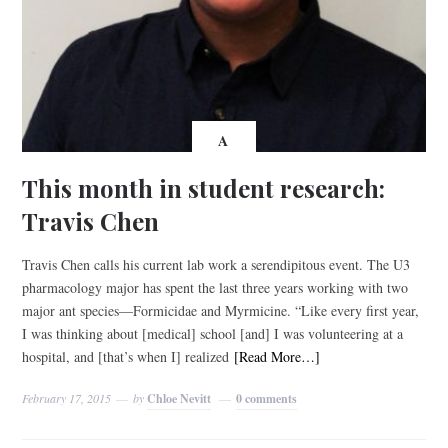
A
This month in student research:
Travis Chen
Travis Chen calls his current lab work a serendipitous event. The U3
pharmacology major has spent the last three years working with two
major ant species—Formicidae and Myrmicine. “Like every first year,
I was thinking about [medical] school [and] I was volunteering at a
hospital, and [that’s when I] realized
[Read More…]
February 17, 2015
by
Chloe Nevitt
0 comments