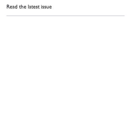
Read the latest issue