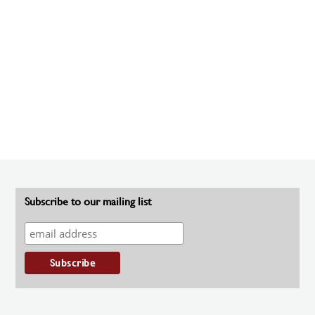
Subscribe to our mailing list