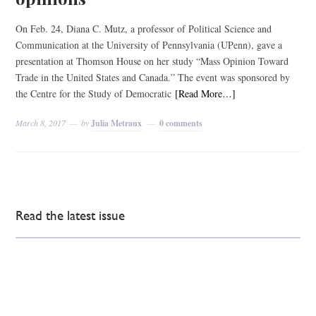
On Feb. 24, Diana C. Mutz, a professor of Political Science and
Communication at the University of Pennsylvania (UPenn), gave a
presentation at Thomson House on her study “Mass Opinion Toward
Trade in the United States and Canada.” The event was sponsored by
the Centre for the Study of Democratic
[Read More…]
March 8, 2017
by
Julia Metraux
0 comments
Read the latest issue