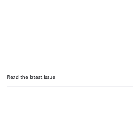
Read the latest issue