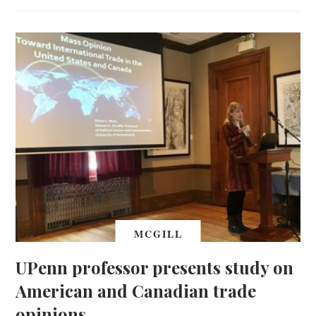
MCGILL
UPenn professor presents study on
American and Canadian trade
opinions