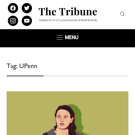
facebook
twitter
instagram
youtube
MENU
Tag:
UPenn