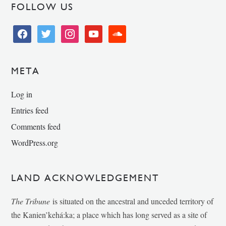
FOLLOW US
facebook
twitter
instagram
youtube
soundcloud
META
Log in
Entries feed
Comments feed
WordPress.org
LAND ACKNOWLEDGEMENT
The Tribune
is situated on the ancestral and unceded territory of
the Kanien’kehá:ka; a place which has long served as a site of