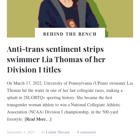
BEHIND THE BENCH
Anti-trans sentiment strips
swimmer Lia Thomas of her
Division I titles
On March 17, 2022, University of Pennsylvania (UPenn) swimmer Lia
Thomas hit the water in one of her last collegiate races, making a
splash in 2SLGBTQ+ sporting history. She became the first
transgender woman athlete to win a National Collegiate Athletic
Association (NCAA) Division I championship, in the 500-yard
freestyle.
[Read More…]
September 3, 2025
by
Lialah Mavani
0 comments