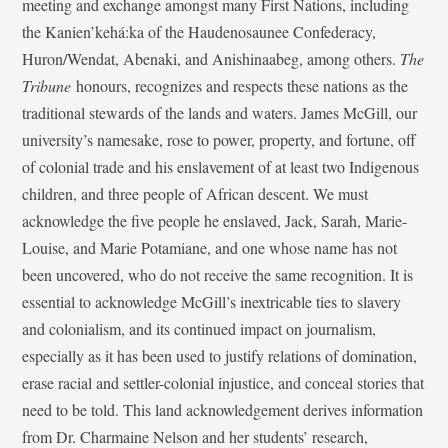
meeting and exchange amongst many First Nations, including
the Kanien’kehá:ka of the Haudenosaunee Confederacy,
Huron/Wendat, Abenaki, and Anishinaabeg, among others.
The
Tribune
honours, recognizes and respects these nations as the
traditional stewards of the lands and waters. James McGill, our
university’s namesake, rose to power, property, and fortune, off
of colonial trade and his enslavement of at least two Indigenous
children, and three people of African descent. We must
acknowledge the five people he enslaved, Jack, Sarah, Marie-
Louise, and Marie Potamiane, and one whose name has not
been uncovered, who do not receive the same recognition. It is
essential to acknowledge McGill’s inextricable ties to slavery
and colonialism, and its continued impact on journalism,
especially as it has been used to justify relations of domination,
erase racial and settler-colonial injustice, and conceal stories that
need to be told. This land acknowledgement derives information
from Dr. Charmaine Nelson and her students’ research,