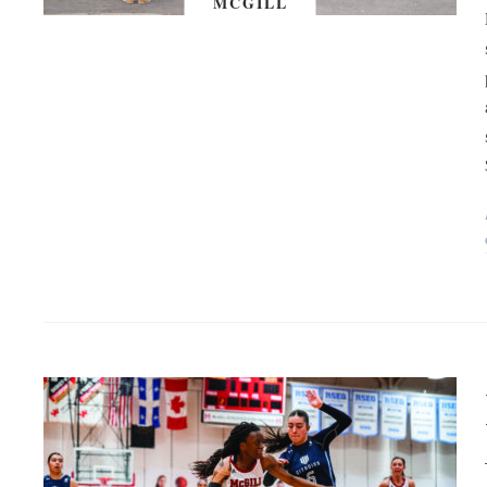
MCGILL