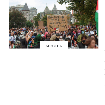
MCGILL