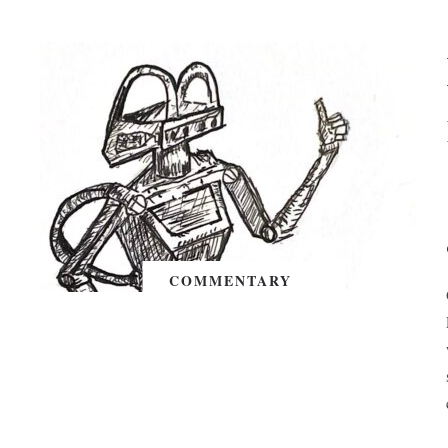
COMMENTARY