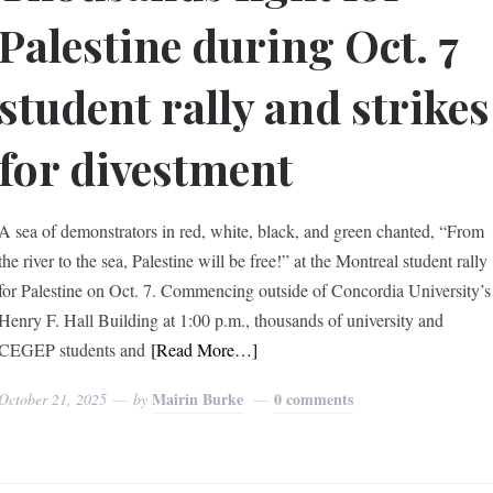
Palestine during Oct. 7
student rally and strikes
for divestment
A sea of demonstrators in red, white, black, and green chanted, “From
the river to the sea, Palestine will be free!” at the Montreal student rally
for Palestine on Oct. 7. Commencing outside of Concordia University’s
Henry F. Hall Building at 1:00 p.m., thousands of university and
CEGEP students and
[Read More…]
Mairin Burke
0 comments
October 21, 2025
by