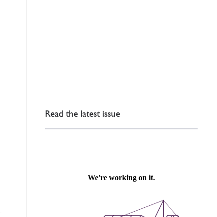
Read the latest issue