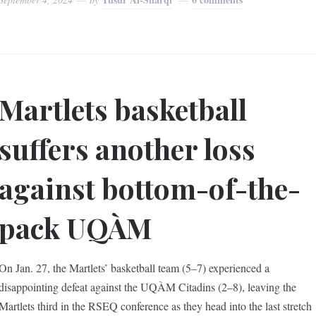
Martlets basketball
suffers another loss
against bottom-of-the-
pack UQÀM
On Jan. 27, the Martlets’ basketball team (5–7) experienced a
disappointing defeat against the UQÀM Citadins (2–8), leaving the
Martlets third in the RSEQ conference as they head into the last stretch