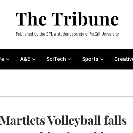
fe
A&E
SciTech
Sports
Creativ
Martlets Volleyball falls