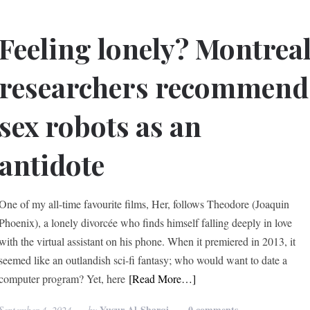
Feeling lonely? Montrea
researchers recommend
sex robots as an
antidote
One of my all-time favourite films, Her, follows Theodore (Joaquin
Phoenix), a lonely divorcée who finds himself falling deeply in love
with the virtual assistant on his phone. When it premiered in 2013, it
seemed like an outlandish sci-fi fantasy; who would want to date a
computer program? Yet, here
[Read More…]
Yusur Al-Sharqi
0 comments
September 4, 2024
by