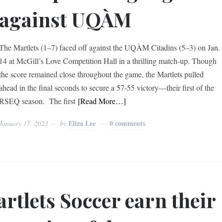
against UQÀM
The Martlets (1–7) faced off against the UQÀM Citadins (5–3) on Jan.
14 at McGill’s Love Competition Hall in a thrilling match-up. Though
the score remained close throughout the game, the Martlets pulled
ahead in the final seconds to secure a 57-55 victory—their first of the
RSEQ season. The first
[Read More…]
Eliza Lee
0 comments
January 17, 2023
by
rtlets Soccer earn their