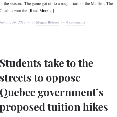
of the season. The game got off to a rough start for the Martlets. The
Citadins won the
[Read More…]
Megan Belrose
0 comments
January 30, 2024
by
Students take to the
streets to oppose
Quebec government’s
proposed tuition hikes