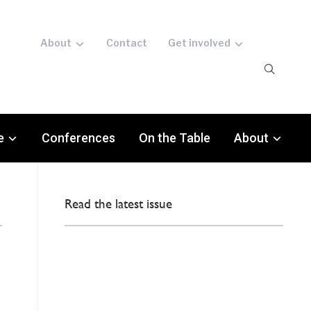
About
Contact
Get involved
e
Conferences
On the Table
About
Read the latest issue