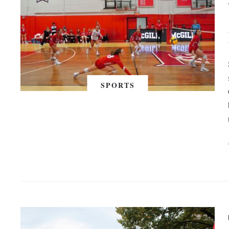
SPORTS