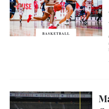
BASKETBALL
Ma