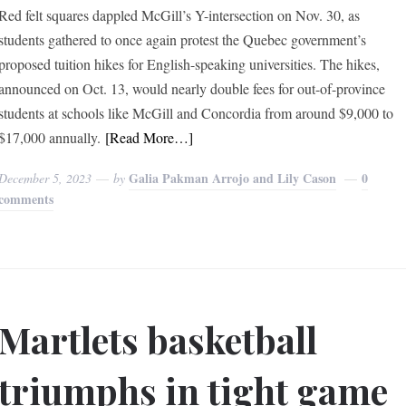
Red felt squares dappled McGill’s Y-intersection on Nov. 30, as
students gathered to once again protest the Quebec government’s
proposed tuition hikes for English-speaking universities. The hikes,
announced on Oct. 13, would nearly double fees for out-of-province
students at schools like McGill and Concordia from around $9,000 to
$17,000 annually.
[Read More…]
Galia Pakman Arrojo and Lily Cason
0
December 5, 2023
by
comments
Martlets basketball
triumphs in tight game