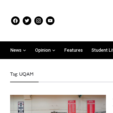
facebook
twitter
instagram
youtube
News
Opinion
Features
Student Li
Tag:
UQAM