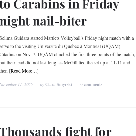
to Carabins in Friday
night nail-biter
Selima Guidara started Martlets Volleyball’s Friday night match with a
serve to the visiting Université du Québec à Montréal (UQÀM)
Citadins on Nov. 7. UQÀM clinched the first three points of the match,
but their lead did not last long, as McGill tied the set up at 11-11 and
then
[Read More…]
Clara Smyrski
0 comments
November 11, 2025
by
Thousands fight for