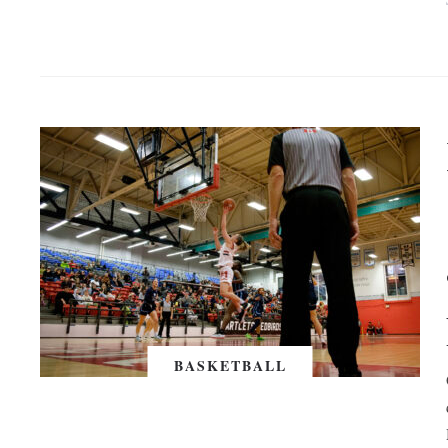
BASKETBALL