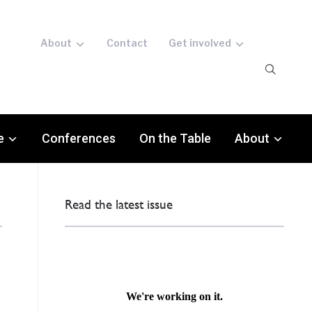
About
Contact
Get involved
e
Conferences
On the Table
About
Read the latest issue