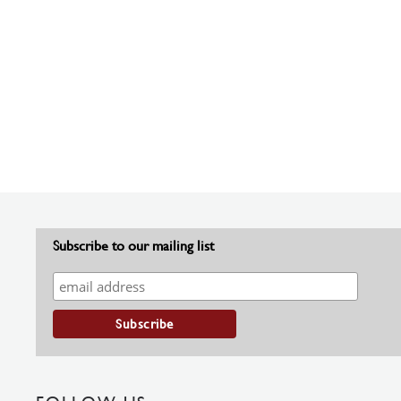
Subscribe to our mailing list