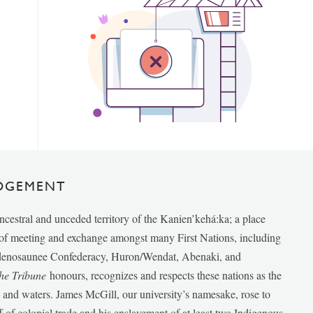
DGEMENT
ancestral and unceded territory of the Kanien’kehá:ka; a place
e of meeting and exchange amongst many First Nations, including
udenosaunee Confederacy, Huron/Wendat, Abenaki, and
he Tribune
honours, recognizes and respects these nations as the
ds and waters. James McGill, our university’s namesake, rose to
f of colonial trade and his enslavement of at least two Indigenous