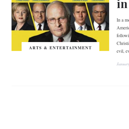
in
In a m
Ameri
follow
Christ
ARTS & ENTERTAINMENT
evil, 
Januar