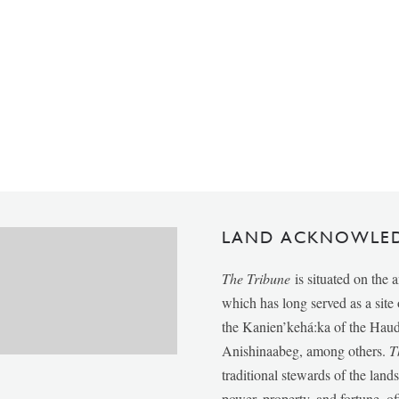
LAND ACKNOWLE
The Tribune
is situated on the 
which has long served as a sit
the Kanien’kehá:ka of the Ha
Anishinaabeg, among others.
T
traditional stewards of the lan
power, property, and fortune, of