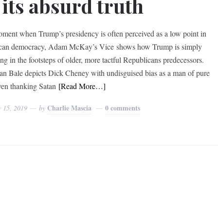
 its absurd truth
oment when Trump’s presidency is often perceived as a low point in
can democracy, Adam McKay’s Vice shows how Trump is simply
ing in the footsteps of older, more tactful Republicans predecessors.
ian Bale depicts Dick Cheney with undisguised bias as a man of pure
even thanking Satan
[Read More…]
Charlie Mascia
0 comments
y 15, 2019
by