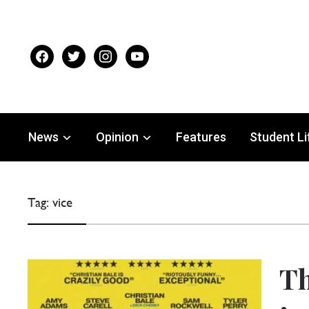
facebook
twitter
instagram
youtube
News
Opinion
Features
Student Li
Tag:
vice
Th