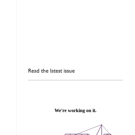
Read the latest issue