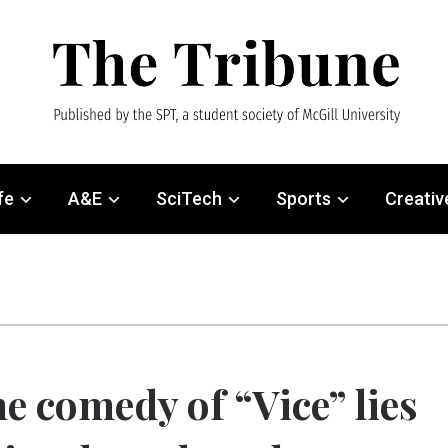
fe
A&E
SciTech
Sports
Creativ
e comedy of “Vice” lies