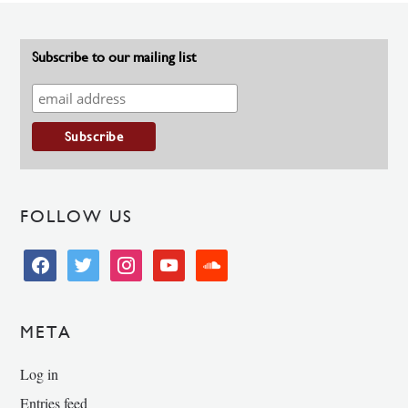
Subscribe to our mailing list
FOLLOW US
facebook
twitter
instagram
youtube
soundcloud
META
Log in
Entries feed