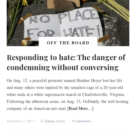
OFF THE BOARD
Responding to hate: The danger of
condemning without conversing
On Aug. 12, a peaceful protester named Heather Heyer lost her life
and many others were injured by the senseless rage of a 20-year-old
white male at a white supremacist march in Charlottesville, Virginia.
Following the abhorrent scene, on Aug. 13, GoDaddy, the web hosting
company of an American neo-nazi
[Read More…]
September 3, 2017
by
Emma Avery
0 comments