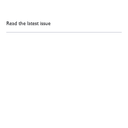
Read the latest issue