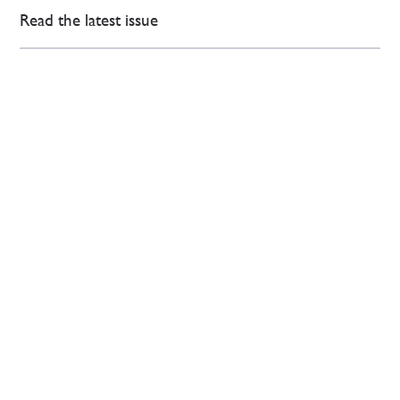
Read the latest issue