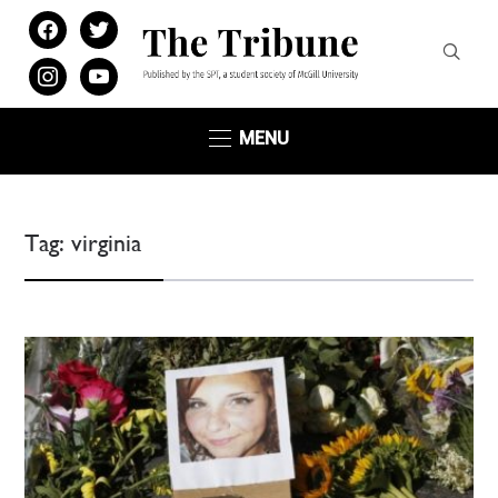
facebook
twitter
instagram
youtube
MENU
Tag:
virginia