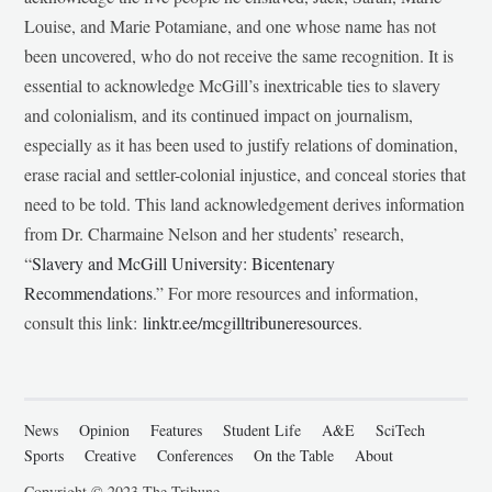
Louise, and Marie Potamiane, and one whose name has not
been uncovered, who do not receive the same recognition. It is
essential to acknowledge McGill’s inextricable ties to slavery
and colonialism, and its continued impact on journalism,
especially as it has been used to justify relations of domination,
erase racial and settler-colonial injustice, and conceal stories that
need to be told. This land acknowledgement derives information
from Dr. Charmaine Nelson and her students’ research,
“
Slavery and McGill University: Bicentenary
Recommendations
.” For more resources and information,
consult this link:
linktr.ee/mcgilltribuneresources
.
News
Opinion
Features
Student Life
A&E
SciTech
Sports
Creative
Conferences
On the Table
About
Copyright © 2023 The Tribune