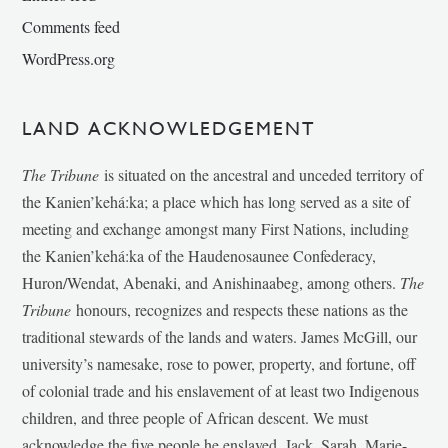
Comments feed
WordPress.org
LAND ACKNOWLEDGEMENT
The Tribune
is situated on the ancestral and unceded territory of
the Kanien’kehá:ka; a place which has long served as a site of
meeting and exchange amongst many First Nations, including
the Kanien’kehá:ka of the Haudenosaunee Confederacy,
Huron/Wendat, Abenaki, and Anishinaabeg, among others.
The
Tribune
honours, recognizes and respects these nations as the
traditional stewards of the lands and waters. James McGill, our
university’s namesake, rose to power, property, and fortune, off
of colonial trade and his enslavement of at least two Indigenous
children, and three people of African descent. We must
acknowledge the five people he enslaved, Jack, Sarah, Marie-