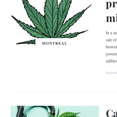
pr
mi
In a s
sale o
MONTREAL
browni
govern
edibles
Septem
Ca