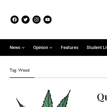
facebook
twitter
instagram
youtube
News
Opinion
Features
Student Li
Tag:
Weed
Qu