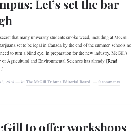
mpus: Let’s set the bar
gh
o secret that many university students smoke weed, including at McGill.
arijuana set to be legal in Canada by the end of the summer, schools n
 need to turn a blind eye. In preparation for the new industry, McGill’s
y of Agricultural and Environmental Sciences has already
[Read
…]
The McGill Tribune Editorial Board
0 comments
13, 2018
by
Gill to offer workshops