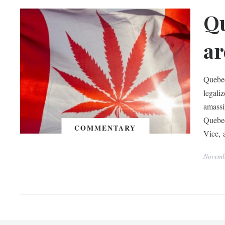
Qu
ar
Quebec
legali
amassi
Quebec
COMMENTARY
Vice, 
Novemb