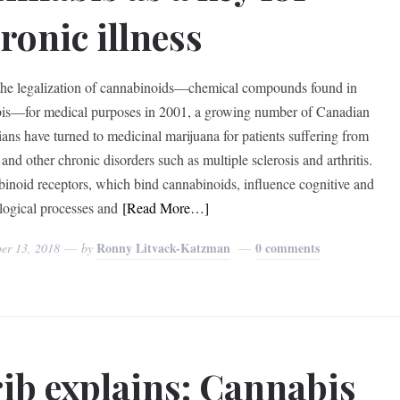
ronic illness
the legalization of cannabinoids—chemical compounds found in
is—for medical purposes in 2001, a growing number of Canadian
ians have turned to medicinal marijuana for patients suffering from
and other chronic disorders such as multiple sclerosis and arthritis.
inoid receptors, which bind cannabinoids, influence cognitive and
logical processes and
[Read More…]
Ronny Litvack-Katzman
0 comments
er 13, 2018
by
ib explains: Cannabis