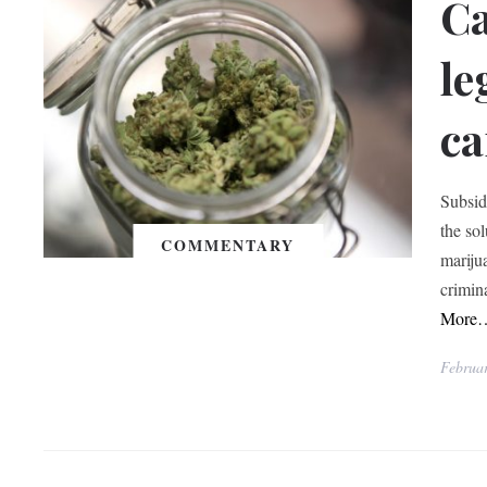
Ca
le
ca
Subsid
the so
COMMENTARY
marijua
crimin
More
Februa