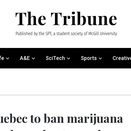
fe
A&E
SciTech
Sports
Creativ
ebec to ban marijuana