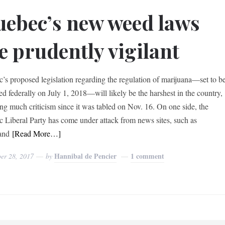
ebec’s new weed laws
e prudently vigilant
’s proposed legislation regarding the regulation of marijuana—set to b
zed federally on July 1, 2018—will likely be the harshest in the country,
ng much criticism since it was tabled on Nov. 16. On one side, the
 Liberal Party has come under attack from news sites, such as
and
[Read More…]
Hannibal de Pencier
1 comment
er 28, 2017
by