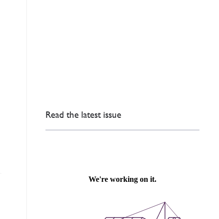
Read the latest issue