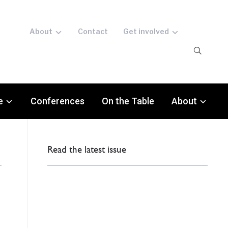
About
Contact
Get involved
e
Conferences
On the Table
About
Read the latest issue