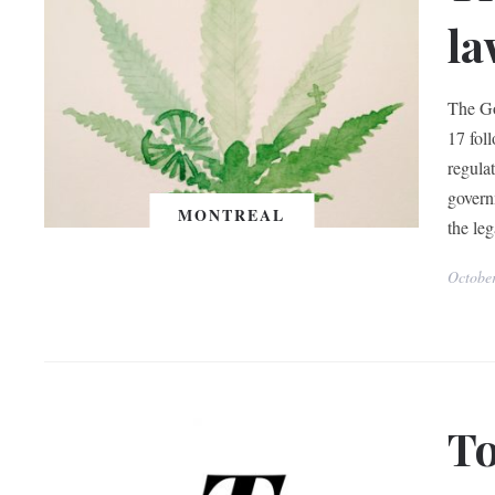
la
The Go
17 fol
regulat
governm
MONTREAL
the leg
Octobe
To