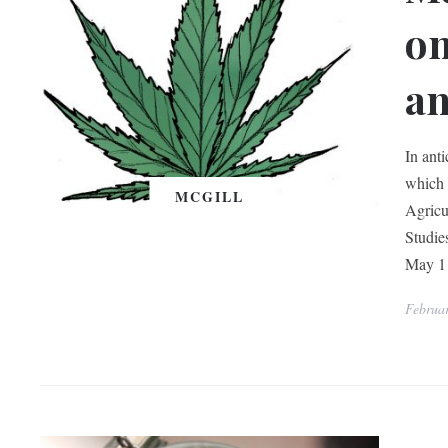
on
an
In ant
which 
MCGILL
Agricu
Studie
May 1 
Februa