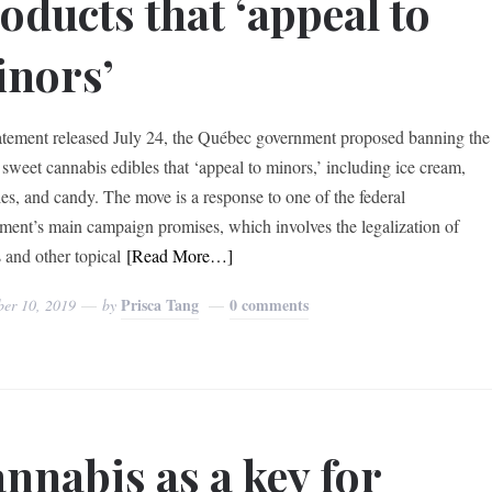
oducts that ‘appeal to
nors’
tatement released July 24, the Québec government proposed banning the
f sweet cannabis edibles that ‘appeal to minors,’ including ice cream,
es, and candy. The move is a response to one of the federal
ment’s main campaign promises, which involves the legalization of
 and other topical
[Read More…]
Prisca Tang
0 comments
ber 10, 2019
by
nnabis as a key for