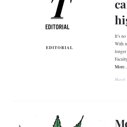
ca
hi
It’s n
With m
EDITORIAL
longer
Facult
More
March 
Mc