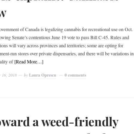
w
vernment of Canada is legalizing cannabis for recreational use on Oct.
lowing Senate’s contentious June 19 vote to pass Bill C-45. Rules and
ions will vary across provinces and territories; some are opting for
ent-run stores over private dispensaries, and there will be variations in
ality of
[Read More…]
Laura Oprescu
0 comments
r 16, 2018
by
ward a weed-friendly