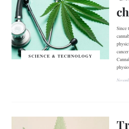
ch
Since 
cannab
physic
cancer 
SCIENCE & TECHNOLOGY
Cannab
physio
Novemb
Tr