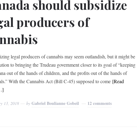
nada should subsidize
gal producers of
nnabis
izing legal producers of cannabis may seem outlandish, but it might be
lution to bringing the Trudeau government closer to its goal of “keeping
na out of the hands of children, and the profits out of the hands of
als.” With the Cannabis Act (Bill C-45) supposed to come
[Read
…]
Gabriel Boulianne Gobeil
12 comments
ry 13, 2018
by