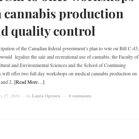
 cannabis production
d quality control
icipation of the Canadian federal government’s plan to vote on Bill C-45
would legalize the sale and recreational use of cannabis, the Faculty of
ltural and Environmental Sciences and the School of Continuing
s will offer two full-day workshops on medical cannabis production on
and 2.
[Read More…]
Laura Oprescu
0 comments
ry 27, 2018
by