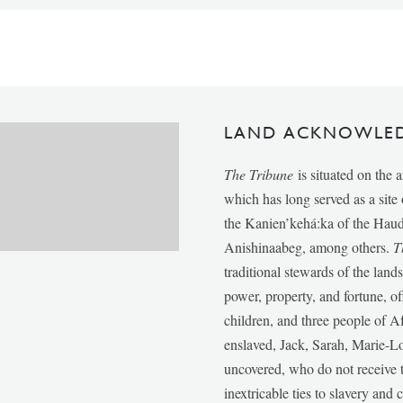
LAND ACKNOWLE
The Tribune
is situated on the 
which has long served as a sit
the Kanien’kehá:ka of the Ha
Anishinaabeg, among others.
T
traditional stewards of the lan
power, property, and fortune, of
children, and three people of 
enslaved, Jack, Sarah, Marie-
uncovered, who do not receive t
inextricable ties to slavery and