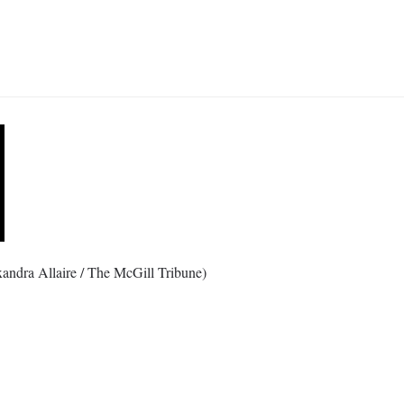
xandra Allaire / The McGill Tribune)