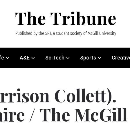
fe
A&E
SciTech
Sports
Creativ
rison Collett).
aire / The McGill