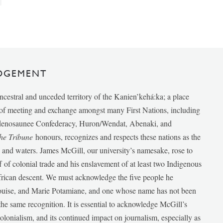
DGEMENT
ancestral and unceded territory of the Kanien’kehá:ka; a place
e of meeting and exchange amongst many First Nations, including
udenosaunee Confederacy, Huron/Wendat, Abenaki, and
he Tribune
honours, recognizes and respects these nations as the
ds and waters. James McGill, our university’s namesake, rose to
f of colonial trade and his enslavement of at least two Indigenous
African descent. We must acknowledge the five people he
Louise, and Marie Potamiane, and one whose name has not been
he same recognition. It is essential to acknowledge McGill’s
 colonialism, and its continued impact on journalism, especially as