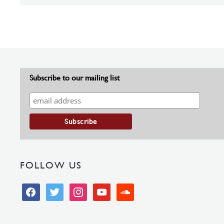
Subscribe to our mailing list
FOLLOW US
facebook
twitter
instagram
youtube
soundcloud