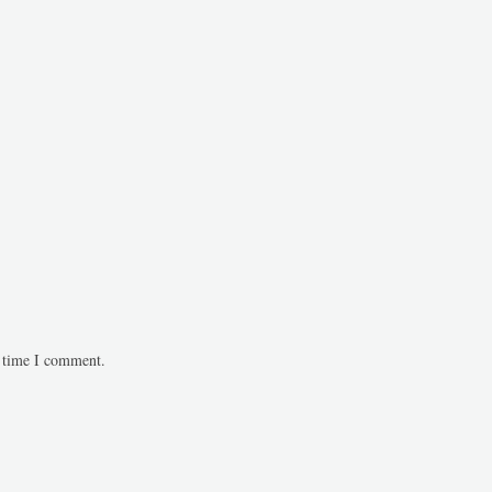
t time I comment.