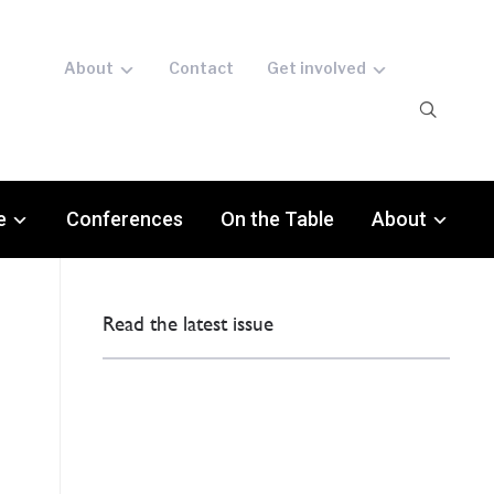
About
Contact
Get involved
e
Conferences
On the Table
About
Read the latest issue