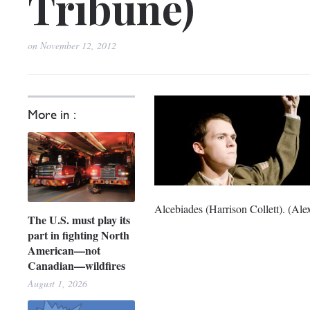
Tribune)
on
November 12, 2012
More in :
Alcebiades (Harrison Collett). (Ale
The U.S. must play its
part in fighting North
American—not
Canadian—wildfires
August 1, 2026