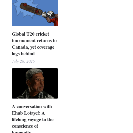
Global T20 cricket
tournament returns to
Canada, yet coverage
lags behind
July 28, 2026
A conversation with
Ehab Lotayef: A
lifelong voyage to the
conscience of
humanity