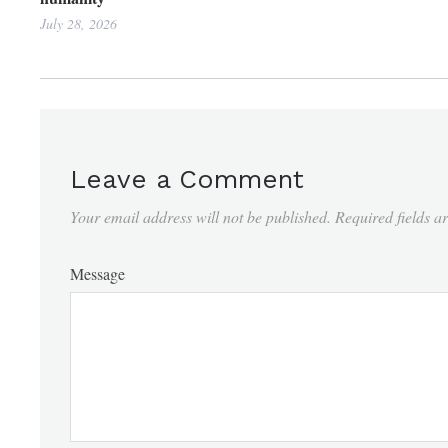
July 28, 2026
Leave a Comment
Your email address will not be published.
Required fields 
Message