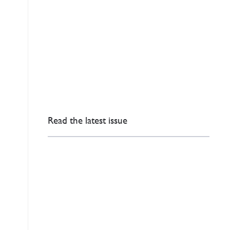
Read the latest issue