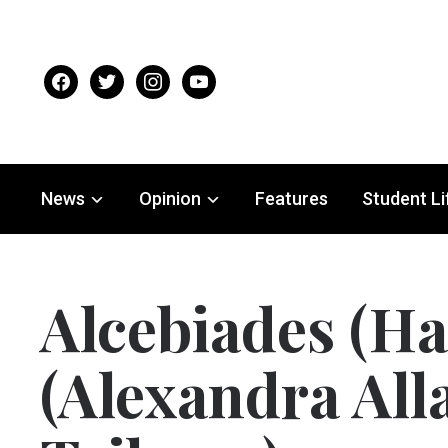
facebook
twitter
instagram
youtube
News
Opinion
Features
Student Li
Alcebiades (Har
(Alexandra All