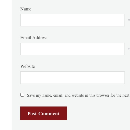
Name
*
Email Address
*
Website
Save my name, email, and website in this browser for the nex