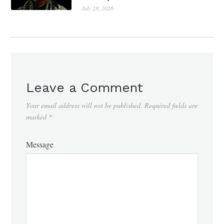
July 28, 2026
Leave a Comment
Your email address will not be published.
Required fields are
marked
*
Message