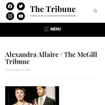
facebook
twitter
instagram
youtube
MENU
Alexandra Allaire / The McGill
Tribune
on
November 12, 2012