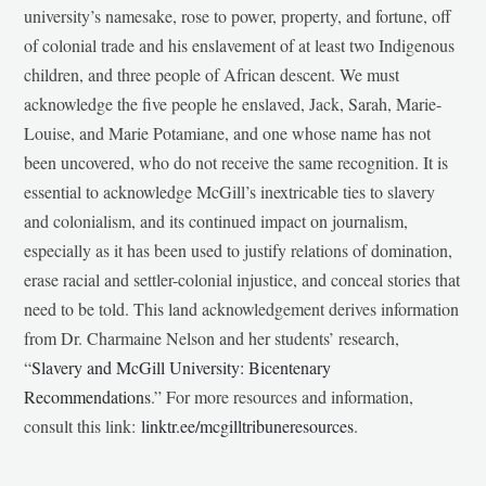
university’s namesake, rose to power, property, and fortune, off
of colonial trade and his enslavement of at least two Indigenous
children, and three people of African descent. We must
acknowledge the five people he enslaved, Jack, Sarah, Marie-
Louise, and Marie Potamiane, and one whose name has not
been uncovered, who do not receive the same recognition. It is
essential to acknowledge McGill’s inextricable ties to slavery
and colonialism, and its continued impact on journalism,
especially as it has been used to justify relations of domination,
erase racial and settler-colonial injustice, and conceal stories that
need to be told. This land acknowledgement derives information
from Dr. Charmaine Nelson and her students’ research,
“
Slavery and McGill University: Bicentenary
Recommendations
.” For more resources and information,
consult this link:
linktr.ee/mcgilltribuneresources
.