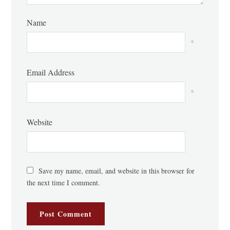
Name
*
Email Address
*
Website
Save my name, email, and website in this browser for
the next time I comment.