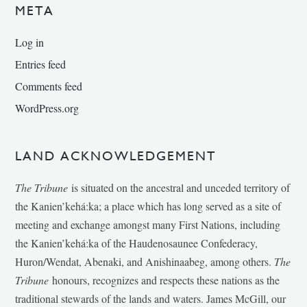
META
Log in
Entries feed
Comments feed
WordPress.org
LAND ACKNOWLEDGEMENT
The Tribune
is situated on the ancestral and unceded territory of
the Kanien’kehá:ka; a place which has long served as a site of
meeting and exchange amongst many First Nations, including
the Kanien’kehá:ka of the Haudenosaunee Confederacy,
Huron/Wendat, Abenaki, and Anishinaabeg, among others.
The
Tribune
honours, recognizes and respects these nations as the
traditional stewards of the lands and waters. James McGill, our