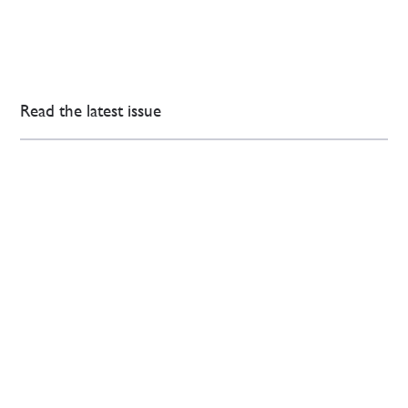
Read the latest issue