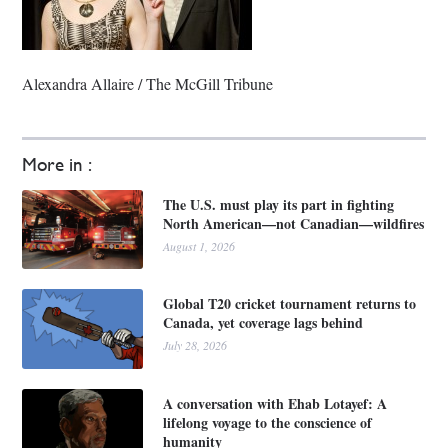
Alexandra Allaire / The McGill Tribune
More in :
The U.S. must play its part in fighting
North American—not Canadian—wildfires
August 1, 2026
Global T20 cricket tournament returns to
Canada, yet coverage lags behind
July 28, 2026
A conversation with Ehab Lotayef: A
lifelong voyage to the conscience of
humanity