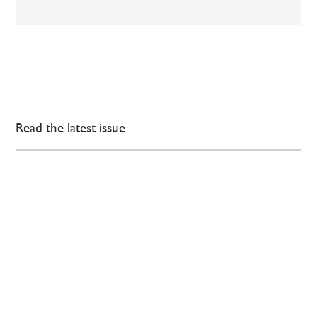
Read the latest issue