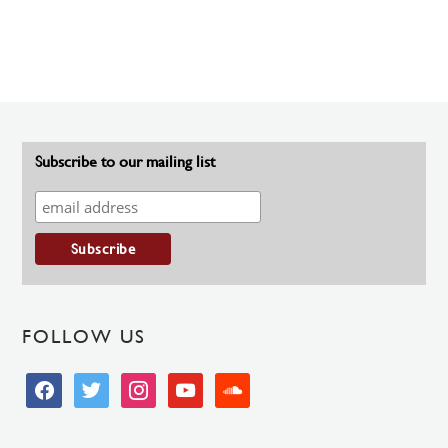
Subscribe to our mailing list
FOLLOW US
facebook
twitter
instagram
youtube
soundcloud