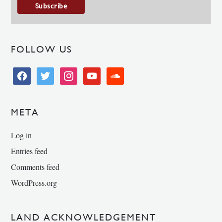
FOLLOW US
facebook
twitter
instagram
youtube
soundcloud
META
Log in
Entries feed
Comments feed
WordPress.org
LAND ACKNOWLEDGEMENT