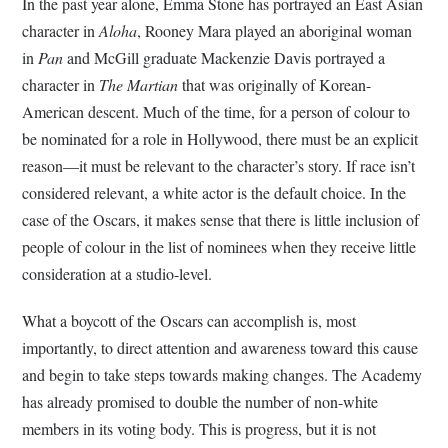
In the past year alone, Emma Stone has portrayed an East Asian
character in
Aloha
, Rooney Mara played an aboriginal woman
in
Pan
and McGill graduate Mackenzie Davis portrayed a
character in
The Martian
that was originally of Korean-
American descent. Much of the time, for a person of colour to
be nominated for a role in Hollywood, there must be an explicit
reason—it must be relevant to the character’s story. If race isn’t
considered relevant, a white actor is the default choice. In the
case of the Oscars, it makes sense that there is little inclusion of
people of colour in the list of nominees when they receive little
consideration at a studio-level.
What a boycott of the Oscars can accomplish is, most
importantly, to direct attention and awareness toward this cause
and begin to take steps towards making changes. The Academy
has already promised to double the number of non-white
members in its voting body. This is progress, but it is not