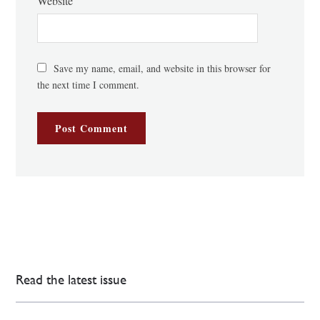
Website
Save my name, email, and website in this browser for
the next time I comment.
Read the latest issue