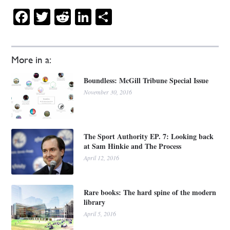
Facebook
Twitter
Reddit
LinkedIn
Share
More in a:
Boundless: McGill Tribune Special Issue
November 30, 2016
The Sport Authority EP. 7: Looking back
at Sam Hinkie and The Process
April 12, 2016
Rare books: The hard spine of the modern
library
April 5, 2016