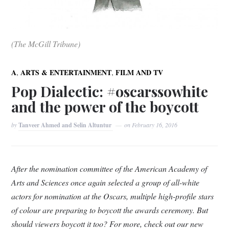
(The McGill Tribune)
,
,
A
ARTS & ENTERTAINMENT
FILM AND TV
Pop Dialectic: #oscarssowhite
and the power of the boycott
by
Tanveer Ahmed and Selin Altuntur
on
February 16, 2016
After the nomination committee of the American Academy of
Arts and Sciences once again selected a group of all-white
actors for nomination at the Oscars, multiple high-profile stars
of colour are preparing to boycott the awards ceremony. But
should viewers boycott it too? For more, check out our new