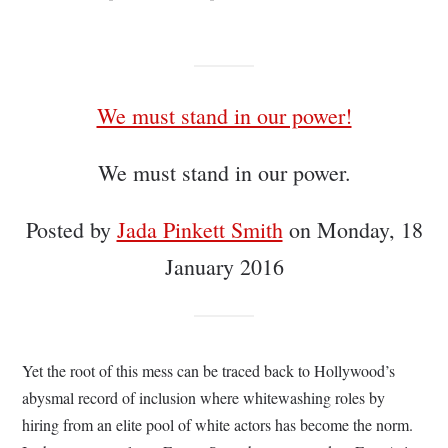
We must stand in our power!
We must stand in our power.
Posted by
Jada Pinkett Smith
on Monday, 18
January 2016
Yet the root of this mess can be traced back to Hollywood’s
abysmal record of inclusion where whitewashing roles by
hiring from an elite pool of white actors has become the norm.