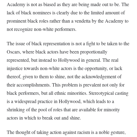
Academy is not as biased as they are being made out to be. The
lack of black nominees is clearly due to the limited amount of
prominent black roles rather than a vendetta by the Academy to
not recognize non-white performers.
The issue of black representation is not a fight to be taken to the
Oscars, where black actors have been proportionally
represented, but instead to Hollywood in general. The real
injustice towards non-white actors is the opportunity, or lack
thereof, given to them to shine, not the acknowledgement of
their accomplishments. This problem is prevalent not only for
black performers, but all ethnic minorities. Stereotypical casting
is a widespread practice in Hollywood, which leads to a
shrinking of the pool of roles that are available for minority
actors in which to break out and shine.
The thought of taking action against racism is a noble gesture,