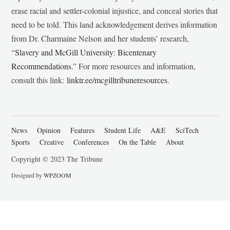
erase racial and settler-colonial injustice, and conceal stories that
need to be told. This land acknowledgement derives information
from Dr. Charmaine Nelson and her students’ research,
“
Slavery and McGill University: Bicentenary
Recommendations
.” For more resources and information,
consult this link:
linktr.ee/mcgilltribuneresources
.
News
Opinion
Features
Student Life
A&E
SciTech
Sports
Creative
Conferences
On the Table
About
Copyright © 2023 The Tribune
Designed by
WPZOOM