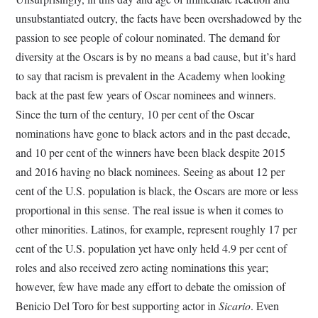
unsubstantiated outcry, the facts have been overshadowed by the
passion to see people of colour nominated. The demand for
diversity at the Oscars is by no means a bad cause, but it’s hard
to say that racism is prevalent in the Academy when looking
back at the past few years of Oscar nominees and winners.
Since the turn of the century, 10 per cent of the Oscar
nominations have gone to black actors and in the past decade,
and 10 per cent of the winners have been black despite 2015
and 2016 having no black nominees. Seeing as about 12 per
cent of the U.S. population is black, the Oscars are more or less
proportional in this sense. The real issue is when it comes to
other minorities. Latinos, for example, represent roughly 17 per
cent of the U.S. population yet have only held 4.9 per cent of
roles and also received zero acting nominations this year;
however, few have made any effort to debate the omission of
Benicio Del Toro for best supporting actor in
Sicario
. Even