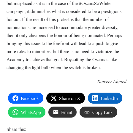
but misplaced as it is in the case of the #OscarsSoWhite
campaign, it diminishes what is considered to be a prestigious
honour. If the result of this protest is that the number of
nominations are increased to accommodate greater diversity,
then it only cheapens the honour of being nominated. Perhaps
bringing this issue to the forefront will lead to a push to give
more roles to minorities, but there is no need to victimize the
Academy to achieve that goal. Boycotting the Oscars is like
changing the light bulb when the switch is broken.
– Tanveer Ahmed
Facebook
Share on X
LinkedIn
WhatsApp
Email
Copy Link
Share this: