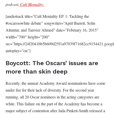
podcast,
Cult Mentality.
[audiotrack title=”Cult Mentality EP. 1: Tackling the
#oscarssowhite debate” songwriter=”April Barrett, Selin
Altuntur, and Tanveer Ahmed” date=”February 16, 2015″
width=”700″ height=”200″
src=”https://24f2041bb5b609d25f1a97039f71682cc9154421.g
autoplay=”on”]
Boycott: The Oscars’ issues are
more than skin deep
Recently, the annual Academy Award nominations have come
under fire for their lack of diversity. For the second year
running, all 20 Oscar nominees in the acting categories are
white. This failure on the part of the Academy has become a
major subject of contention after Jada Pinkett-Smith released a