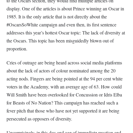
to the Oscars section, they would find multiple articles on
display. One of the articles is about Prince winning an Oscar in
1985. It is the only article that is not directly about the
#OscarsSoWhite campaign and even then, its first sentence
addresses this year’s hottest Oscar topic: The lack of diversity at
the Oscars. This topic has been misguidedly blown out of
proportion.
Cries of outrage are being heard across social media platforms
about the lack of actors of colour nominated among the 20
acting nods. Fingers are being pointed at the 94 per cent white
voters in the Academy, with an average age of 63. How could
Will Smith have been overlooked for Concussion or Idris Elba
for Beasts of No Nation? This campaign has reached such a
fever pitch that those who have not yet supported it are being
persecuted as opposers of diversity.
Unsurprisingly, in this day and age of immediate reaction and