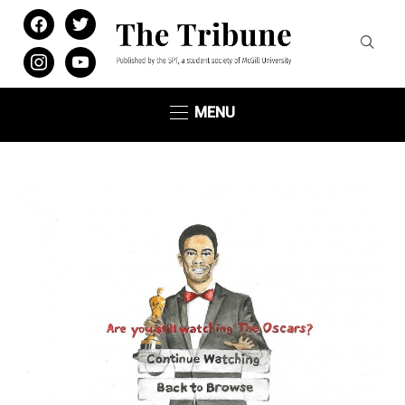
facebook
twitter
instagram
youtube
MENU