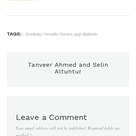
,
,
Academy Awards
Oscars
pop dialectic
TAGS:
Tanveer Ahmed and Selin
Altuntur
Leave a Comment
Your email address will not be published.
Required fields are
marked
*