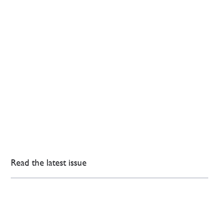
Read the latest issue