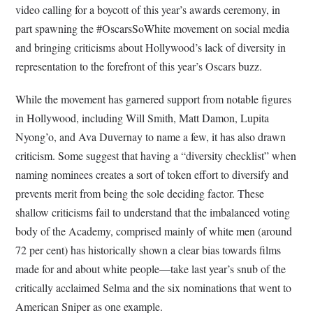
video calling for a boycott of this year’s awards ceremony, in
part spawning the #OscarsSoWhite movement on social media
and bringing criticisms about Hollywood’s lack of diversity in
representation to the forefront of this year’s Oscars buzz.
While the movement has garnered support from notable figures
in Hollywood, including Will Smith, Matt Damon, Lupita
Nyong’o, and Ava Duvernay to name a few, it has also drawn
criticism. Some suggest that having a “diversity checklist” when
naming nominees creates a sort of token effort to diversify and
prevents merit from being the sole deciding factor. These
shallow criticisms fail to understand that the imbalanced voting
body of the Academy, comprised mainly of white men (around
72 per cent) has historically shown a clear bias towards films
made for and about white people—take last year’s snub of the
critically acclaimed Selma and the six nominations that went to
American Sniper as one example.