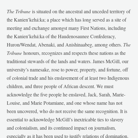
The Tribune
is situated on the ancestral and unceded territory of
the Kanien’kehá:ka; a place which has long served as a site of
meeting and exchange amongst many First Nations, including
the Kanien’kehá:ka of the Haudenosaunee Confederacy,
Huron/Wendat, Abenaki, and Anishinaabeg, among others.
The
Tribune
honours, recognizes and respects these nations as the
traditional stewards of the lands and waters. James McGill, our
university’s namesake, rose to power, property, and fortune, off
of colonial trade and his enslavement of at least two Indigenous
children, and three people of African descent. We must
acknowledge the five people he enslaved, Jack, Sarah, Marie-
Louise, and Marie Potamiane, and one whose name has not
been uncovered, who do not receive the same recognition. It is
essential to acknowledge McGill’s inextricable ties to slavery
and colonialism, and its continued impact on journalism,
especially as it has been used to justify relations of domination,