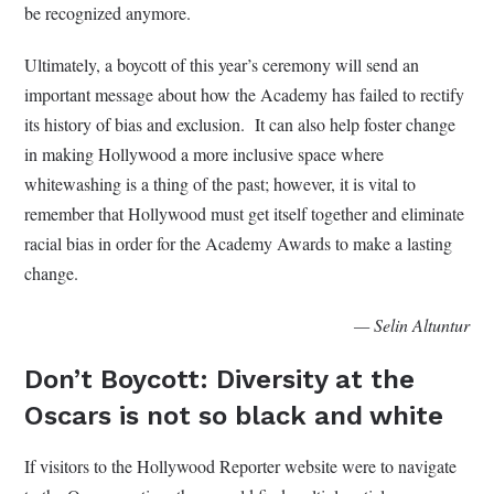
be recognized anymore.
Ultimately, a boycott of this year’s ceremony will send an
important message about how the Academy has failed to rectify
its history of bias and exclusion. It can also help foster change
in making Hollywood a more inclusive space where
whitewashing is a thing of the past; however, it is vital to
remember that Hollywood must get itself together and eliminate
racial bias in order for the Academy Awards to make a lasting
change.
— Selin Altuntur
Don’t Boycott: Diversity at the
Oscars is not so black and white
If visitors to the Hollywood Reporter website were to navigate