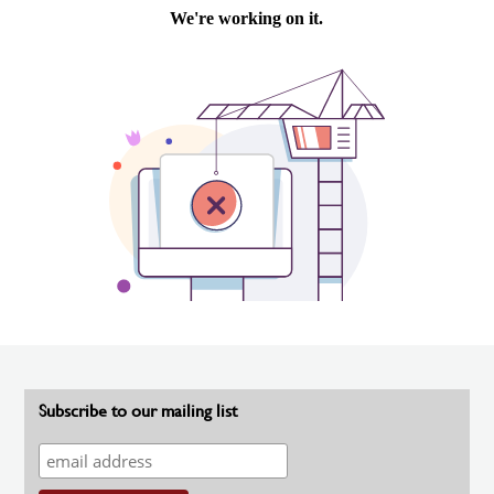
Subscribe to our mailing list