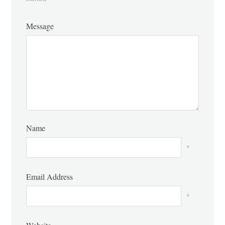
Message
Name
*
Email Address
*