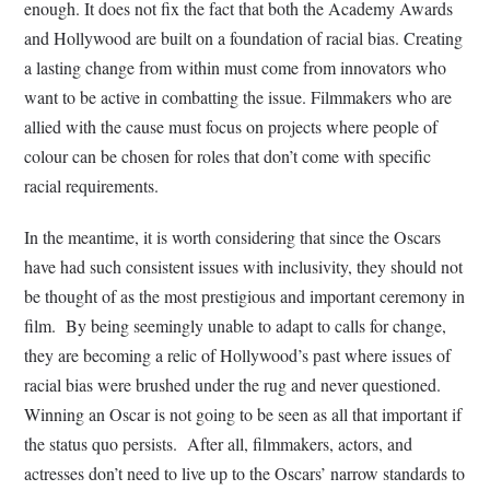
enough. It does not fix the fact that both the Academy Awards
and Hollywood are built on a foundation of racial bias. Creating
a lasting change from within must come from innovators who
want to be active in combatting the issue. Filmmakers who are
allied with the cause must focus on projects where people of
colour can be chosen for roles that don’t come with specific
racial requirements.
In the meantime, it is worth considering that since the Oscars
have had such consistent issues with inclusivity, they should not
be thought of as the most prestigious and important ceremony in
film. By being seemingly unable to adapt to calls for change,
they are becoming a relic of Hollywood’s past where issues of
racial bias were brushed under the rug and never questioned.
Winning an Oscar is not going to be seen as all that important if
the status quo persists. After all, filmmakers, actors, and
actresses don’t need to live up to the Oscars’ narrow standards to