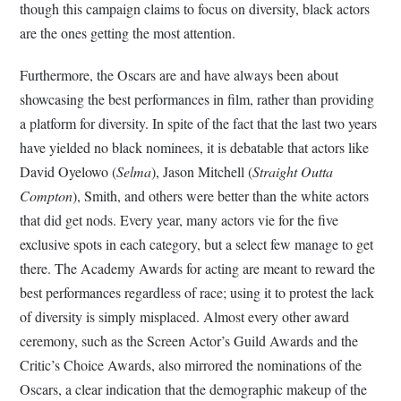
though this campaign claims to focus on diversity, black actors
are the ones getting the most attention.
Furthermore, the Oscars are and have always been about
showcasing the best performances in film, rather than providing
a platform for diversity. In spite of the fact that the last two years
have yielded no black nominees, it is debatable that actors like
David Oyelowo (
Selma
), Jason Mitchell (
Straight Outta
Compton
), Smith, and others were better than the white actors
that did get nods. Every year, many actors vie for the five
exclusive spots in each category, but a select few manage to get
there. The Academy Awards for acting are meant to reward the
best performances regardless of race; using it to protest the lack
of diversity is simply misplaced. Almost every other award
ceremony, such as the Screen Actor’s Guild Awards and the
Critic’s Choice Awards, also mirrored the nominations of the
Oscars, a clear indication that the demographic makeup of the