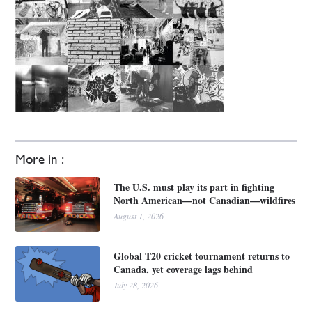
More in :
The U.S. must play its part in fighting
North American—not Canadian—wildfires
August 1, 2026
Global T20 cricket tournament returns to
Canada, yet coverage lags behind
July 28, 2026