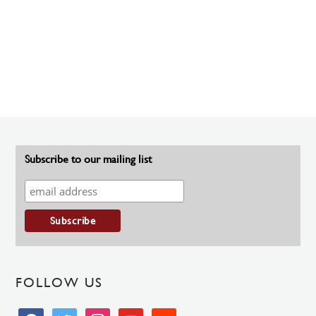
Subscribe to our mailing list
FOLLOW US