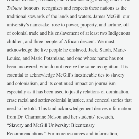
Tribune
honours, recognizes and respects these nations as the
traditional stewards of the lands and waters. James McGill, our
university’s namesake, rose to power, property, and fortune, off
of colonial trade and his enslavement of at least two Indigenous
children, and three people of African descent. We must
acknowledge the five people he enslaved, Jack, Sarah, Marie-
Louise, and Marie Potamiane, and one whose name has not
been uncovered, who do not receive the same recognition. It is
essential to acknowledge McGill’s inextricable ties to slavery
and colonialism, and its continued impact on journalism,
especially as it has been used to justify relations of domination,
erase racial and settler-colonial injustice, and conceal stories that
need to be told. This land acknowledgement derives information
from Dr. Charmaine Nelson and her students’ research,
“
Slavery and McGill University: Bicentenary
Recommendations
.” For more resources and information,