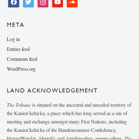
facebook
twitter
instagram
youtube
soundcloud
META
Log in
Entries feed
Comments feed
WordPress.org
LAND ACKNOWLEDGEMENT
The Tribune
is situated on the ancestral and unceded territory of
the Kanien’kehá:ka; a place which has long served as a site of
meeting and exchange amongst many First Nations, including
the Kanien’kehá:ka of the Haudenosaunee Confederacy,
Huron/Wendat, Abenaki, and Anishinaabeg, among others.
The