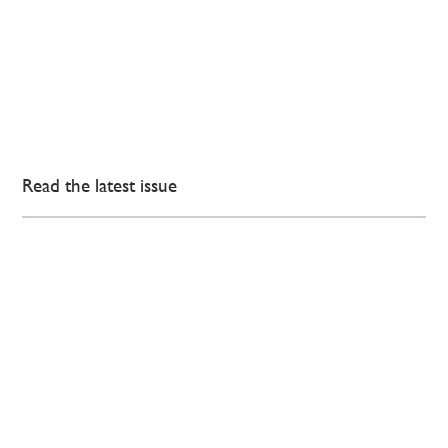
Read the latest issue