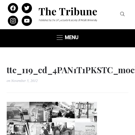
facebook
twitter
instagram
youtube
MENU
ttc_119_cd_4PAN1T1PKSTC_moc
on
November 5, 2012