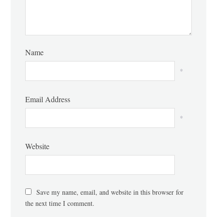
Name
*
Email Address
*
Website
Save my name, email, and website in this browser for
the next time I comment.