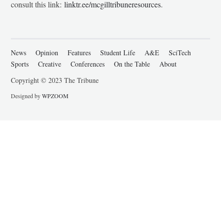
consult this link:
linktr.ee/mcgilltribuneresources
.
News
Opinion
Features
Student Life
A&E
SciTech
Sports
Creative
Conferences
On the Table
About
Copyright © 2023 The Tribune
Designed by
WPZOOM