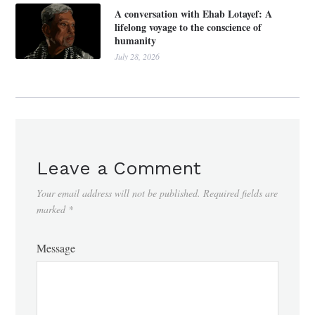
A conversation with Ehab Lotayef: A
lifelong voyage to the conscience of
humanity
July 28, 2026
Leave a Comment
Your email address will not be published.
Required fields are
marked
*
Message