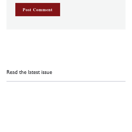
Read the latest issue