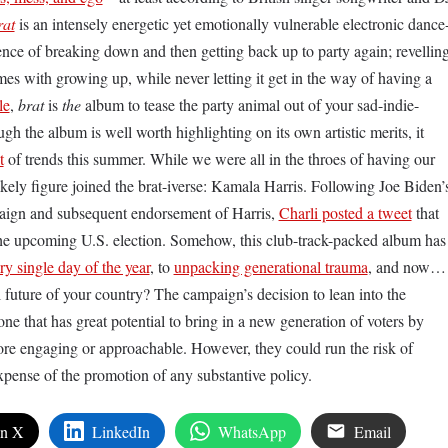
rat
is an intensely energetic yet emotionally vulnerable electronic dance
ce of breaking down and then getting back up to party again; revellin
es with growing up, while never letting it get in the way of having a
le
,
brat
is
the
album to tease the party animal out of your sad-indie-
 the album is well worth highlighting on its own artistic merits, it
t
of trends this summer. While we were all in the throes of having our
ikely figure joined the brat-iverse: Kamala Harris. Following Joe Biden’
paign and subsequent endorsement of Harris,
Charli posted a tweet
that
the upcoming U.S. election. Somehow, this club-track-packed album has
ry single day of the year
, to
unpacking generational trauma
, and now…
l future of your country? The campaign’s decision to lean into the
one that has great potential to bring in a new generation of voters by
ore engaging or approachable. However, they could run the risk of
 expense of the promotion of any substantive policy.
on X
LinkedIn
WhatsApp
Email