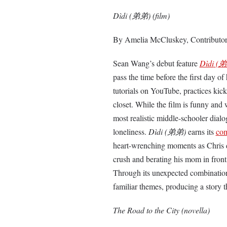
Dìdi (弟弟) (film)
By Amelia McCluskey, Contributo
Sean Wang’s debut feature
Dìdi
(弟
pass the time before the first day o
tutorials on YouTube, practices kick
closet. While the film is funny and 
most realistic middle-schooler dial
loneliness.
Dìdi (弟弟)
earns its
com
heart-wrenching moments as Chris des
crush and berating his mom in front 
Through its unexpected combinati
familiar themes, producing a story t
The Road to the City (novella)