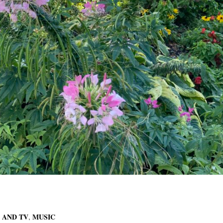
,
 AND TV
MUSIC