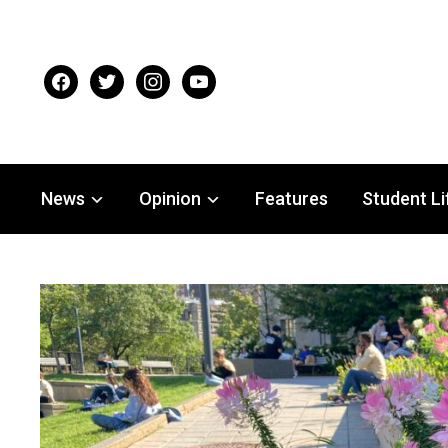
facebook
twitter
instagram
youtube
News
Opinion
Features
Student Li