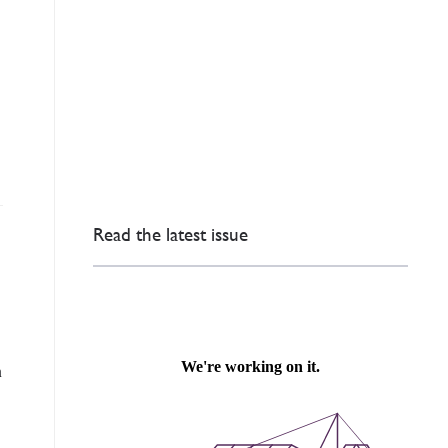
Read the latest issue
n