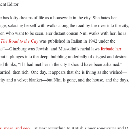
ent Editor
has lofty dreams of life as a housewife in the city. She hates her
lage, solacing herself with walks along the road by the river into the city
n who want to be seen. Her distant cousin Nini walks with her; he is
s
The Road to the City
was published in Italian in 1942 under the
e”—Ginzburg was Jewish, and Mussolini’s racial laws
forbade her
 but it plunges into the deep, bubbling underbelly of disgust and desire:
d thinks, “If I had met her in the city I should have been ashamed.”
arried, then rich. One day, it appears that she is living as she wished—
city and a velvet blanket—but Nini is gone, and the house, and the days
s, mess, and ego
—at least according to British singer-songwriter and D