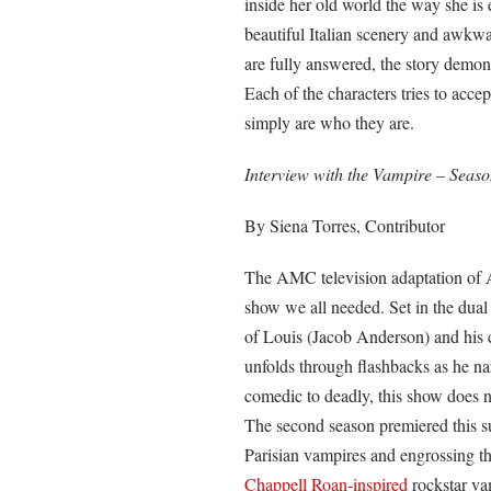
inside her old world the way she is e
beautiful Italian scenery and awkwa
are fully answered, the story demo
Each of the characters tries to acce
simply are who they are.
Interview with the Vampire – Seas
By Siena Torres, Contributor
The AMC television adaptation of 
show we all needed. Set in the dual
of Louis (Jacob Anderson) and his c
unfolds through flashbacks as he nar
comedic to deadly, this show does no
The second season premiered this s
Parisian vampires and engrossing t
Chappell Roan-inspired
rockstar vam