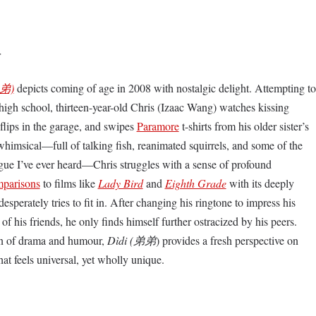
r
弟)
depicts coming of age in 2008 with nostalgic delight. Attempting to
f high school, thirteen-year-old Chris (Izaac Wang) watches kissing
flips in the garage, and swipes
Paramore
t-shirts from his older sister’s
whimsical—full of talking fish, reanimated squirrels, and some of the
ogue I’ve ever heard—Chris struggles with a sense of profound
parisons
to films like
Lady Bird
and
Eighth Grade
with its deeply
perately tries to fit in. After changing his ringtone to impress his
of his friends, he only finds himself further ostracized by his peers.
on of drama and humour,
Dìdi (弟弟
) provides a fresh perspective on
hat feels universal, yet wholly unique.