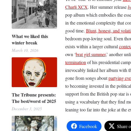
Charli XCX
. Her summer release
b
pop album which embodies the essen
in the emotional complexity that com
good time.
Blunt, honest, and volati
What we liked this
bedroom pop-loving soul. Even though
winter break
exists within a larger cultural
contex
March 10, 2026
own ‘
brat girl summer
,’ another unl
termination
of his presidential cam
irrevocably linked her album with 
gone from songs about
partying eve
to becoming invested in the politica
support from the British pop star is 
The Tribune presents:
The best/worst of 2025
using a vocabulary that they find m
December 3, 2025
leaning too far into the joke at the
Facebook
Share 