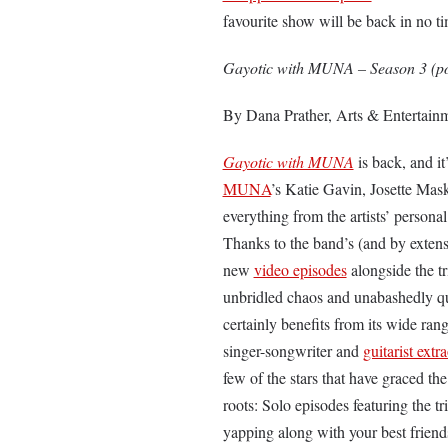
favourite show will be back in no ti
Gayotic with MUNA – Season 3 (po
By Dana Prather, Arts & Entertainm
Gayotic with MUNA
is back, and i
MUNA
’s Katie Gavin, Josette Mas
everything from the artists’ personal
Thanks to the band’s (and by extensi
new
video episodes
alongside the tr
unbridled chaos and unabashedly qu
certainly benefits from its wide ra
singer-songwriter and
guitarist extr
few of the stars that have graced th
roots: Solo episodes featuring the tr
yapping along with your best frien