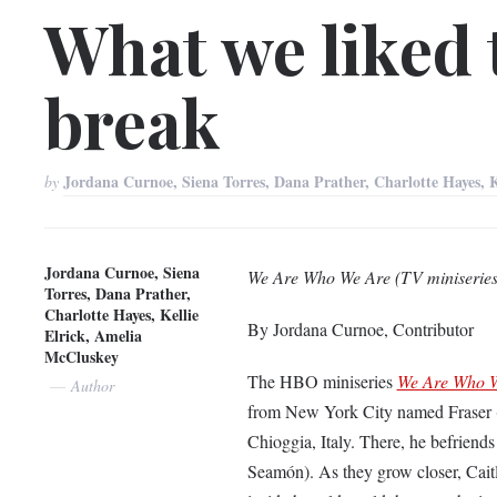
What we liked
break
Jordana Curnoe, Siena Torres, Dana Prather, Charlotte Hayes, 
by
Jordana Curnoe, Siena
We Are Who We Are (TV miniseries
Torres, Dana Prather,
Charlotte Hayes, Kellie
By Jordana Curnoe, Contributor
Elrick, Amelia
McCluskey
The HBO miniseries
We Are Who 
Author
from New York City named Fraser (J
Chioggia, Italy. There, he befriends
Seamón). As they grow closer, Caitli