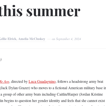
 this summer
Kellie Elrick, Amelia McCluskey
on
September 4, 2024
)
We Are
, directed by
Luca Guadagnino
, follows a headstrong army brat
ack Dylan Grazer) who moves to a fictional American military base i
 a group of other army brats including Caitlin/Harper (Jordan Kristine
n begins to question her gender identity and feels that she cannot exist