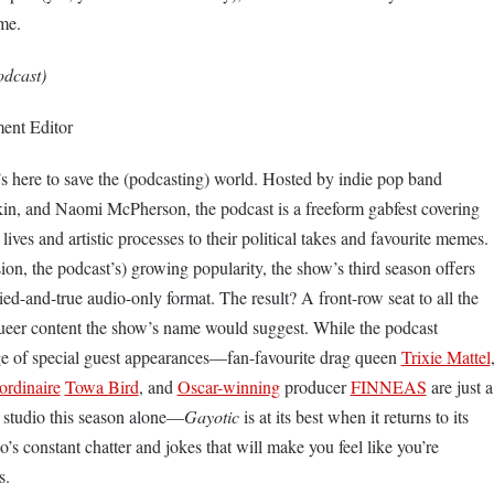
me.
dcast)
ent Editor
t’s here to save the (podcasting) world. Hosted by indie pop band
kin, and Naomi McPherson, the podcast is a freeform gabfest covering
 lives and artistic processes to their political takes and favourite memes.
on, the podcast’s) growing popularity, the show’s third season offers
ied-and-true audio-only format. The result? A front-row seat to all the
eer content the show’s name would suggest. While the podcast
nge of special guest appearances—fan-favourite drag queen
Trixie Mattel
aordinaire
Towa Bird
, and
Oscar-winning
producer
FINNEAS
are just a
e studio this season alone—
Gayotic
is at its best when it returns to its
io’s constant chatter and jokes that will make you feel like you’re
ds.