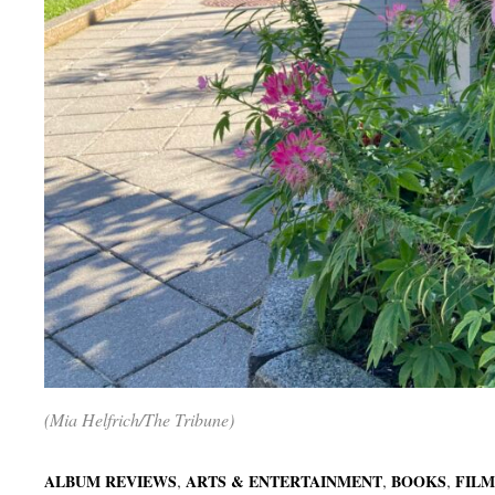
(Mia Helfrich/The Tribune)
,
,
,
ALBUM REVIEWS
ARTS & ENTERTAINMENT
BOOKS
FILM