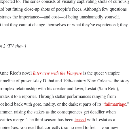
xpected to. The series consists of visually captivating shots of curiousl
rd but fitting close-up shots of people’s faces. Although few questions
nstrates the importance—and cost—of being unashamedly yourself.
pt that they cannot change themselves or what they’ve experienced; they
on 2 (TV show)
Anne Rice’s novel
Interview with the Vampire
is the queer vampire
 timeline of present-day Dubai and 19th-century New Orleans, the stor
omplex relationship with his creator and lover, Lestat (Sam Reid),
rates it to a reporter. Through stellar performances ranging from
t hold back with gore, nudity, or the darkest parts of its “
failmarriage
.”
ummer, raising the stakes as the consequences get deadlier when
heatrics merge. The third season has been
teased
with Lestat as a
pire (yes, you read that correctly), so no need to fret— your new