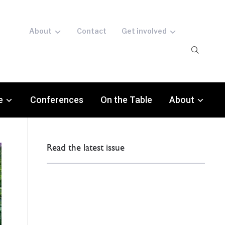
About
Contact
Get involved
e
Conferences
On the Table
About
Read the latest issue