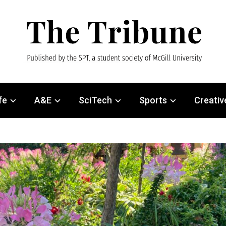
fe
A&E
SciTech
Sports
Creativ