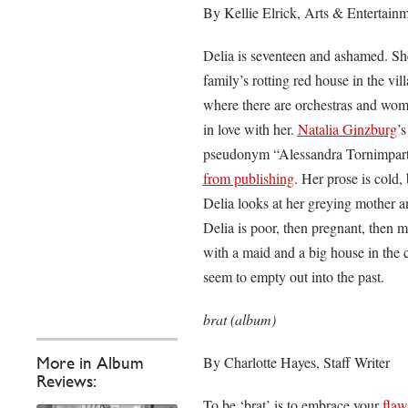
By Kellie Elrick, Arts & Entertainm
Delia is seventeen and ashamed. She 
family’s rotting red house in the vil
where there are orchestras and wome
in love with her.
Natalia Ginzburg
’
pseudonym “Alessandra Tornimpart
from publishing
. Her prose is cold,
Delia looks at her greying mother an
Delia is poor, then pregnant, then m
with a maid and a big house in the 
seem to empty out into the past.
brat (album)
By Charlotte Hayes, Staff Writer
More in Album
Reviews:
To be ‘brat’ is to embrace your
flaw