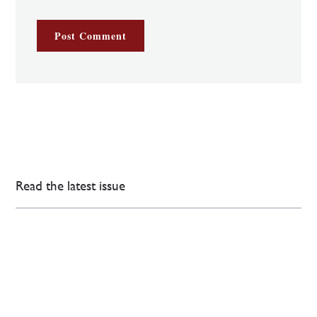
Read the latest issue