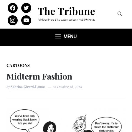
facebook
twitter
instagram
youtube
MENU
CARTOONS
Midterm Fashion
by
Sabrina Girard-Lamas
on
October 16, 2018