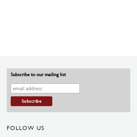
Subscribe to our mailing list
FOLLOW US