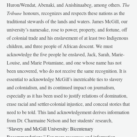
Huron/Wendat, Abenaki, and Anishinaabeg, among others.
The
Tribune
honours, recognizes and respects these nations as the
traditional stewards of the lands and waters. James McGill, our
university’s namesake, rose to power, property, and fortune, off
of colonial trade and his enslavement of at least two Indigenous
children, and three people of African descent. We must
acknowledge the five people he enslaved, Jack, Sarah, Marie-
Louise, and Marie Potamiane, and one whose name has not
been uncovered, who do not receive the same recognition. It is
essential to acknowledge McGill’s inextricable ties to slavery
and colonialism, and its continued impact on journalism,
especially as it has been used to justify relations of domination,
erase racial and settler-colonial injustice, and conceal stories that
need to be told. This land acknowledgement derives information
from Dr. Charmaine Nelson and her students’ research,
“
Slavery and McGill University: Bicentenary
Recommendations
.” For more resources and information,