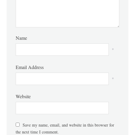
Name
*
Email Address
*
Website
Save my name, email, and website in this browser for
the next time I comment.