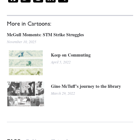
More in Cartoons:
McGull Moments: STM Strike Struggles
November 10, 2025
Keep on Commuting
April 5, 2022
Gino McTuff’s journey to the library
March 29, 2022