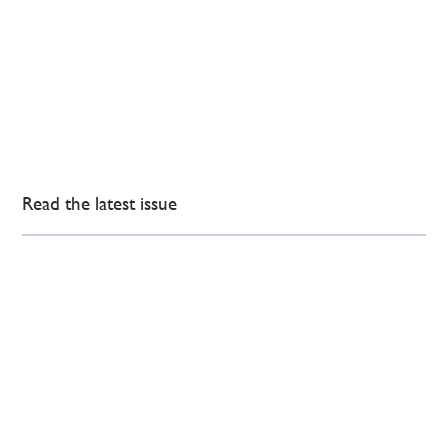
Read the latest issue