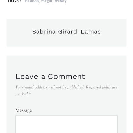
,
,
Fashion
mcgill
trendy
TAGS:
Sabrina Girard-Lamas
Leave a Comment
Your email address will not be published.
Required fields are
marked
*
Message