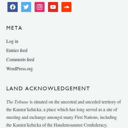
facebook
twitter
instagram
youtube
soundcloud
META
Log in
Entries feed
Comments feed
WordPress.org
LAND ACKNOWLEDGEMENT
The Tribune
is situated on the ancestral and unceded territory of
the Kanien’kehá:ka; a place which has long served as a site of
meeting and exchange amongst many First Nations, including
the Kanien’kehá:ka of the Haudenosaunee Confederacy,