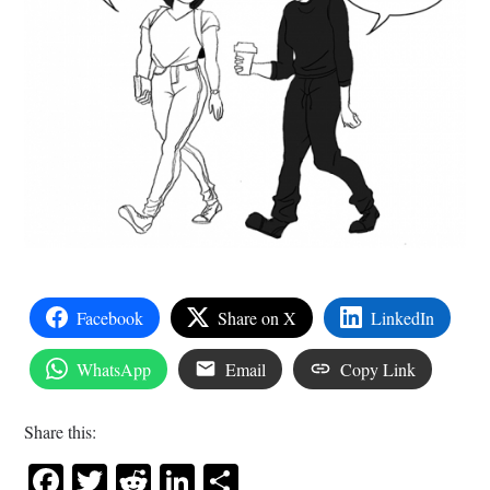
Facebook
Share on X
LinkedIn
WhatsApp
Email
Copy Link
Share this:
Facebook
Twitter
Reddit
LinkedIn
Share