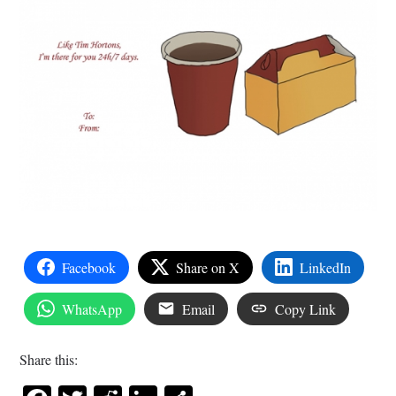
Facebook
Share on X
LinkedIn
WhatsApp
Email
Copy Link
Share this: