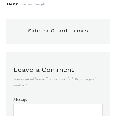
,
cartoon
mcgill
TAGS:
Sabrina Girard-Lamas
Leave a Comment
Your email address will not be published.
Required fields are
marked
*
Message