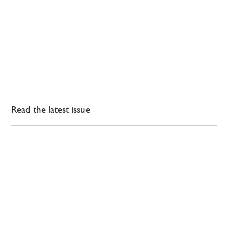
Read the latest issue