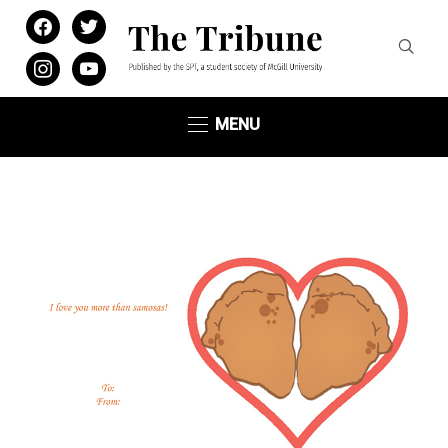
facebook
twitter
instagram
youtube
MENU