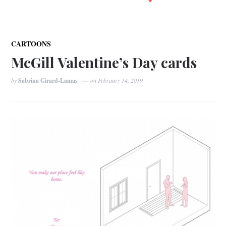
CARTOONS
McGill Valentine’s Day cards
by
Sabrina Girard-Lamas
on
February 14, 2019