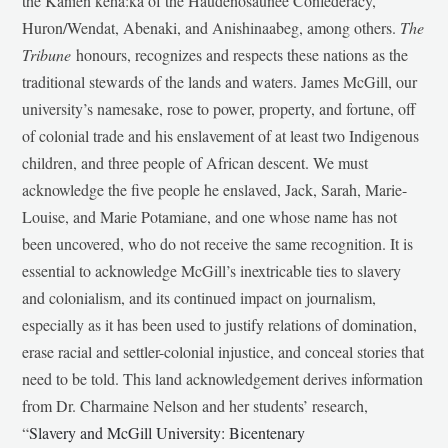
the Kanien’kehá:ka of the Haudenosaunee Confederacy,
Huron/Wendat, Abenaki, and Anishinaabeg, among others.
The
Tribune
honours, recognizes and respects these nations as the
traditional stewards of the lands and waters. James McGill, our
university’s namesake, rose to power, property, and fortune, off
of colonial trade and his enslavement of at least two Indigenous
children, and three people of African descent. We must
acknowledge the five people he enslaved, Jack, Sarah, Marie-
Louise, and Marie Potamiane, and one whose name has not
been uncovered, who do not receive the same recognition. It is
essential to acknowledge McGill’s inextricable ties to slavery
and colonialism, and its continued impact on journalism,
especially as it has been used to justify relations of domination,
erase racial and settler-colonial injustice, and conceal stories that
need to be told. This land acknowledgement derives information
from Dr. Charmaine Nelson and her students’ research,
“
Slavery and McGill University: Bicentenary