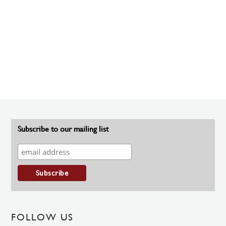
Subscribe to our mailing list
FOLLOW US