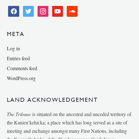
facebook
twitter
instagram
youtube
soundcloud
META
Log in
Entries feed
Comments feed
WordPress.org
LAND ACKNOWLEDGEMENT
The Tribune
is situated on the ancestral and unceded territory of
the Kanien’kehá:ka; a place which has long served as a site of
meeting and exchange amongst many First Nations, including