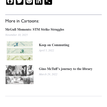
Facebook
Twitter
Reddit
LinkedIn
Share
More in Cartoons:
McGull Moments: STM Strike Struggles
November 10, 2025
Keep on Commuting
April 5, 2022
Gino McTuff’s journey to the library
March 29, 2022