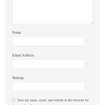
Name
*
Email Address
*
Website
Save my name, email, and website in this browser for