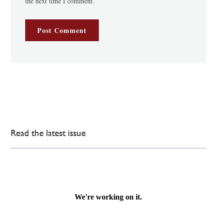
the next time I comment.
Read the latest issue