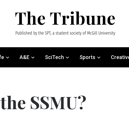
fe
A&E
SciTech
Sports
Creativ
e the SSMU?