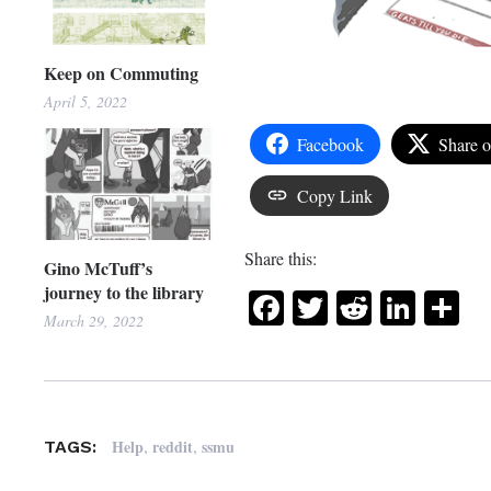
Keep on Commuting
April 5, 2022
Facebook
Share 
Copy Link
Share this:
Gino McTuff’s
journey to the library
Facebook
Twitter
Reddit
Link
Sh
March 29, 2022
,
,
Help
reddit
ssmu
TAGS: