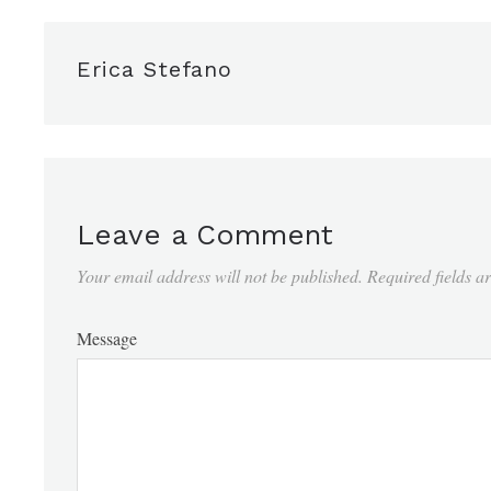
Erica Stefano
Leave a Comment
Your email address will not be published.
Required fields 
Message