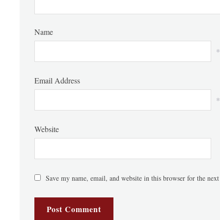
Name
*
Email Address
*
Website
Save my name, email, and website in this browser for the nex