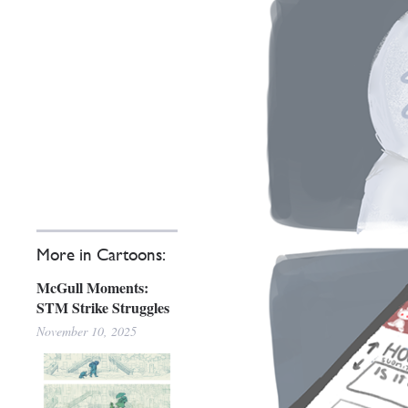
More in Cartoons:
McGull Moments:
STM Strike Struggles
November 10, 2025