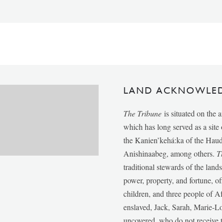
LAND ACKNOWLE
The Tribune
is situated on the 
which has long served as a sit
the Kanien’kehá:ka of the Ha
Anishinaabeg, among others.
T
traditional stewards of the lan
power, property, and fortune, of
children, and three people of 
enslaved, Jack, Sarah, Marie-
uncovered, who do not receive t