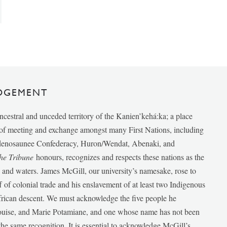
DGEMENT
ancestral and unceded territory of the Kanien’kehá:ka; a place
e of meeting and exchange amongst many First Nations, including
udenosaunee Confederacy, Huron/Wendat, Abenaki, and
he Tribune
honours, recognizes and respects these nations as the
ds and waters. James McGill, our university’s namesake, rose to
f of colonial trade and his enslavement of at least two Indigenous
African descent. We must acknowledge the five people he
Louise, and Marie Potamiane, and one whose name has not been
he same recognition. It is essential to acknowledge McGill’s