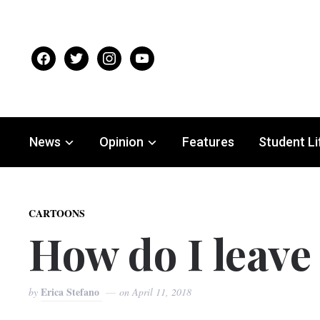
facebook
twitter
instagram
youtube
News
Opinion
Features
Student Li
CARTOONS
How do I leav
Erica Stefano
by
on
April 11, 2018