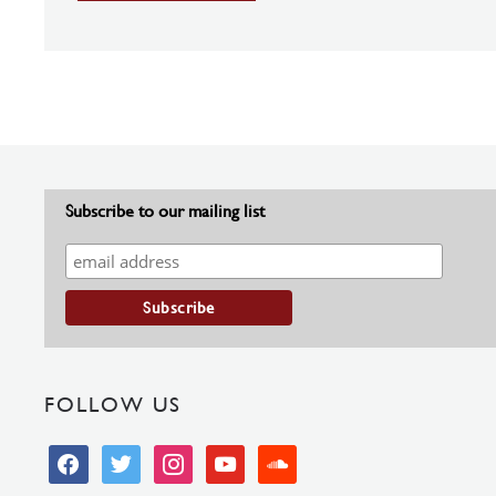
Subscribe to our mailing list
FOLLOW US
facebook
twitter
instagram
youtube
soundcloud