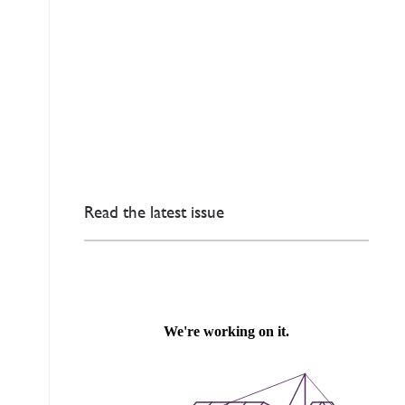
Read the latest issue