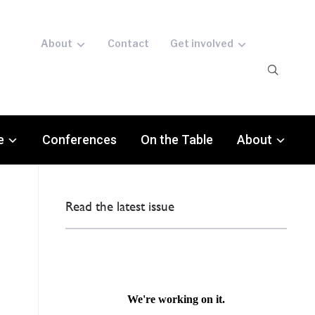
About
Contact
Get involved
e
Conferences
On the Table
About
Read the latest issue