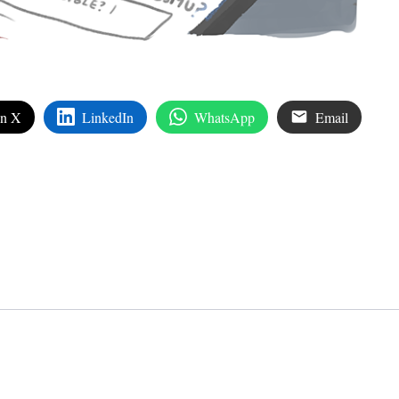
on X
LinkedIn
WhatsApp
Email
edIn
are