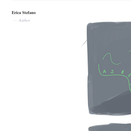
Erica Stefano
Author