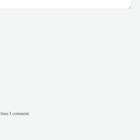
t time I comment.