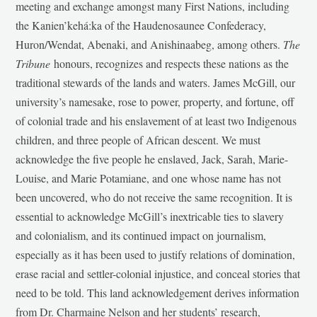
meeting and exchange amongst many First Nations, including
the Kanien’kehá:ka of the Haudenosaunee Confederacy,
Huron/Wendat, Abenaki, and Anishinaabeg, among others.
The
Tribune
honours, recognizes and respects these nations as the
traditional stewards of the lands and waters. James McGill, our
university’s namesake, rose to power, property, and fortune, off
of colonial trade and his enslavement of at least two Indigenous
children, and three people of African descent. We must
acknowledge the five people he enslaved, Jack, Sarah, Marie-
Louise, and Marie Potamiane, and one whose name has not
been uncovered, who do not receive the same recognition. It is
essential to acknowledge McGill’s inextricable ties to slavery
and colonialism, and its continued impact on journalism,
especially as it has been used to justify relations of domination,
erase racial and settler-colonial injustice, and conceal stories that
need to be told. This land acknowledgement derives information
from Dr. Charmaine Nelson and her students’ research,