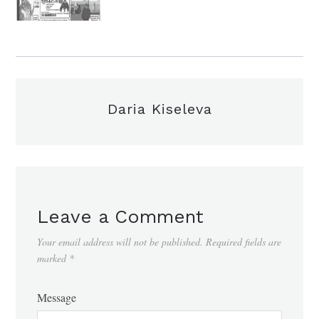
Daria Kiseleva
Leave a Comment
Your email address will not be published.
Required fields are
marked
*
Message