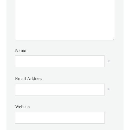
Name
*
Email Address
*
Website