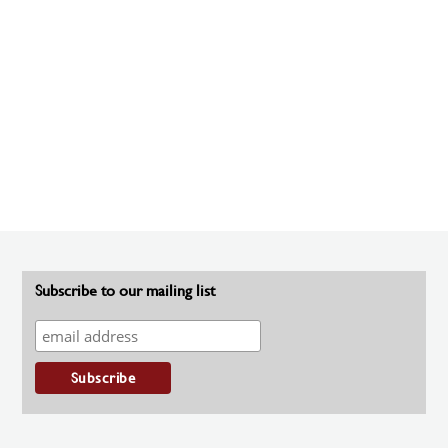
Subscribe to our mailing list