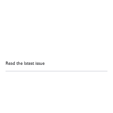
Read the latest issue