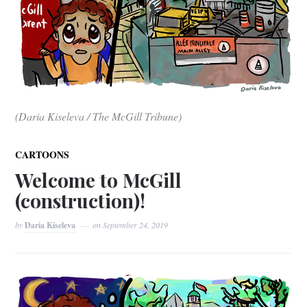
(Daria Kiseleva / The McGill Tribune)
CARTOONS
Welcome to McGill
(construction)!
by
Daria Kiseleva
on
September 24, 2019