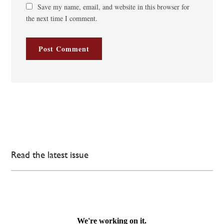
Save my name, email, and website in this browser for
the next time I comment.
Read the latest issue