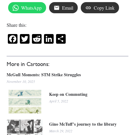
WhatsApp
Email
Copy Link
Share this:
Facebook
Twitter
Reddit
LinkedIn
Share
More in Cartoons:
McGull Moments: STM Strike Struggles
November 10, 2025
Keep on Commuting
April 5, 2022
Gino McTuff’s journey to the library
March 29, 2022