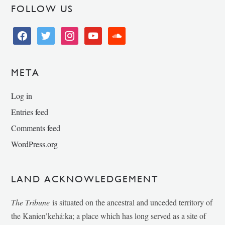
FOLLOW US
facebook
twitter
instagram
youtube
soundcloud
META
Log in
Entries feed
Comments feed
WordPress.org
LAND ACKNOWLEDGEMENT
The Tribune
is situated on the ancestral and unceded territory of
the Kanien’kehá:ka; a place which has long served as a site of