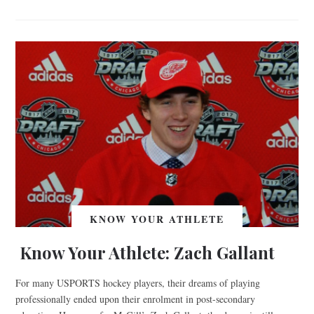
KNOW YOUR ATHLETE
Know Your Athlete: Zach Gallant
For many USPORTS hockey players, their dreams of playing
professionally ended upon their enrolment in post-secondary