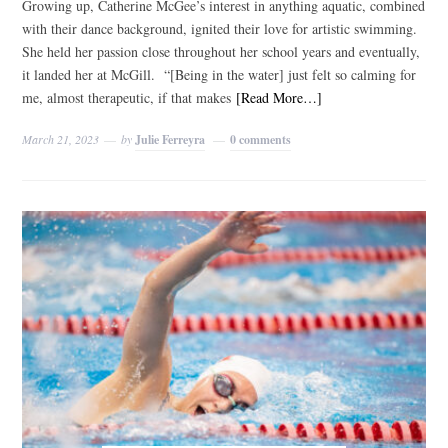
Growing up, Catherine McGee’s interest in anything aquatic, combined
with their dance background, ignited their love for artistic swimming.
She held her passion close throughout her school years and eventually,
it landed her at McGill. “[Being in the water] just felt so calming for
me, almost therapeutic, if that makes
[Read More…]
March 21, 2023
by
Julie Ferreyra
0 comments