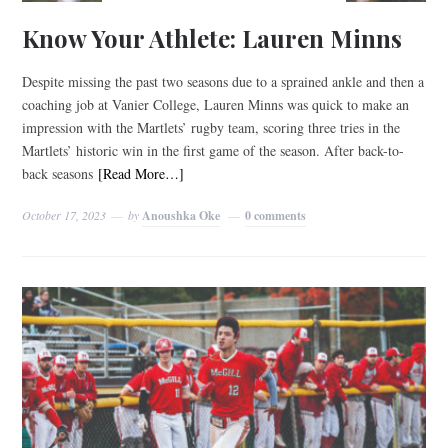
Know Your Athlete: Lauren Minns
Despite missing the past two seasons due to a sprained ankle and then a
coaching job at Vanier College, Lauren Minns was quick to make an
impression with the Martlets’ rugby team, scoring three tries in the
Martlets’ historic win in the first game of the season. After back-to-
back seasons
[Read More…]
October 17, 2023
by
Anoushka Oke
0 comments