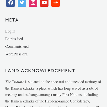
facebook
twitter
instagram
youtube
soundcloud
META
Log in
Entries feed
Comments feed
WordPress.org
LAND ACKNOWLEDGEMENT
The Tribune
is situated on the ancestral and unceded territory of
the Kanien’kehá:ka; a place which has long served as a site of
meeting and exchange amongst many First Nations, including
the Kanien’kehá:ka of the Haudenosaunee Confederacy,