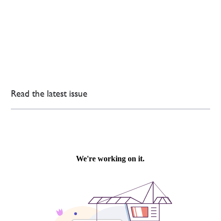
Read the latest issue