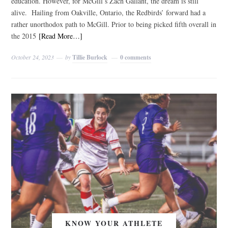
education. However, for McGill’s Zach Gallant, the dream is still
alive. Hailing from Oakville, Ontario, the Redbirds’ forward had a
rather unorthodox path to McGill. Prior to being picked fifth overall in
the 2015
[Read More…]
October 24, 2023
by
Tillie Burlock
0 comments
KNOW YOUR ATHLETE