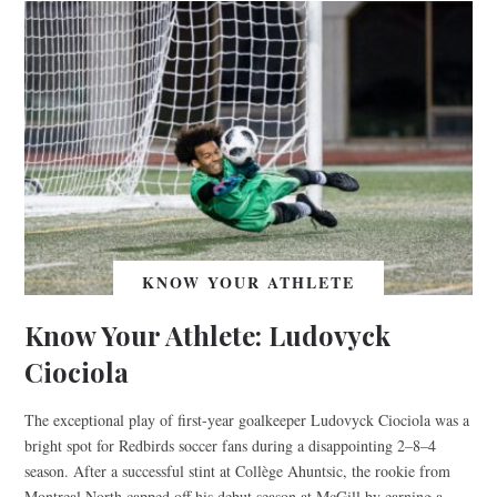
KNOW YOUR ATHLETE
Know Your Athlete: Ludovyck
Ciociola
The exceptional play of first-year goalkeeper Ludovyck Ciociola was a
bright spot for Redbirds soccer fans during a disappointing 2–8–4
season. After a successful stint at Collège Ahuntsic, the rookie from
Montreal North capped off his debut season at McGill by earning a