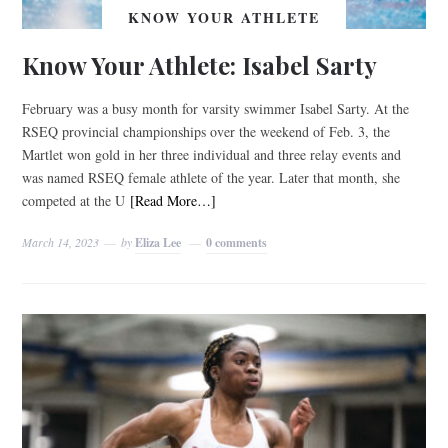
KNOW YOUR ATHLETE
Know Your Athlete: Isabel Sarty
February was a busy month for varsity swimmer Isabel Sarty. At the
RSEQ provincial championships over the weekend of Feb. 3, the
Martlet won gold in her three individual and three relay events and
was named RSEQ female athlete of the year. Later that month, she
competed at the U
[Read More…]
March 14, 2023
by
Eliza Lee
0 comments