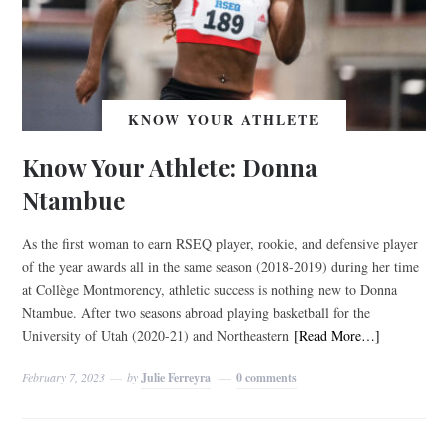
KNOW YOUR ATHLETE
Know Your Athlete: Donna
Ntambue
As the first woman to earn RSEQ player, rookie, and defensive player
of the year awards all in the same season (2018-2019) during her time
at Collège Montmorency, athletic success is nothing new to Donna
Ntambue. After two seasons abroad playing basketball for the
University of Utah (2020-21) and Northeastern
[Read More…]
February 7, 2023
by
Julie Ferreyra
0 comments