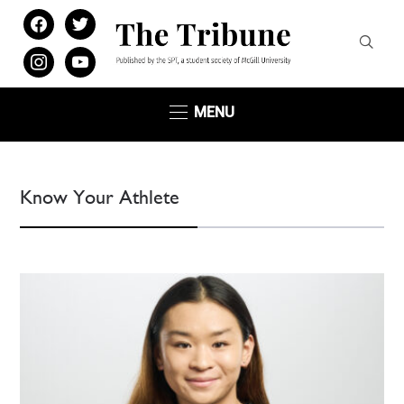
facebook
twitter
instagram
youtube
MENU
Know Your Athlete