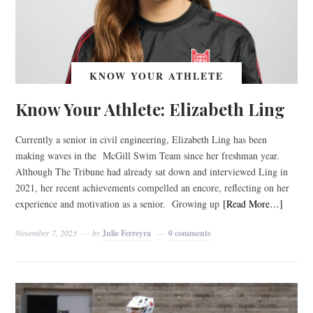
KNOW YOUR ATHLETE
Know Your Athlete: Elizabeth Ling
Currently a senior in civil engineering, Elizabeth Ling has been
making waves in the McGill Swim Team since her freshman year.
Although The Tribune had already sat down and interviewed Ling in
2021, her recent achievements compelled an encore, reflecting on her
experience and motivation as a senior. Growing up
[Read More…]
November 7, 2023
by
Julie Ferreyra
0 comments