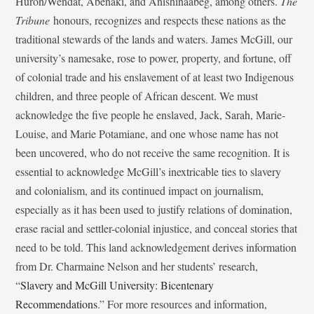
Huron/Wendat, Abenaki, and Anishinaabeg, among others.
The
Tribune
honours, recognizes and respects these nations as the
traditional stewards of the lands and waters. James McGill, our
university’s namesake, rose to power, property, and fortune, off
of colonial trade and his enslavement of at least two Indigenous
children, and three people of African descent. We must
acknowledge the five people he enslaved, Jack, Sarah, Marie-
Louise, and Marie Potamiane, and one whose name has not
been uncovered, who do not receive the same recognition. It is
essential to acknowledge McGill’s inextricable ties to slavery
and colonialism, and its continued impact on journalism,
especially as it has been used to justify relations of domination,
erase racial and settler-colonial injustice, and conceal stories that
need to be told. This land acknowledgement derives information
from Dr. Charmaine Nelson and her students’ research,
“
Slavery and McGill University: Bicentenary
Recommendations
.” For more resources and information,