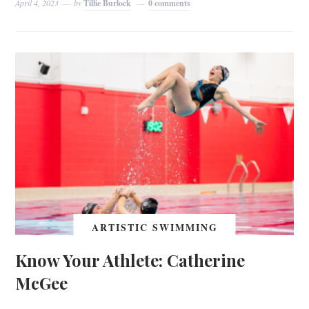
April 4, 2023
by
Tillie Burlock
0 comments
ARTISTIC SWIMMING
Know Your Athlete: Catherine
McGee