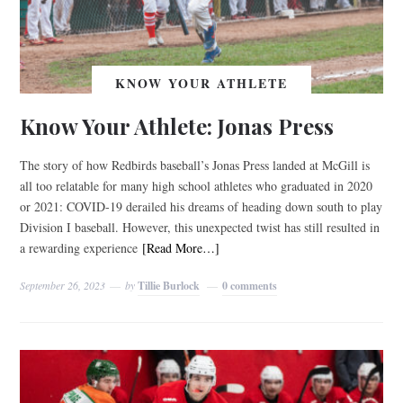
KNOW YOUR ATHLETE
Know Your Athlete: Jonas Press
The story of how Redbirds baseball’s Jonas Press landed at McGill is
all too relatable for many high school athletes who graduated in 2020
or 2021: COVID-19 derailed his dreams of heading down south to play
Division I baseball. However, this unexpected twist has still resulted in
a rewarding experience
[Read More…]
September 26, 2023
by
Tillie Burlock
0 comments