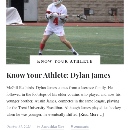
KNOW YOUR ATHLETE
Know Your Athlete: Dylan James
McGill Redbirds’ Dylan James comes from a lacrosse family. He
followed in the footsteps of his older cousins who played and now his
younger brother, Austin James, competes in the same league, playing
for the Trent University Excalibur. Although James played ice hockey
when he was younger, he eventually shifted
[Read More…]
October 31, 2023
by
Anoushka Oke
0 comments