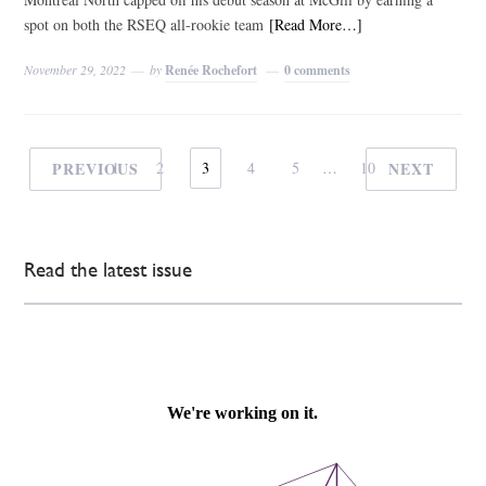
spot on both the RSEQ all-rookie team
[Read More…]
November 29, 2022
by
Renée Rochefort
0 comments
PREVIOUS
1
2
3
4
5
…
10
NEXT
Read the latest issue