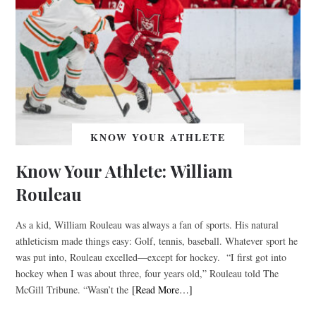
KNOW YOUR ATHLETE
Know Your Athlete: William
Rouleau
As a kid, William Rouleau was always a fan of sports. His natural
athleticism made things easy: Golf, tennis, baseball. Whatever sport he
was put into, Rouleau excelled––except for hockey. “I first got into
hockey when I was about three, four years old,” Rouleau told The
McGill Tribune. “Wasn’t the
[Read More…]