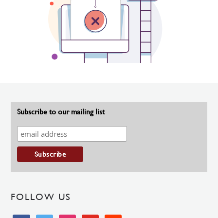
Subscribe to our mailing list
FOLLOW US