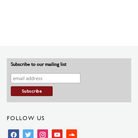
Subscribe to our mailing list
FOLLOW US
facebook
twitter
instagram
youtube
soundcloud