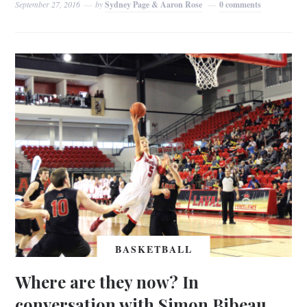
September 27, 2016
by
Sydney Page & Aaron Rose
0 comments
BASKETBALL
Where are they now? In
conversation with Simon Bibeau