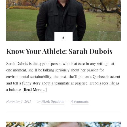
A
Know Your Athlete: Sarah Dubois
Sarah Dubois is the type of person who is at ease in any setting—at
one moment, she’ll be talking seriously about her passion for
environmental sustainability; the next, she’ll put on a Quebecois accent
and tell a funny story about a teammate at practice. Dubois sees life as
a balance
[Read More…]
November 3, 2015
by
Nicole Spadotto
0 comments