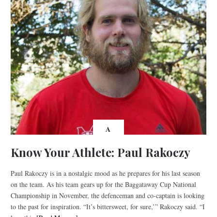
A
Know Your Athlete: Paul Rakoczy
Paul Rakoczy is in a nostalgic mood as he prepares for his last season
on the team. As his team gears up for the Baggataway Cup National
Championship in November, the defenceman and co-captain is looking
to the past for inspiration. “It’s bittersweet, for sure,’” Rakoczy said. “I