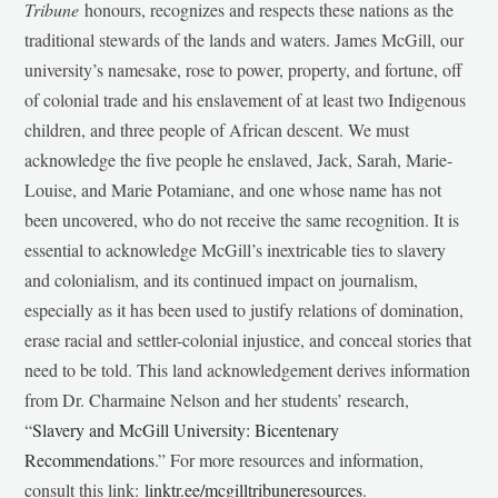
Tribune
honours, recognizes and respects these nations as the
traditional stewards of the lands and waters. James McGill, our
university’s namesake, rose to power, property, and fortune, off
of colonial trade and his enslavement of at least two Indigenous
children, and three people of African descent. We must
acknowledge the five people he enslaved, Jack, Sarah, Marie-
Louise, and Marie Potamiane, and one whose name has not
been uncovered, who do not receive the same recognition. It is
essential to acknowledge McGill’s inextricable ties to slavery
and colonialism, and its continued impact on journalism,
especially as it has been used to justify relations of domination,
erase racial and settler-colonial injustice, and conceal stories that
need to be told. This land acknowledgement derives information
from Dr. Charmaine Nelson and her students’ research,
“
Slavery and McGill University: Bicentenary
Recommendations
.” For more resources and information,
consult this link:
linktr.ee/mcgilltribuneresources
.