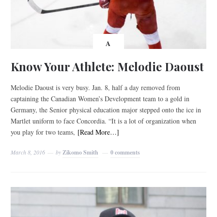
A
Know Your Athlete: Melodie Daoust
Melodie Daoust is very busy. Jan. 8, half a day removed from
captaining the Canadian Women’s Development team to a gold in
Germany, the Senior physical education major stepped onto the ice in
Martlet uniform to face Concordia. “It is a lot of organization when
you play for two teams,
[Read More…]
March 8, 2016
by
Zikomo Smith
0 comments