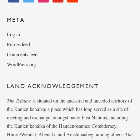
META
Log in
Entries feed
Comments feed
WordPress.org
LAND ACKNOWLEDGEMENT
The Tribune
is situated on the ancestral and unceded territory of
the Kanien’kehá:ka; a place which has long served as a site of
meeting and exchange amongst many First Nations, including
the Kanien’kehá:ka of the Haudenosaunee Confederacy,
Huron/Wendat, Abenaki, and Anishinaabeg, among others.
The