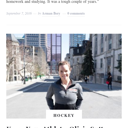
homework and studying. It was a tough couple of years.”
September 7, 2016
by
Arman Bery
0 comments
HOCKEY