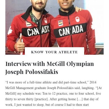
KNOW YOUR ATHLETE
Interview with McGill Olympian
Joseph Polossifakis
“I was more of a full-time athlete and did part-time school,” 2014
McGill Management graduate Joseph Polossifakis said, laughing. “[At
McGill] my schedule was: Ten to 12 practice, one to four school, five
thirty to seven thirty [practice]. After getting home […] that day of
work, I just wanted to sleep, but of course I had to then start