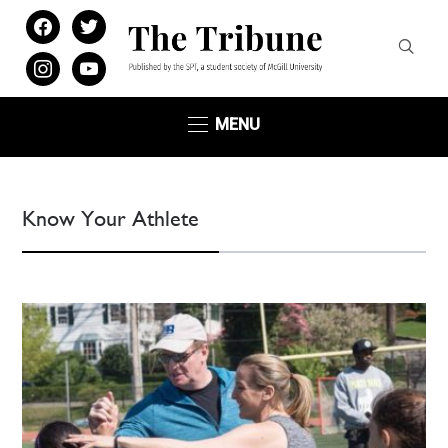
facebook
twitter
instagram
youtube
MENU
Know Your Athlete