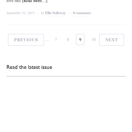
love this
[Read More…]
September 22, 2015
by
Ellie Solloway
0 comments
PREVIOUS
1
…
7
8
9
10
NEXT
Read the latest issue