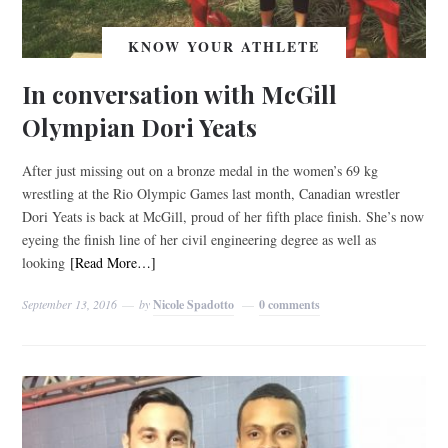
KNOW YOUR ATHLETE
In conversation with McGill
Olympian Dori Yeats
After just missing out on a bronze medal in the women’s 69 kg
wrestling at the Rio Olympic Games last month, Canadian wrestler
Dori Yeats is back at McGill, proud of her fifth place finish. She’s now
eyeing the finish line of her civil engineering degree as well as
looking
[Read More…]
September 13, 2016
by
Nicole Spadotto
0 comments