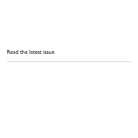
Read the latest issue