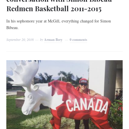
Redmen Basketball 2011-2015
In his sophomore year at McGill, everything changed for Simon
Bibeau.
September 20, 2016
by
Arman Bery
0 comments