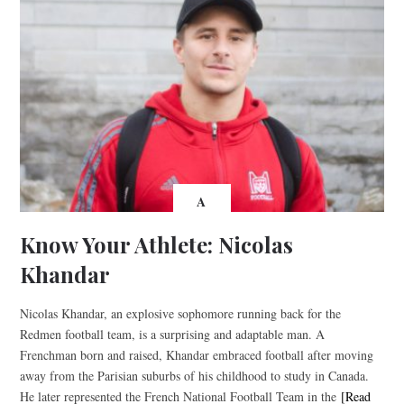
A
Know Your Athlete: Nicolas
Khandar
Nicolas Khandar, an explosive sophomore running back for the
Redmen football team, is a surprising and adaptable man. A
Frenchman born and raised, Khandar embraced football after moving
away from the Parisian suburbs of his childhood to study in Canada.
He later represented the French National Football Team in the
[Read