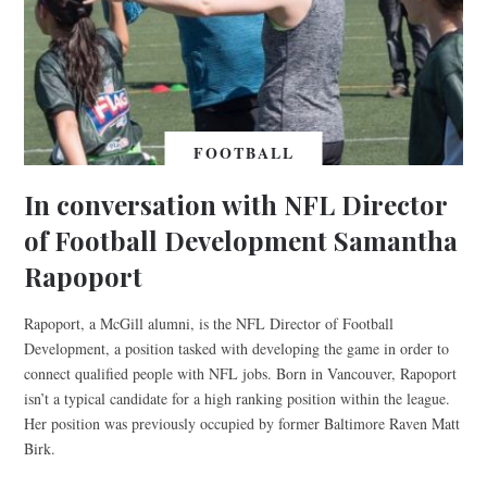
FOOTBALL
In conversation with NFL Director
of Football Development Samantha
Rapoport
Rapoport, a McGill alumni, is the NFL Director of Football
Development, a position tasked with developing the game in order to
connect qualified people with NFL jobs. Born in Vancouver, Rapoport
isn’t a typical candidate for a high ranking position within the league.
Her position was previously occupied by former Baltimore Raven Matt
Birk.