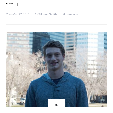
More…]
November 17, 2015
by
Zikomo Smith
0 comments
A