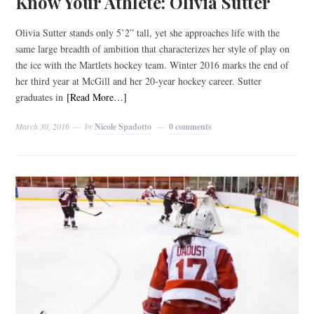
Know Your Athlete: Olivia Sutter
Olivia Sutter stands only 5’2” tall, yet she approaches life with the
same large breadth of ambition that characterizes her style of play on
the ice with the Martlets hockey team. Winter 2016 marks the end of
her third year at McGill and her 20-year hockey career. Sutter
graduates in
[Read More…]
March 30, 2016
by
Nicole Spadotto
0 comments