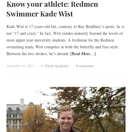
Know your athlete: Redmen
Swimmer Kade Wist
Kade Wist is 17-years-old but, contrary to Ray Bradbury’s quote, he is
not “17 and crazy.” In fact, Wist exudes maturity beyond the levels of
most upper-year university students. A freshman for the Redmen
swimming team, Wist competes in both the butterfly and free-style.
Between the two strokes, he’s already
[Read More…]
November 10, 2015
by
Nicole Spadotto
0 comments