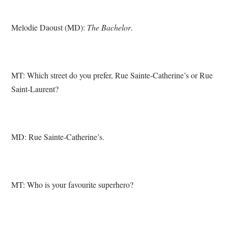
Melodie Daoust (MD):
The Bachelor
.
MT: Which street do you prefer, Rue Sainte-Catherine’s or Rue
Saint-Laurent?
MD: Rue Sainte-Catherine’s.
MT: Who is your favourite superhero?