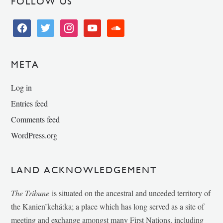
FOLLOW US
facebook
twitter
instagram
youtube
soundcloud
META
Log in
Entries feed
Comments feed
WordPress.org
LAND ACKNOWLEDGEMENT
The Tribune
is situated on the ancestral and unceded territory of
the Kanien’kehá:ka; a place which has long served as a site of
meeting and exchange amongst many First Nations, including