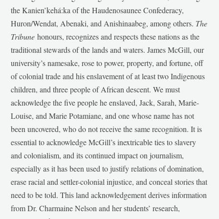
the Kanien’kehá:ka of the Haudenosaunee Confederacy,
Huron/Wendat, Abenaki, and Anishinaabeg, among others.
The
Tribune
honours, recognizes and respects these nations as the
traditional stewards of the lands and waters. James McGill, our
university’s namesake, rose to power, property, and fortune, off
of colonial trade and his enslavement of at least two Indigenous
children, and three people of African descent. We must
acknowledge the five people he enslaved, Jack, Sarah, Marie-
Louise, and Marie Potamiane, and one whose name has not
been uncovered, who do not receive the same recognition. It is
essential to acknowledge McGill’s inextricable ties to slavery
and colonialism, and its continued impact on journalism,
especially as it has been used to justify relations of domination,
erase racial and settler-colonial injustice, and conceal stories that
need to be told. This land acknowledgement derives information
from Dr. Charmaine Nelson and her students’ research,