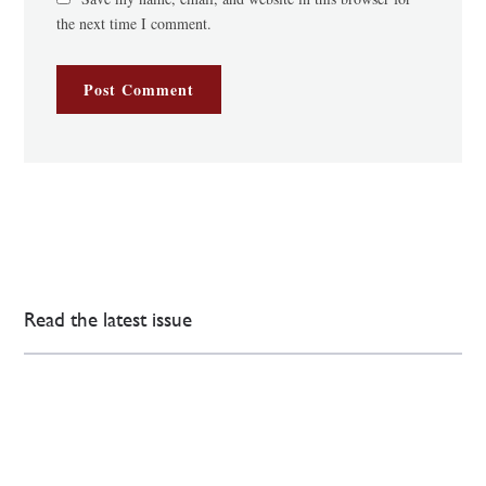
the next time I comment.
Read the latest issue