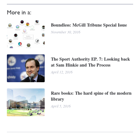
More in a:
Boundless: McGill Tribune Special Issue
November 30, 2016
The Sport Authority EP. 7: Looking back
at Sam Hinkie and The Process
April 12, 2016
Rare books: The hard spine of the modern
library
April 5, 2016