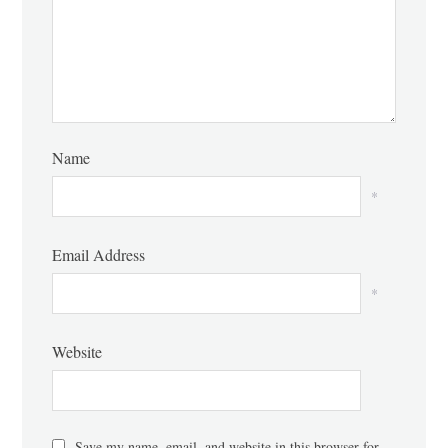
Name
*
Email Address
*
Website
Save my name, email, and website in this browser for