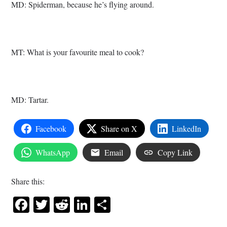
MD: Spiderman, because he’s flying around.
MT: What is your favourite meal to cook?
MD: Tartar.
Facebook
Share on X
LinkedIn
WhatsApp
Email
Copy Link
Share this:
Facebook
Twitter
Reddit
LinkedIn
Share