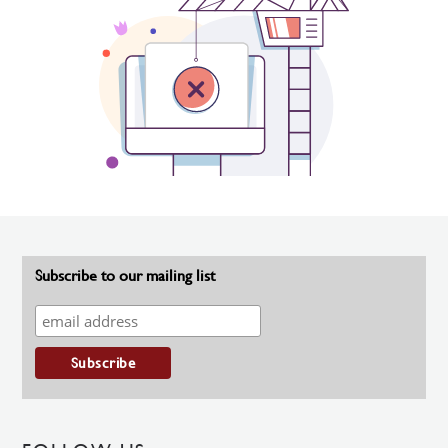
Subscribe to our mailing list