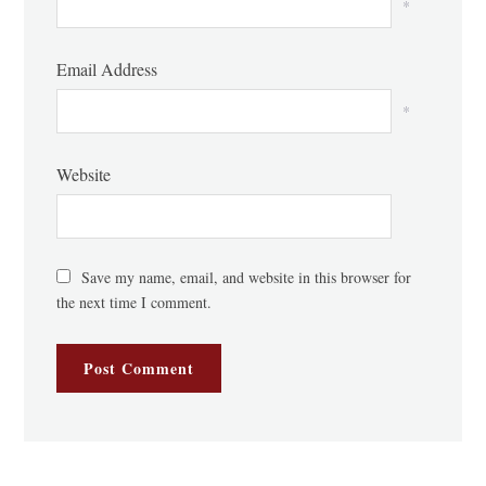
*
Email Address
*
Website
Save my name, email, and website in this browser for
the next time I comment.