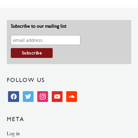
Subscribe to our mailing list
FOLLOW US
facebook
twitter
instagram
youtube
soundcloud
META
Log in