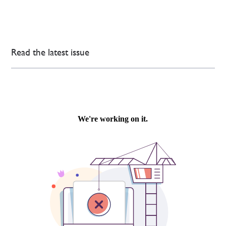
Read the latest issue