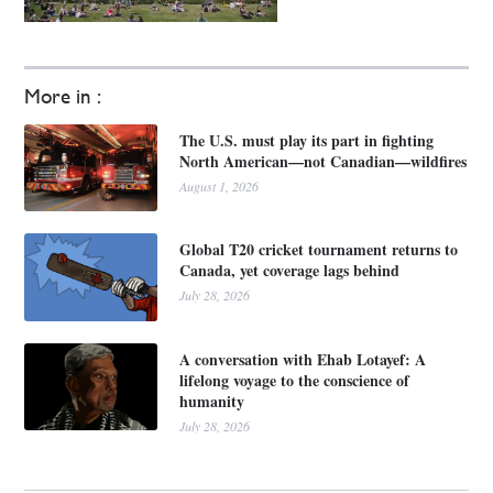
More in :
The U.S. must play its part in fighting
North American—not Canadian—wildfires
August 1, 2026
Global T20 cricket tournament returns to
Canada, yet coverage lags behind
July 28, 2026
A conversation with Ehab Lotayef: A
lifelong voyage to the conscience of
humanity
July 28, 2026