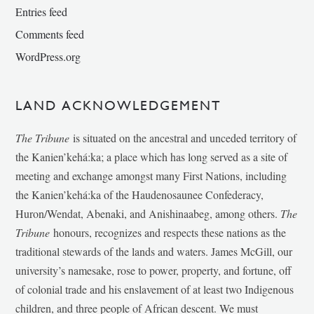
Entries feed
Comments feed
WordPress.org
LAND ACKNOWLEDGEMENT
The Tribune
is situated on the ancestral and unceded territory of
the Kanien’kehá:ka; a place which has long served as a site of
meeting and exchange amongst many First Nations, including
the Kanien’kehá:ka of the Haudenosaunee Confederacy,
Huron/Wendat, Abenaki, and Anishinaabeg, among others.
The
Tribune
honours, recognizes and respects these nations as the
traditional stewards of the lands and waters. James McGill, our
university’s namesake, rose to power, property, and fortune, off
of colonial trade and his enslavement of at least two Indigenous
children, and three people of African descent. We must