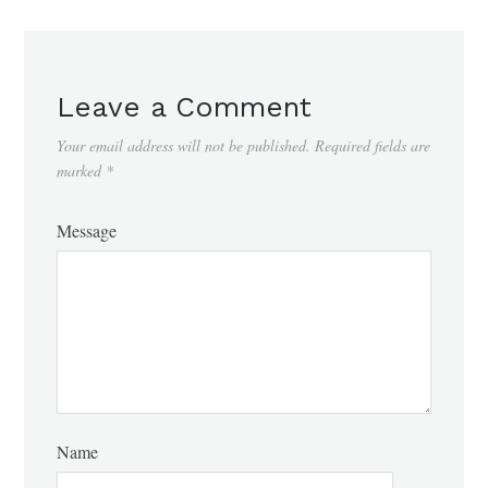
Leave a Comment
Your email address will not be published.
Required fields are
marked
*
Message
Name