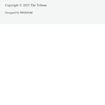
Copyright © 2023 The Tribune
Designed by
WPZOOM