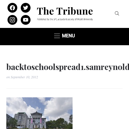
facebook
twitter
instagram
youtube
MENU
backtoschoolspread1.samreynold
on
September 10, 2012