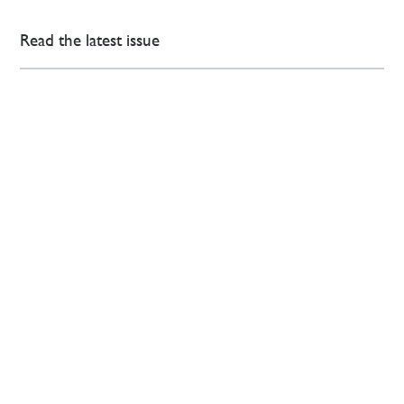
Read the latest issue