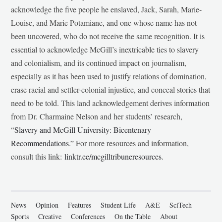
acknowledge the five people he enslaved, Jack, Sarah, Marie-
Louise, and Marie Potamiane, and one whose name has not
been uncovered, who do not receive the same recognition. It is
essential to acknowledge McGill’s inextricable ties to slavery
and colonialism, and its continued impact on journalism,
especially as it has been used to justify relations of domination,
erase racial and settler-colonial injustice, and conceal stories that
need to be told. This land acknowledgement derives information
from Dr. Charmaine Nelson and her students’ research,
“
Slavery and McGill University: Bicentenary
Recommendations
.” For more resources and information,
consult this link:
linktr.ee/mcgilltribuneresources
.
News
Opinion
Features
Student Life
A&E
SciTech
Sports
Creative
Conferences
On the Table
About