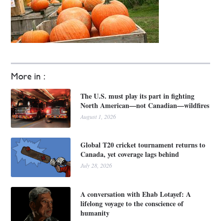
More in :
The U.S. must play its part in fighting
North American—not Canadian—wildfires
August 1, 2026
Global T20 cricket tournament returns to
Canada, yet coverage lags behind
July 28, 2026
A conversation with Ehab Lotayef: A
lifelong voyage to the conscience of
humanity