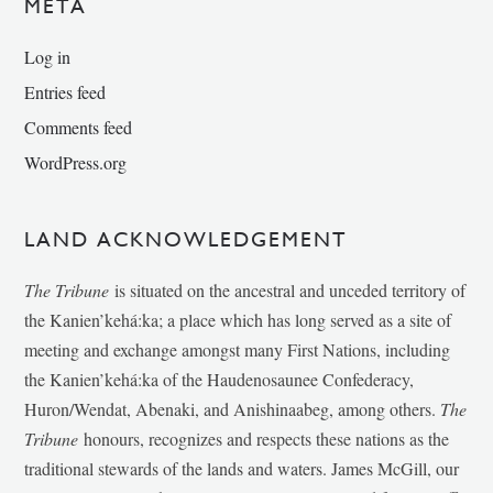
META
Log in
Entries feed
Comments feed
WordPress.org
LAND ACKNOWLEDGEMENT
The Tribune
is situated on the ancestral and unceded territory of
the Kanien’kehá:ka; a place which has long served as a site of
meeting and exchange amongst many First Nations, including
the Kanien’kehá:ka of the Haudenosaunee Confederacy,
Huron/Wendat, Abenaki, and Anishinaabeg, among others.
The
Tribune
honours, recognizes and respects these nations as the
traditional stewards of the lands and waters. James McGill, our