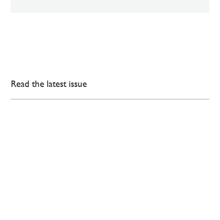
Read the latest issue