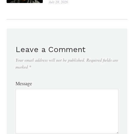
July 28, 2026
Leave a Comment
Your email address will not be published.
Required fields are
marked
*
Message