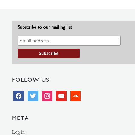
Subscribe to our mailing list
FOLLOW US
facebook
twitter
instagram
youtube
soundcloud
META
Log in