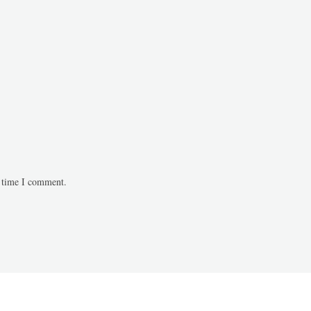
t time I comment.