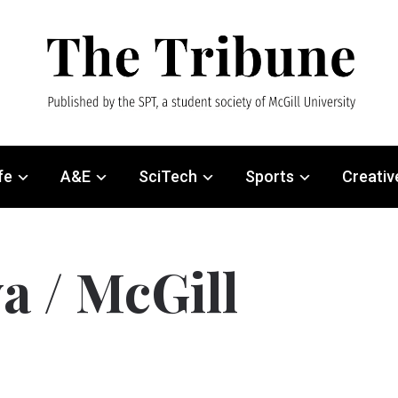
fe
A&E
SciTech
Sports
Creativ
a / McGill