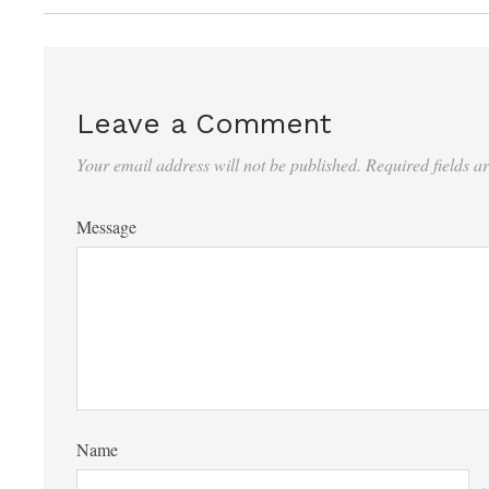
Leave a Comment
Your email address will not be published.
Required fields 
Message
Name