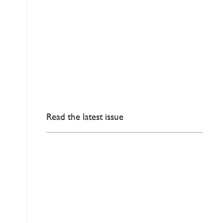
Read the latest issue