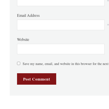
*
Email Address
*
Website
Save my name, email, and website in this browser for the nex