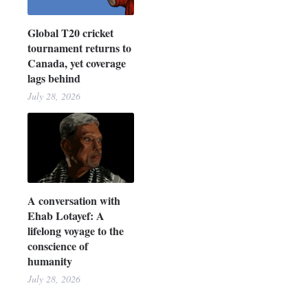
Global T20 cricket
tournament returns to
Canada, yet coverage
lags behind
July 28, 2026
A conversation with
Ehab Lotayef: A
lifelong voyage to the
conscience of
humanity
July 28, 2026