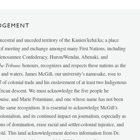
DGEMENT
ancestral and unceded territory of the Kanien’kehá:ka; a place
e of meeting and exchange amongst many First Nations, including
udenosaunee Confederacy, Huron/Wendat, Abenaki, and
he Tribune
honours, recognizes and respects these nations as the
ds and waters. James McGill, our university’s namesake, rose to
f of colonial trade and his enslavement of at least two Indigenous
African descent. We must acknowledge the five people he
Louise, and Marie Potamiane, and one whose name has not been
he same recognition. It is essential to acknowledge McGill’s
 colonialism, and its continued impact on journalism, especially as
ions of domination, erase racial and settler-colonial injustice, and
 told. This land acknowledgement derives information from Dr.