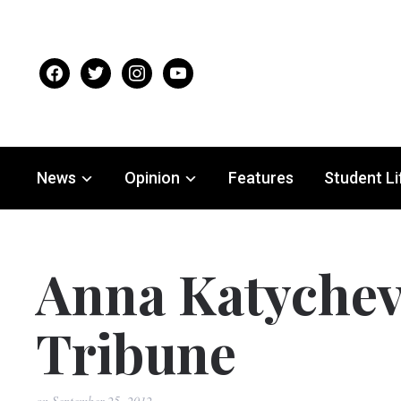
facebook
twitter
instagram
youtube
News
Opinion
Features
Student Li
Anna Katychev
Tribune
on
September 25, 2012