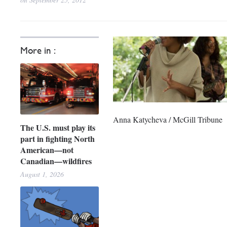
More in :
Anna Katycheva / McGill Tribune
The U.S. must play its
part in fighting North
American—not
Canadian—wildfires
August 1, 2026