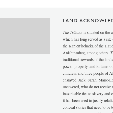
LAND ACKNOWLE
The Tribune
is situated on the 
which has long served as a sit
the Kanien’kehá:ka of the Ha
Anishinaabeg, among others.
T
traditional stewards of the lan
power, property, and fortune, of
children, and three people of 
enslaved, Jack, Sarah, Marie-
uncovered, who do not receive t
inextricable ties to slavery and
it has been used to justify relat
conceal stories that need to be