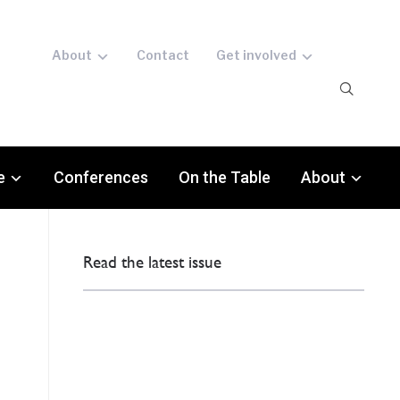
About
Contact
Get involved
e
Conferences
On the Table
About
Read the latest issue