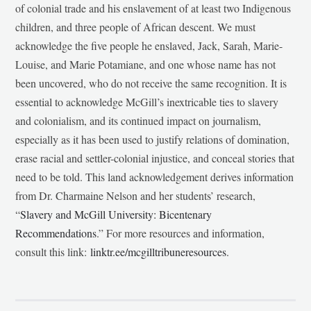
of colonial trade and his enslavement of at least two Indigenous
children, and three people of African descent. We must
acknowledge the five people he enslaved, Jack, Sarah, Marie-
Louise, and Marie Potamiane, and one whose name has not
been uncovered, who do not receive the same recognition. It is
essential to acknowledge McGill’s inextricable ties to slavery
and colonialism, and its continued impact on journalism,
especially as it has been used to justify relations of domination,
erase racial and settler-colonial injustice, and conceal stories that
need to be told. This land acknowledgement derives information
from Dr. Charmaine Nelson and her students’ research,
“
Slavery and McGill University: Bicentenary
Recommendations
.” For more resources and information,
consult this link:
linktr.ee/mcgilltribuneresources
.