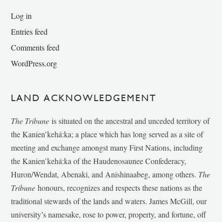
Log in
Entries feed
Comments feed
WordPress.org
LAND ACKNOWLEDGEMENT
The Tribune
is situated on the ancestral and unceded territory of
the Kanien’kehá:ka; a place which has long served as a site of
meeting and exchange amongst many First Nations, including
the Kanien’kehá:ka of the Haudenosaunee Confederacy,
Huron/Wendat, Abenaki, and Anishinaabeg, among others.
The
Tribune
honours, recognizes and respects these nations as the
traditional stewards of the lands and waters. James McGill, our
university’s namesake, rose to power, property, and fortune, off