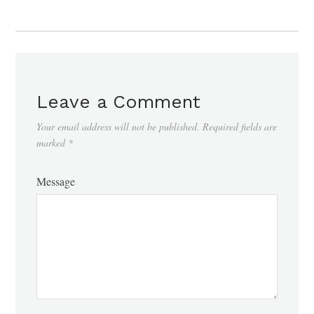
Leave a Comment
Your email address will not be published.
Required fields are
marked
*
Message