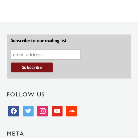
Subscribe to our mailing list
FOLLOW US
facebook
twitter
instagram
youtube
soundcloud
META