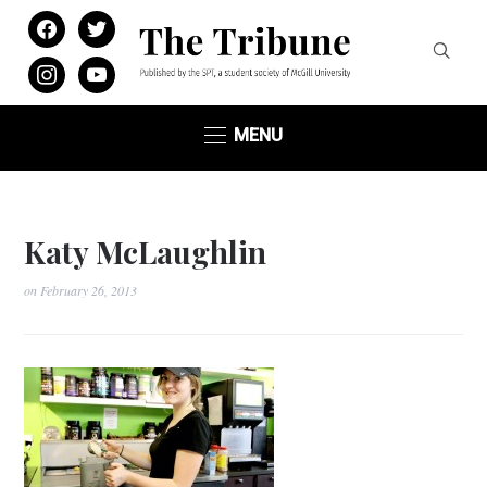
facebook
twitter
instagram
youtube
MENU
Katy McLaughlin
on
February 26, 2013