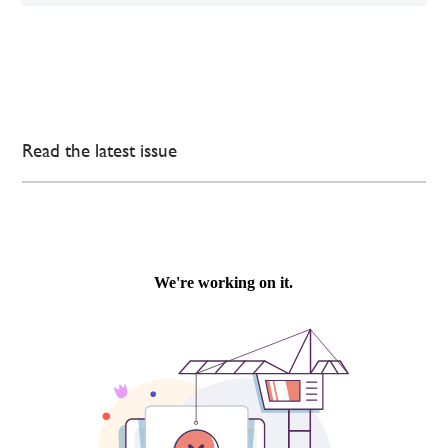
Read the latest issue