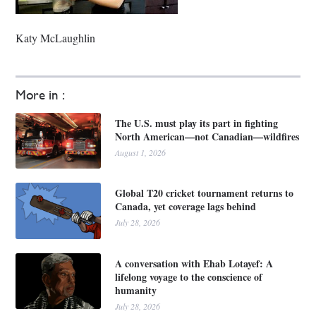
Katy McLaughlin
More in :
The U.S. must play its part in fighting
North American—not Canadian—wildfires
August 1, 2026
Global T20 cricket tournament returns to
Canada, yet coverage lags behind
July 28, 2026
A conversation with Ehab Lotayef: A
lifelong voyage to the conscience of
humanity
July 28, 2026