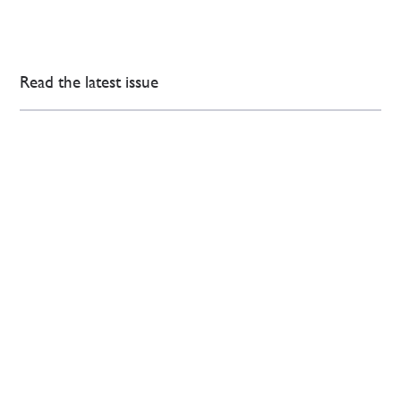
Read the latest issue