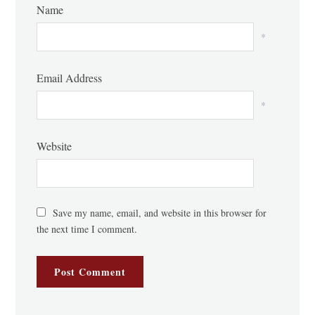
Name
*
Email Address
*
Website
Save my name, email, and website in this browser for
the next time I comment.