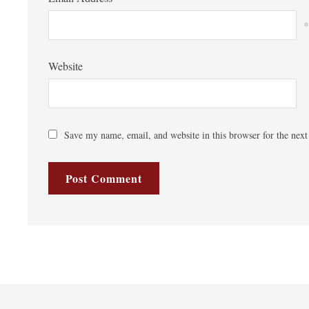
*
Website
Save my name, email, and website in this browser for the nex