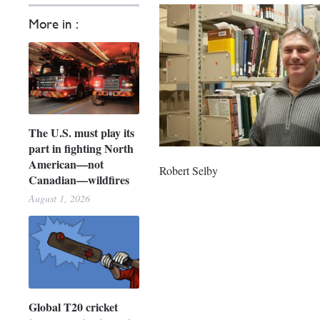
More in :
The U.S. must play its
part in fighting North
American—not
Robert Selby
Canadian—wildfires
August 1, 2026
Global T20 cricket