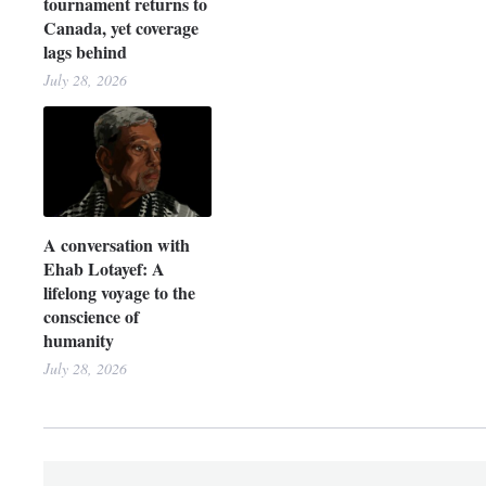
tournament returns to
Canada, yet coverage
lags behind
July 28, 2026
A conversation with
Ehab Lotayef: A
lifelong voyage to the
conscience of
humanity
July 28, 2026