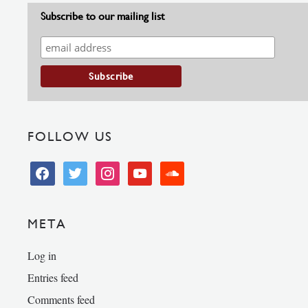
Subscribe to our mailing list
FOLLOW US
facebook
twitter
instagram
youtube
soundcloud
META
Log in
Entries feed
Comments feed