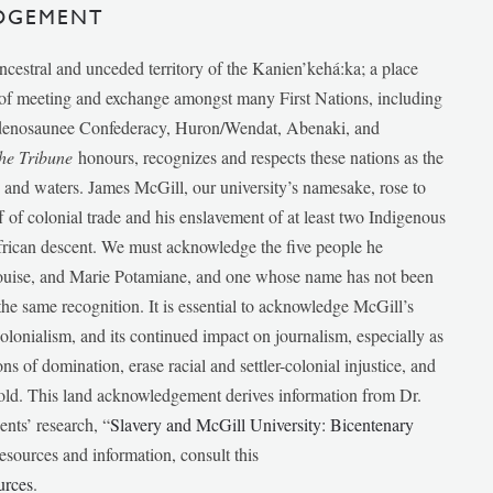
DGEMENT
ancestral and unceded territory of the Kanien’kehá:ka; a place
e of meeting and exchange amongst many First Nations, including
udenosaunee Confederacy, Huron/Wendat, Abenaki, and
he Tribune
honours, recognizes and respects these nations as the
ds and waters. James McGill, our university’s namesake, rose to
f of colonial trade and his enslavement of at least two Indigenous
African descent. We must acknowledge the five people he
Louise, and Marie Potamiane, and one whose name has not been
he same recognition. It is essential to acknowledge McGill’s
 colonialism, and its continued impact on journalism, especially as
ions of domination, erase racial and settler-colonial injustice, and
 told. This land acknowledgement derives information from Dr.
nts’ research, “
Slavery and McGill University: Bicentenary
esources and information, consult this
urces
.