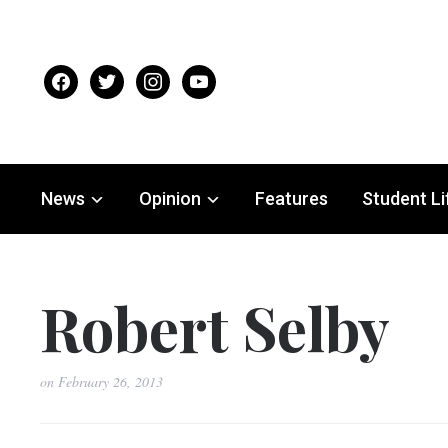
facebook
twitter
instagram
youtube
News
Opinion
Features
Student Li
Robert Selby
on
February 26, 2013