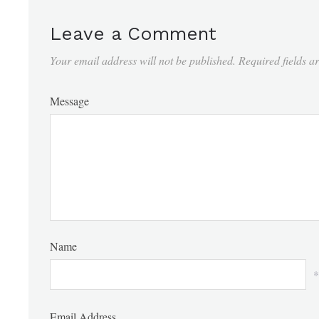
Leave a Comment
Your email address will not be published.
Required fields 
Message
Name
*
Email Address