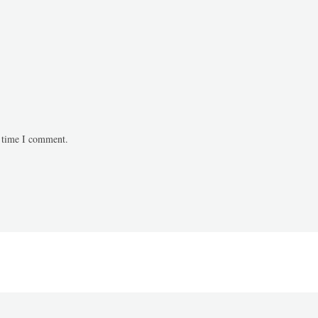
t time I comment.