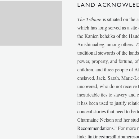
LAND ACKNOWLE
The Tribune
is situated on the 
which has long served as a sit
the Kanien’kehá:ka of the Ha
Anishinaabeg, among others.
T
traditional stewards of the lan
power, property, and fortune, of
children, and three people of 
enslaved, Jack, Sarah, Marie-
uncovered, who do not receive t
inextricable ties to slavery and
it has been used to justify relat
conceal stories that need to be
Charmaine Nelson and her stude
Recommendations
.” For more r
link:
linktr.ee/mcgilltribunereso