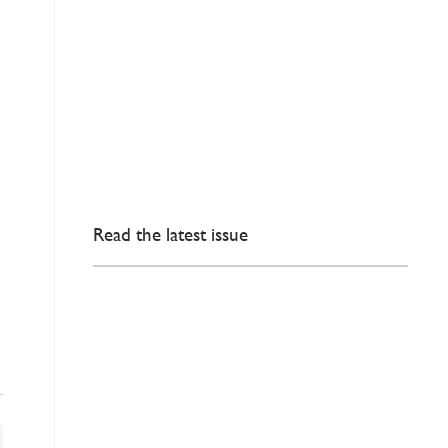
Read the latest issue