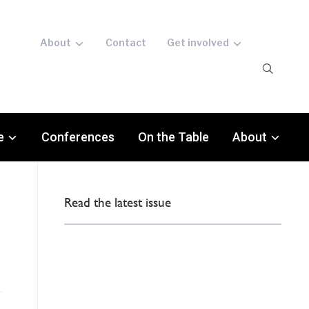
About
Contact
Get involved
e
Conferences
On the Table
About
Read the latest issue