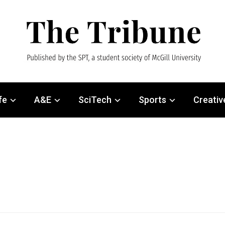
fe
A&E
SciTech
Sports
Creativ