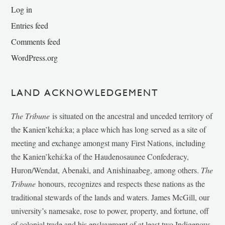
Log in
Entries feed
Comments feed
WordPress.org
LAND ACKNOWLEDGEMENT
The Tribune
is situated on the ancestral and unceded territory of
the Kanien’kehá:ka; a place which has long served as a site of
meeting and exchange amongst many First Nations, including
the Kanien’kehá:ka of the Haudenosaunee Confederacy,
Huron/Wendat, Abenaki, and Anishinaabeg, among others.
The
Tribune
honours, recognizes and respects these nations as the
traditional stewards of the lands and waters. James McGill, our
university’s namesake, rose to power, property, and fortune, off
of colonial trade and his enslavement of at least two Indigenous