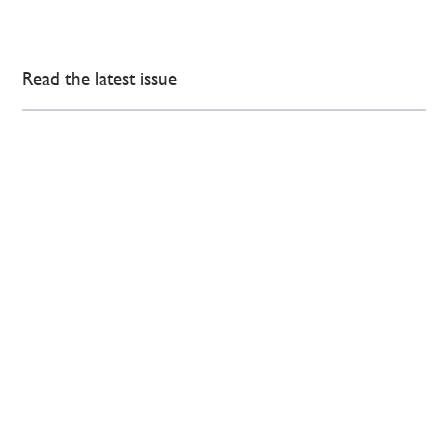
Read the latest issue