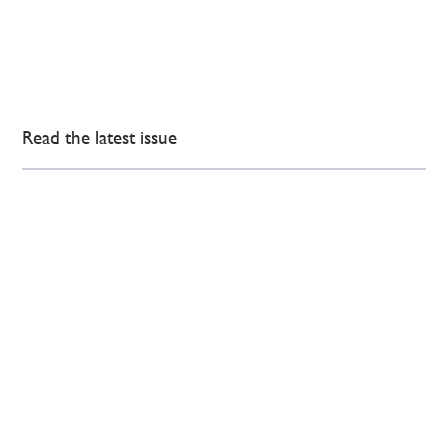
Read the latest issue