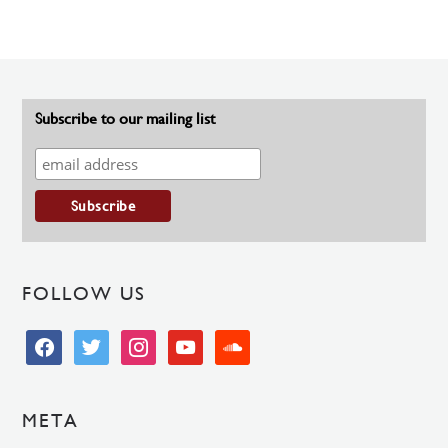
Subscribe to our mailing list
FOLLOW US
facebook
twitter
instagram
youtube
soundcloud
META