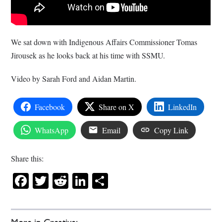
We sat down with Indigenous Affairs Commissioner Tomas
Jirousek as he looks back at his time with SSMU.
Video by Sarah Ford and Aidan Martin.
Facebook
Share on X
LinkedIn
WhatsApp
Email
Copy Link
Share this:
Facebook
Twitter
Reddit
LinkedIn
Share