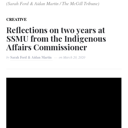
(Sarah Ford & Aidan Martin / The McGill Tribune)
CREATIVE
Reflections on two years at
SSMU from the Indigenous
Affairs Commissioner
by
Sarah Ford & Aidan Martin
on
March 20, 2020