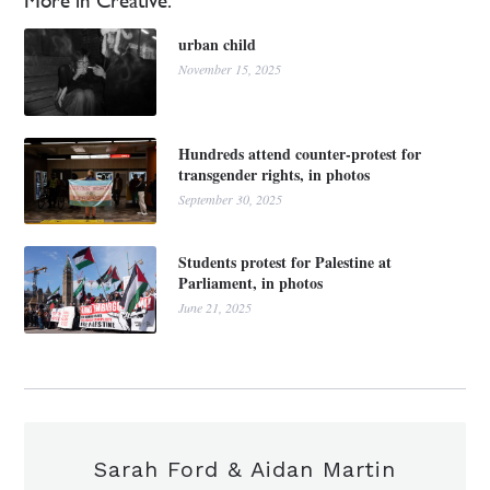
More in Creative:
urban child
November 15, 2025
Hundreds attend counter-protest for
transgender rights, in photos
September 30, 2025
Students protest for Palestine at
Parliament, in photos
June 21, 2025
Sarah Ford & Aidan Martin