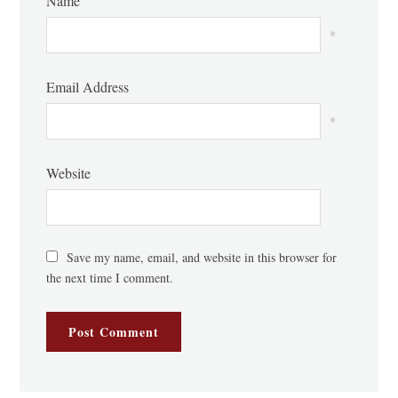
Name
*
Email Address
*
Website
Save my name, email, and website in this browser for
the next time I comment.