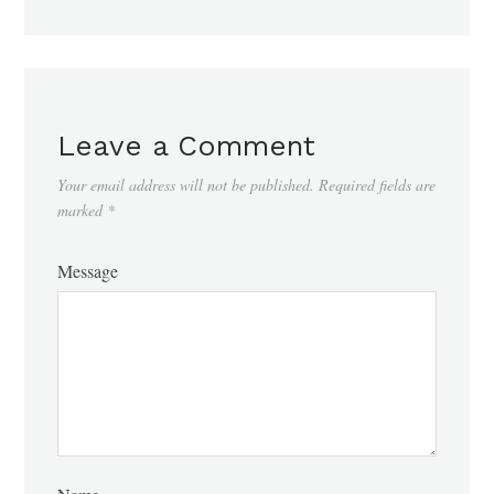
Leave a Comment
Your email address will not be published.
Required fields are
marked
*
Message