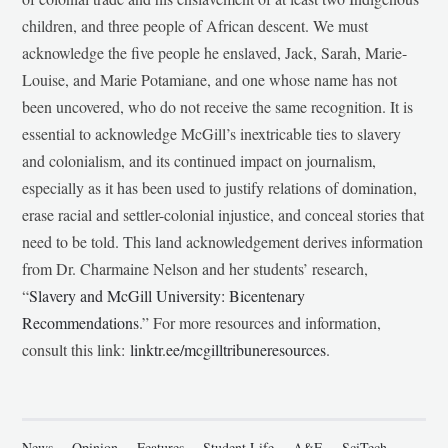
children, and three people of African descent. We must
acknowledge the five people he enslaved, Jack, Sarah, Marie-
Louise, and Marie Potamiane, and one whose name has not
been uncovered, who do not receive the same recognition. It is
essential to acknowledge McGill’s inextricable ties to slavery
and colonialism, and its continued impact on journalism,
especially as it has been used to justify relations of domination,
erase racial and settler-colonial injustice, and conceal stories that
need to be told. This land acknowledgement derives information
from Dr. Charmaine Nelson and her students’ research,
“
Slavery and McGill University: Bicentenary
Recommendations
.” For more resources and information,
consult this link:
linktr.ee/mcgilltribuneresources
.
News
Opinion
Features
Student Life
A&E
SciTech