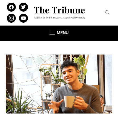
facebook
twitter
instagram
youtube
MENU