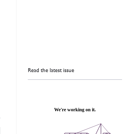
Read the latest issue