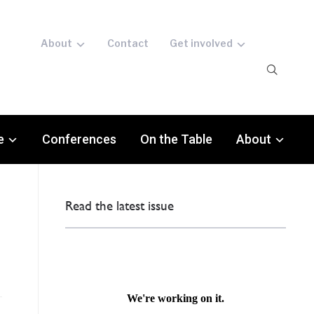
About
Contact
Get involved
e
Conferences
On the Table
About
Read the latest issue