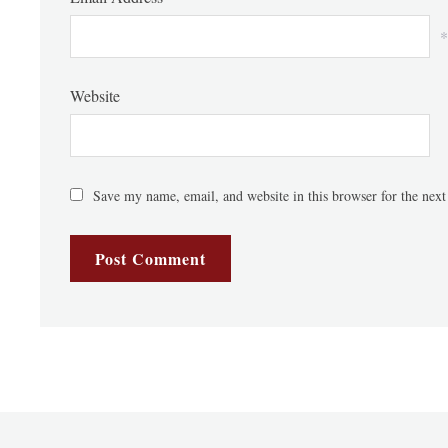
*
Website
Save my name, email, and website in this browser for the nex