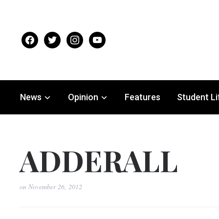
facebook
twitter
instagram
youtube
News
Opinion
Features
Student Li
ADDERALL
on
November 26, 2012