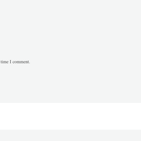
t time I comment.