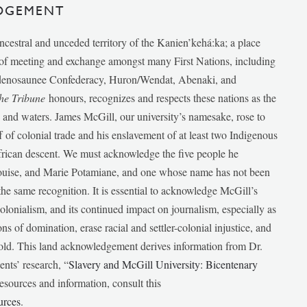
DGEMENT
ancestral and unceded territory of the Kanien’kehá:ka; a place
e of meeting and exchange amongst many First Nations, including
udenosaunee Confederacy, Huron/Wendat, Abenaki, and
he Tribune
honours, recognizes and respects these nations as the
ds and waters. James McGill, our university’s namesake, rose to
f of colonial trade and his enslavement of at least two Indigenous
African descent. We must acknowledge the five people he
Louise, and Marie Potamiane, and one whose name has not been
he same recognition. It is essential to acknowledge McGill’s
 colonialism, and its continued impact on journalism, especially as
ions of domination, erase racial and settler-colonial injustice, and
 told. This land acknowledgement derives information from Dr.
nts’ research, “
Slavery and McGill University: Bicentenary
esources and information, consult this
urces
.