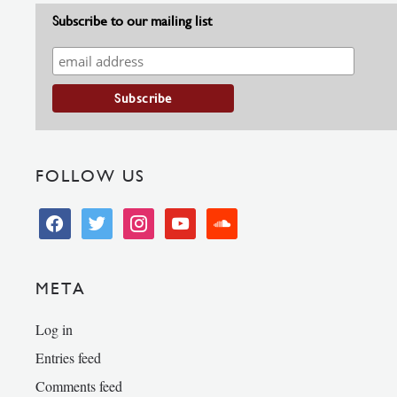
Subscribe to our mailing list
FOLLOW US
facebook
twitter
instagram
youtube
soundcloud
META
Log in
Entries feed
Comments feed