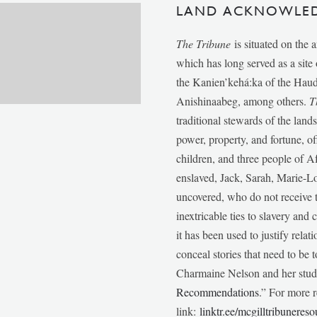
LAND ACKNOWLE
The Tribune
is situated on the 
which has long served as a sit
the Kanien’kehá:ka of the Ha
Anishinaabeg, among others.
T
traditional stewards of the lan
power, property, and fortune, of
children, and three people of 
enslaved, Jack, Sarah, Marie-
uncovered, who do not receive t
inextricable ties to slavery and
it has been used to justify relat
conceal stories that need to be
Charmaine Nelson and her stude
Recommendations
.” For more r
link:
linktr.ee/mcgilltribunereso