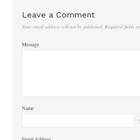
Leave a Comment
Your email address will not be published.
Required fields 
Message
Name
*
Email Address