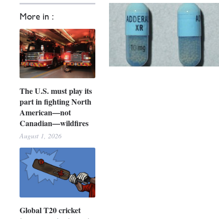
More in :
The U.S. must play its
part in fighting North
American—not
Canadian—wildfires
August 1, 2026
Global T20 cricket