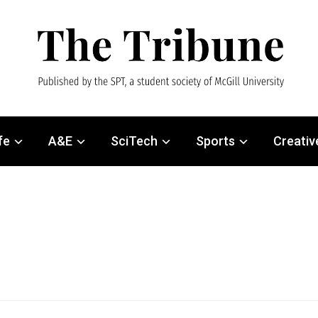
fe
A&E
SciTech
Sports
Creativ