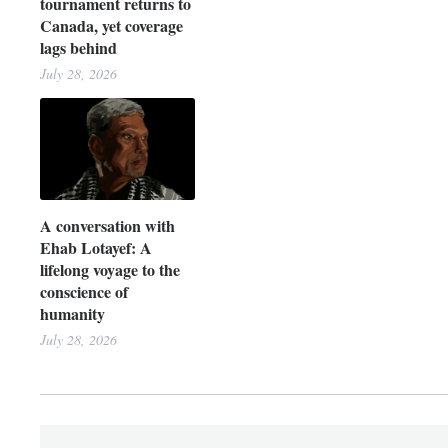
tournament returns to
Canada, yet coverage
lags behind
July 28, 2026
A conversation with
Ehab Lotayef: A
lifelong voyage to the
conscience of
humanity
July 28, 2026