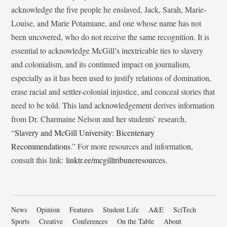
acknowledge the five people he enslaved, Jack, Sarah, Marie-
Louise, and Marie Potamiane, and one whose name has not
been uncovered, who do not receive the same recognition. It is
essential to acknowledge McGill’s inextricable ties to slavery
and colonialism, and its continued impact on journalism,
especially as it has been used to justify relations of domination,
erase racial and settler-colonial injustice, and conceal stories that
need to be told. This land acknowledgement derives information
from Dr. Charmaine Nelson and her students’ research,
“
Slavery and McGill University: Bicentenary
Recommendations
.” For more resources and information,
consult this link:
linktr.ee/mcgilltribuneresources
.
News
Opinion
Features
Student Life
A&E
SciTech
Sports
Creative
Conferences
On the Table
About