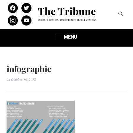
facebook
twitter
instagram
youtube
MENU
infographic
on
October 10, 2012