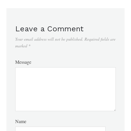
Leave a Comment
Your email address will not be published.
Required fields are
marked
*
Message
Name