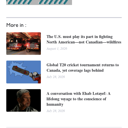
More in :
The U.S. must play its part in fighting
North American—not Canadian—wildfires
August 1, 2026
Global T20 cricket tournament returns to
Canada, yet coverage lags behind
July 28, 2026
A conversation with Ehab Lotayef: A
lifelong voyage to the conscience of
humanity
July 28, 2026