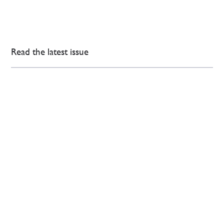
Read the latest issue