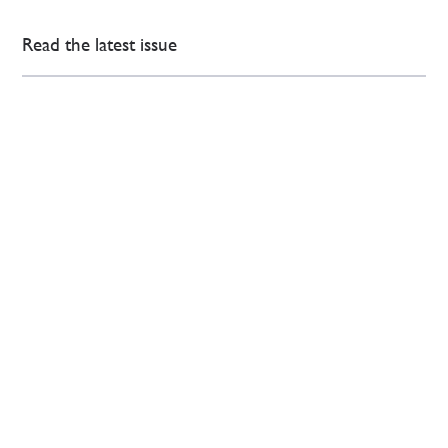
Read the latest issue