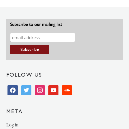
Subscribe to our mailing list
FOLLOW US
facebook
twitter
instagram
youtube
soundcloud
META
Log in