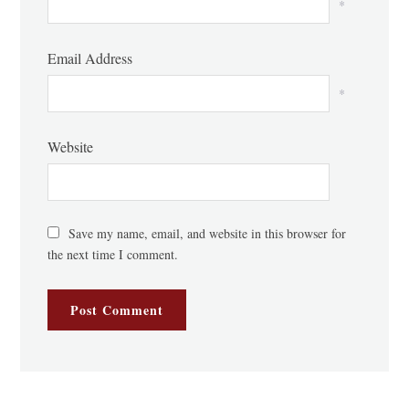
*
Email Address
*
Website
Save my name, email, and website in this browser for
the next time I comment.