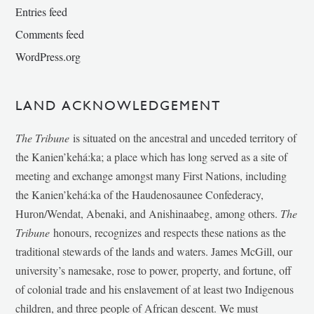
Entries feed
Comments feed
WordPress.org
LAND ACKNOWLEDGEMENT
The Tribune
is situated on the ancestral and unceded territory of
the Kanien’kehá:ka; a place which has long served as a site of
meeting and exchange amongst many First Nations, including
the Kanien’kehá:ka of the Haudenosaunee Confederacy,
Huron/Wendat, Abenaki, and Anishinaabeg, among others.
The
Tribune
honours, recognizes and respects these nations as the
traditional stewards of the lands and waters. James McGill, our
university’s namesake, rose to power, property, and fortune, off
of colonial trade and his enslavement of at least two Indigenous
children, and three people of African descent. We must