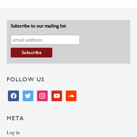
Subscribe to our mailing list
FOLLOW US
facebook
twitter
instagram
youtube
soundcloud
META
Log in