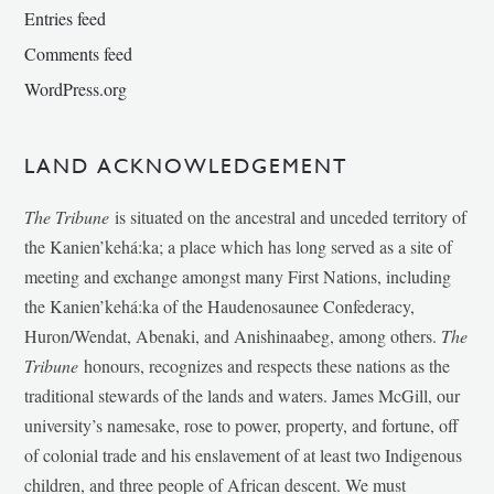
Entries feed
Comments feed
WordPress.org
LAND ACKNOWLEDGEMENT
The Tribune
is situated on the ancestral and unceded territory of
the Kanien’kehá:ka; a place which has long served as a site of
meeting and exchange amongst many First Nations, including
the Kanien’kehá:ka of the Haudenosaunee Confederacy,
Huron/Wendat, Abenaki, and Anishinaabeg, among others.
The
Tribune
honours, recognizes and respects these nations as the
traditional stewards of the lands and waters. James McGill, our
university’s namesake, rose to power, property, and fortune, off
of colonial trade and his enslavement of at least two Indigenous
children, and three people of African descent. We must