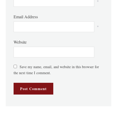
*
Email Address
*
Website
Save my name, email, and website in this browser for
the next time I comment.