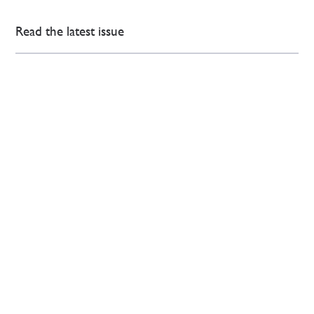
Read the latest issue