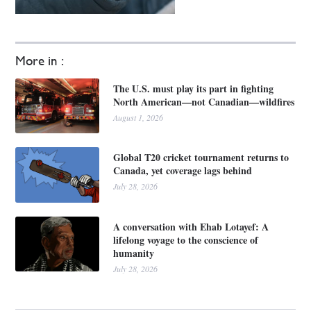
More in :
The U.S. must play its part in fighting
North American—not Canadian—wildfires
August 1, 2026
Global T20 cricket tournament returns to
Canada, yet coverage lags behind
July 28, 2026
A conversation with Ehab Lotayef: A
lifelong voyage to the conscience of
humanity
July 28, 2026