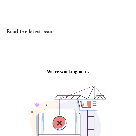
Read the latest issue