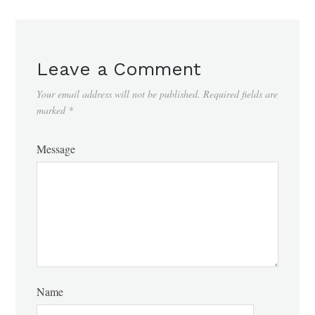
Leave a Comment
Your email address will not be published.
Required fields are
marked
*
Message
Name