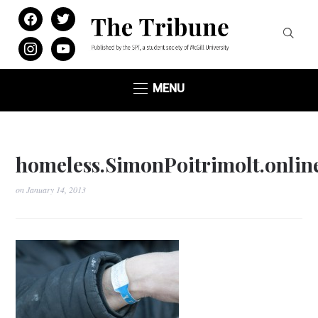
facebook
twitter
instagram
youtube
MENU
homeless.SimonPoitrimolt.onlin
on
January 14, 2013