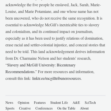
acknowledge the five people he enslaved, Jack, Sarah, Marie-
Louise, and Marie Potamiane, and one whose name has not
been uncovered, who do not receive the same recognition. It is
essential to acknowledge McGill’s inextricable ties to slavery
and colonialism, and its continued impact on journalism,
especially as it has been used to justify relations of domination,
erase racial and settler-colonial injustice, and conceal stories that
need to be told. This land acknowledgement derives information
from Dr. Charmaine Nelson and her students’ research,
“
Slavery and McGill University: Bicentenary
Recommendations
.” For more resources and information,
consult this link:
linktr.ee/mcgilltribuneresources
.
News
Opinion
Features
Student Life
A&E
SciTech
Sports
Creative
Conferences
On the Table
About