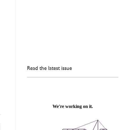
Read the latest issue