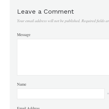
Leave a Comment
Your email address will not be published.
Required fields 
Message
Name
*
Email Address