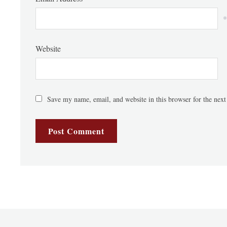
*
Website
Save my name, email, and website in this browser for the nex