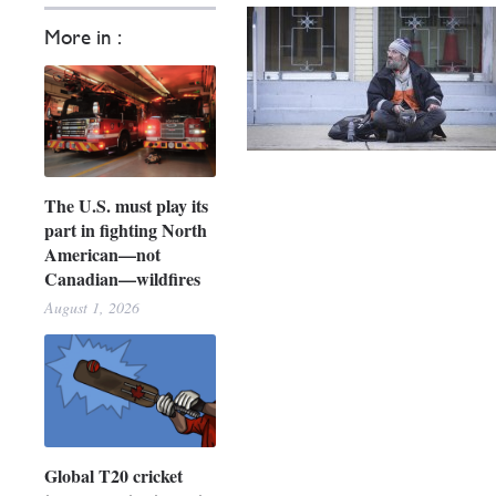
More in :
The U.S. must play its
part in fighting North
American—not
Canadian—wildfires
August 1, 2026
Global T20 cricket