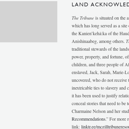
LAND ACKNOWLE
The Tribune
is situated on the 
which has long served as a sit
the Kanien’kehá:ka of the Ha
Anishinaabeg, among others.
T
traditional stewards of the lan
power, property, and fortune, of
children, and three people of 
enslaved, Jack, Sarah, Marie-
uncovered, who do not receive t
inextricable ties to slavery and
it has been used to justify relat
conceal stories that need to be
Charmaine Nelson and her stude
Recommendations
.” For more r
link:
linktr.ee/mcgilltribunereso