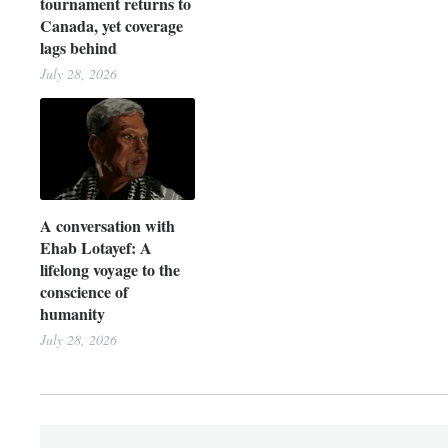
tournament returns to
Canada, yet coverage
lags behind
July 28, 2026
A conversation with
Ehab Lotayef: A
lifelong voyage to the
conscience of
humanity
July 28, 2026