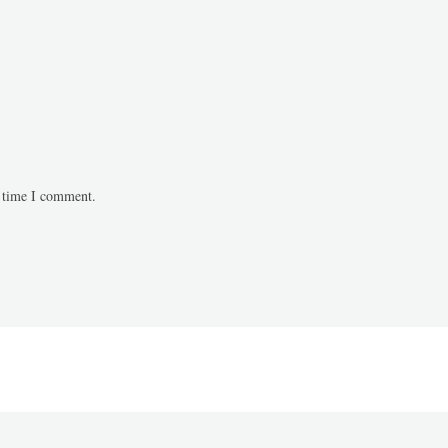
t time I comment.