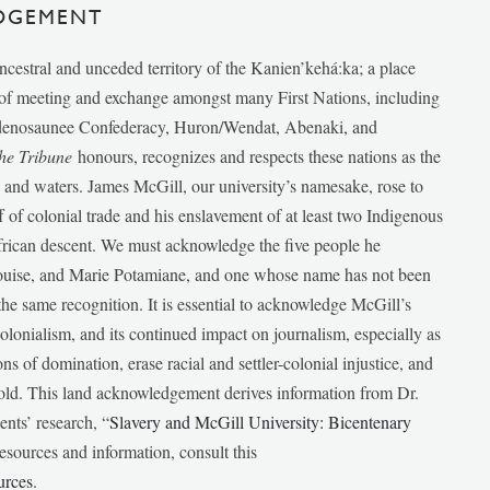
DGEMENT
ancestral and unceded territory of the Kanien’kehá:ka; a place
e of meeting and exchange amongst many First Nations, including
udenosaunee Confederacy, Huron/Wendat, Abenaki, and
he Tribune
honours, recognizes and respects these nations as the
ds and waters. James McGill, our university’s namesake, rose to
f of colonial trade and his enslavement of at least two Indigenous
African descent. We must acknowledge the five people he
Louise, and Marie Potamiane, and one whose name has not been
he same recognition. It is essential to acknowledge McGill’s
 colonialism, and its continued impact on journalism, especially as
ions of domination, erase racial and settler-colonial injustice, and
 told. This land acknowledgement derives information from Dr.
nts’ research, “
Slavery and McGill University: Bicentenary
esources and information, consult this
urces
.