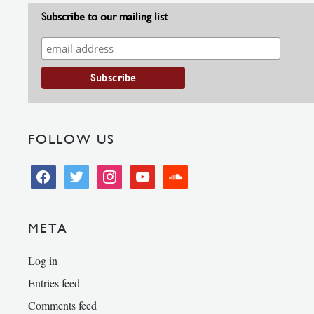
Subscribe to our mailing list
FOLLOW US
facebook
twitter
instagram
youtube
soundcloud
META
Log in
Entries feed
Comments feed