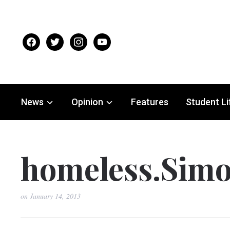
facebook
twitter
instagram
youtube
News
Opinion
Features
Student Li
homeless.Simo
on
January 14, 2013