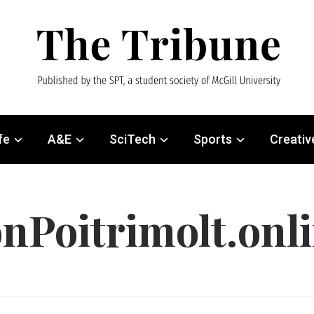
fe
A&E
SciTech
Sports
Creativ
nPoitrimolt.onl