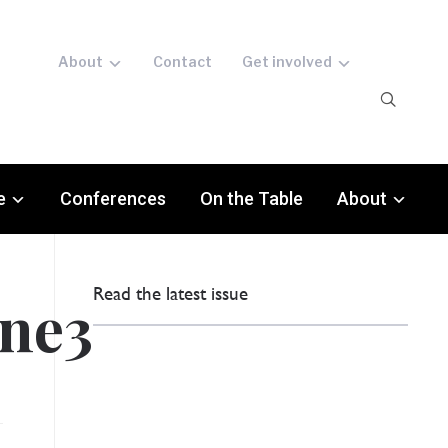
About
Contact
Get involved
e
Conferences
On the Table
About
Read the latest issue
ine3