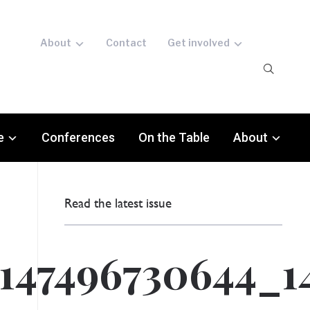
About
Contact
Get involved
e
Conferences
On the Table
About
Read the latest issue
147496730644_1