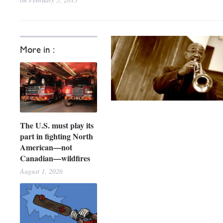
More in :
The U.S. must play its
part in fighting North
American—not
Canadian—wildfires
August 1, 2026