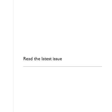
Read the latest issue