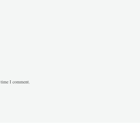
t time I comment.