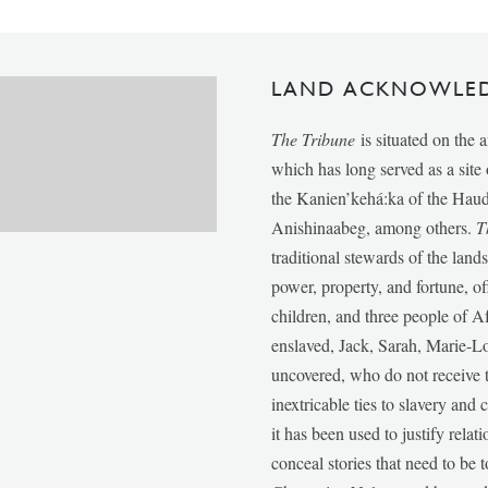
LAND ACKNOWLE
The Tribune
is situated on the 
which has long served as a sit
the Kanien’kehá:ka of the Ha
Anishinaabeg, among others.
T
traditional stewards of the lan
power, property, and fortune, of
children, and three people of 
enslaved, Jack, Sarah, Marie-
uncovered, who do not receive t
inextricable ties to slavery and
it has been used to justify relat
conceal stories that need to be