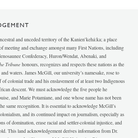
DGEMENT
ancestral and unceded territory of the Kanien’kehá:ka; a place
e of meeting and exchange amongst many First Nations, including
udenosaunee Confederacy, Huron/Wendat, Abenaki, and
he Tribune
honours, recognizes and respects these nations as the
ds and waters. James McGill, our university’s namesake, rose to
f of colonial trade and his enslavement of at least two Indigenous
African descent. We must acknowledge the five people he
Louise, and Marie Potamiane, and one whose name has not been
he same recognition. It is essential to acknowledge McGill’s
 colonialism, and its continued impact on journalism, especially as
ions of domination, erase racial and settler-colonial injustice, and
 told. This land acknowledgement derives information from Dr.