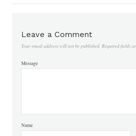
Leave a Comment
Your email address will not be published.
Required fields 
Message
Name