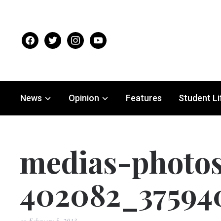
facebook
twitter
instagram
youtube
News
Opinion
Features
Student Li
medias-photo
402082_37594
on
February 5, 2013