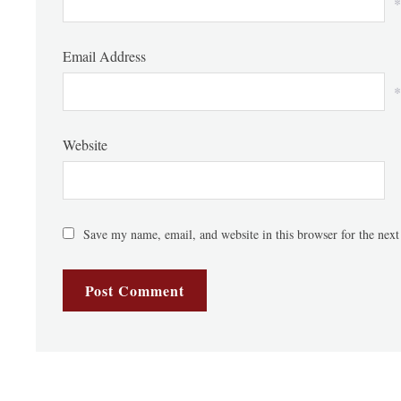
*
Email Address
*
Website
Save my name, email, and website in this browser for the nex