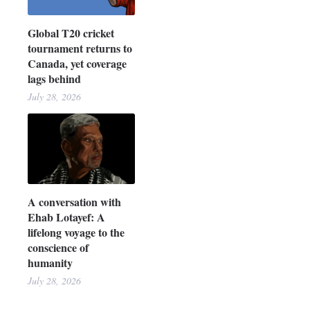
Global T20 cricket
tournament returns to
Canada, yet coverage
lags behind
July 28, 2026
A conversation with
Ehab Lotayef: A
lifelong voyage to the
conscience of
humanity
July 28, 2026