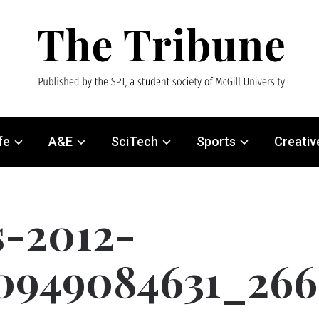
fe
A&E
SciTech
Sports
Creativ
s-2012-
0949084631_266