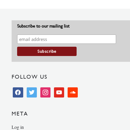
Subscribe to our mailing list
FOLLOW US
facebook
twitter
instagram
youtube
soundcloud
META
Log in