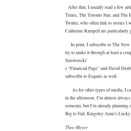
After that, I usually read a few a
Times, The Toronto Star, and The Fi
Twitter, who often link to stories 
Catherine Rampell are particularly 
In print, I subscribe to The New Yo
try to make it through at least a co
Surowiecki’
s “Financial Page” and David Denby’
subscribe to Esquire as well.
As for other types of media, I ca
in the afternoon. I’m almost always
semester, but I’m already planning 
Big to Fail, Kingsley Amis’s Lucky
Theo Meyer