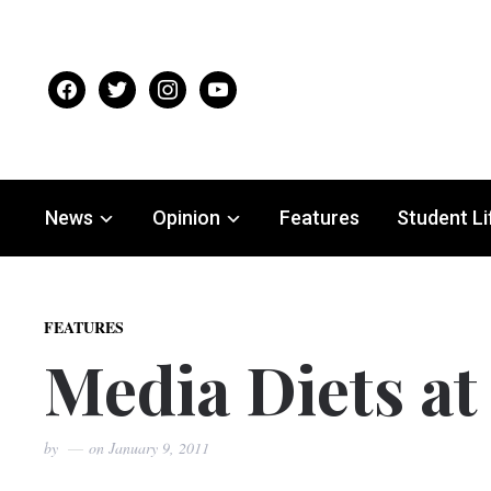
facebook
twitter
instagram
youtube
News
Opinion
Features
Student Li
FEATURES
Media Diets at
by
on
January 9, 2011