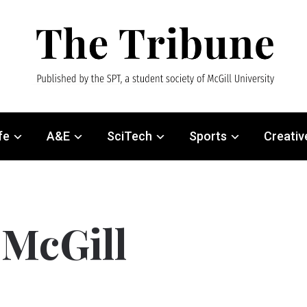
fe
A&E
SciTech
Sports
Creativ
 McGill