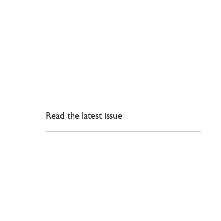
Read the latest issue