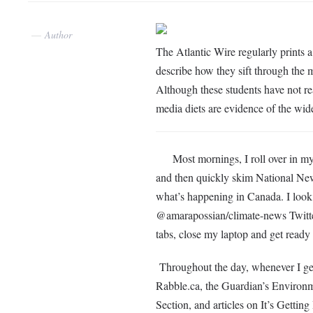
Author
The Atlantic Wire regularly prints 
describe how they sift through the 
Although these students have not rea
media diets are evidence of the wide
Most mornings, I roll over in my ha
and then quickly skim National Ne
what’s happening in Canada. I loo
@amarapossian/climate-news Twitter 
tabs, close my laptop and get ready
Throughout the day, whenever I get a
Rabble.ca, the Guardian’s Environm
Section, and articles on It’s Getti