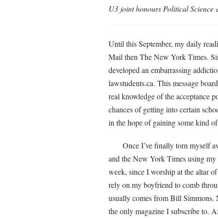
U3 joint honours Political Science
Until this September, my daily rea
Mail then The New York Times. Sinc
developed an embarrassing addiction
lawstudents.ca. This message board 
real knowledge of the acceptance poli
chances of getting into certain scho
in the hope of gaining some kind of i
Once I’ve finally torn myself aw
and the New York Times using my G
week, since I worship at the altar of
rely on my boyfriend to comb throug
usually comes from Bill Simmons. Ne
the only magazine I subscribe to. Aft