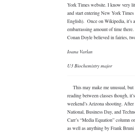
York Times website. I know very litt
and start entering New York Times
English). Once on Wikipedia, it’s al
embarrassing amount of time there. 
Conan Doyle believed in fairies, two
Ioana Varlan
U3 Biochemistry major
This may make me unusual, but I ra
reading between classes though, it’
weekend’s Arizona shooting. After s
National, Business Day, and Technol
Carr’s “Media Equation” column 
as well as anything by Frank Bruni