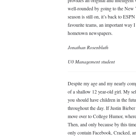
provides an original and intelligent
well-rounded by going to the New Y
season is still on, it’s back to ESPN 
favourite teams, an important way I 
hometown newspapers.
Jonathan Rosenbluth
U0 Management student
Despite my age and my nearly compl
of a shallow 12 year-old girl. My se
you should have children in the futu
throughout the day. If Justin Bieber
move over to College Humor, where I
Then, and only because by this time 
only contain Facebook, Cracked, an