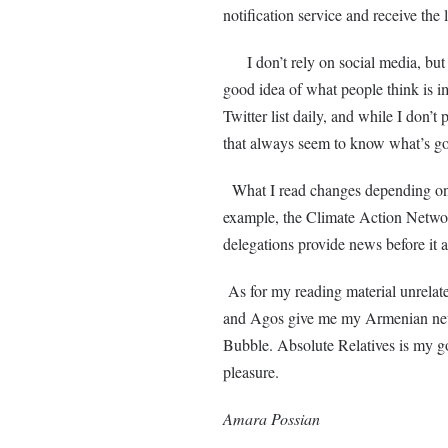
notification service and receive th
I don’t rely on social media, but I 
good idea of what people think is 
Twitter list daily, and while I don’
that always seem to know what’s g
What I read changes depending on 
example, the Climate Action Networ
delegations provide news before it
As for my reading material unrela
and Agos give me my Armenian news
Bubble. Absolute Relatives is my go-
pleasure.
Amara Possian