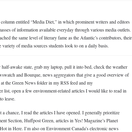
a column entitled “Media Diet,” in which prominent writers and editors
masses of information available everyday through various media outlets.
ched the same level of literary fame as the Atlantic’s contributors, their
 variety of media sources students look to on a daily basis.
lf-awake state, grab my laptop, pull it into bed, check the weather
wswatch and Bourque, news aggregators that give a good overview of
k at the Green News folder in my RSS feed and my
list, open a few environment-related articles I would like to read in
 to leave.
 chance, I read the articles I have opened. I generally prioritize
ent Section, Huffpost Green, articles in Yes! Magazine’s Planet
ng Hot in Here. I’m also on Environment Canada’s electronic news