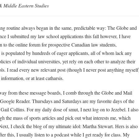
 & Middle Eastern Studies
ding routine always began in the same, predictable way: The Globe and
e I submitted my law school applications this fall however, I have
 to the online forum for prospective Canadian law students,
is populated by hundreds of eager applicants, all of whom lack any
cies of individual universities, yet rely on each other to analyze their
ols. I read every new relevant post (though I never post anything myself
nformation, or at least catharsis.
ay from these message boards, I comb through the Globe and Mail
oogle Reader. Thursdays and Saturdays are my favorite days of the
 Gail Collins. For my daily dose of smut, I next log on to Jezebel. I also
h the mass of sports articles and pick out what interests me, which
xt, I check the blog of my ultimate idol: Martha Stewart. Hers is also
er this, I usually listen to a podcast while I get ready for class. My