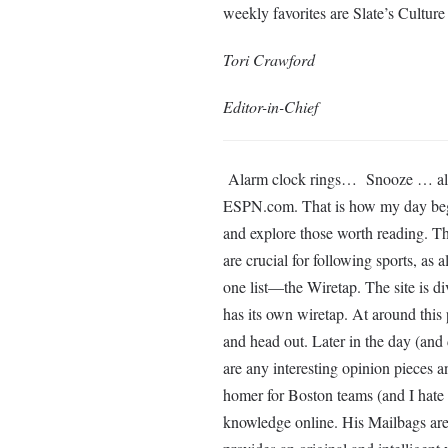
weekly favorites are Slate’s Cultu
Tori Crawford
Editor-in-Chief
Alarm clock rings… Snooze … alar
ESPN.com. That is how my day begin
and explore those worth reading. Th
are crucial for following sports, as
one list—the Wiretap. The site is di
has its own wiretap. At around this p
and head out. Later in the day (and
are any interesting opinion pieces a
homer for Boston teams (and I hate
knowledge online. His Mailbags ar