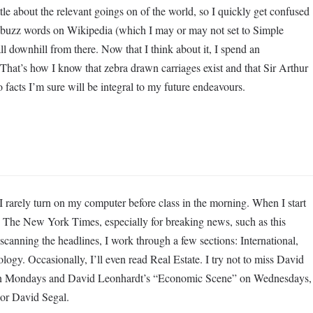
le about the relevant goings on of the world, so I quickly get confused
 buzz words on Wikipedia (which I may or may not set to Simple
l downhill from there. Now that I think about it, I spend an
That’s how I know that zebra drawn carriages exist and that Sir Arthur
 facts I’m sure will be integral to my future endeavours.
rely turn on my computer before class in the morning. When I start
s The New York Times, especially for breaking news, such as this
canning the headlines, I work through a few sections: International,
ogy. Occasionally, I’ll even read Real Estate. I try not to miss David
on Mondays and David Leonhardt’s “Economic Scene” on Wednesdays,
 or David Segal.