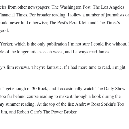
rticles from other newspapers: The Washington Post, The Los Angeles
nancial Times. For broader reading, I follow a number of journalists o
I would never find otherwise; The Post’s Ezra Klein and The Times’s
good.
rker, which is the only publication I’m not sure I could live without. 
uple of the longer articles each week, and I always read James
s film reviews. They’re fantastic. If I had more time to read, I might
n’t get enough of 30 Rock, and I occasionally watch The Daily Show
 too far behind course reading to make it through a book during the
my summer reading. At the top of the list: Andrew Ross Sorkin’s Too
 Jim, and Robert Caro’s The Power Broker.