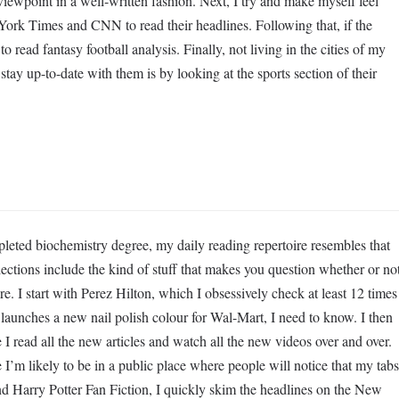
 viewpoint in a well-written fashion. Next, I try and make myself feel
ork Times and CNN to read their headlines. Following that, if the
to read fantasy football analysis. Finally, not living in the cities of my
stay up-to-date with them is by looking at the sports section of their
eted biochemistry degree, my daily reading repertoire resembles that
lections include the kind of stuff that makes you question whether or no
re. I start with Perez Hilton, which I obsessively check at least 12 times
 launches a new nail polish colour for Wal-Mart, I need to know. I then
 read all the new articles and watch all the new videos over and over.
I’m likely to be in a public place where people will notice that my tabs
d Harry Potter Fan Fiction, I quickly skim the headlines on the New