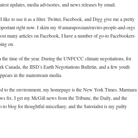
e latest updates, media advisories, and news releases by email.
like to use it as a filter. Twitter, Facebook, and Digg give me a pretty
important right now. I skim my @amarapossian/enviro-people-and-orgs
t post many articles on Facebook, I have a number of go-to Facebookers
oing on.
the time of the year. During the UNFCCC climate negotiations, for
k Canada, the IISD’s Earth Negotiations Bulletin, and a few youth
 appears in the mainstream media.
ted to the environment, my homepage is the New York Times. Marmara
 fix. I get my McGill news from the Tribune, the Daily, and the
to blog for thoughtful miscellany, and the Satorialist is my guilty