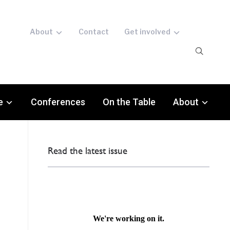
About
Contact
Get involved
e
Conferences
On the Table
About
Read the latest issue