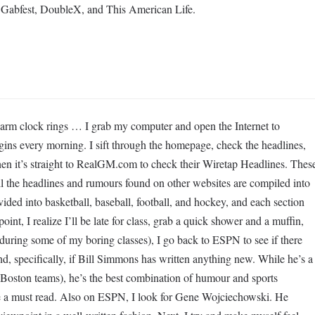
re Gabfest, DoubleX, and This American Life.
m clock rings … I grab my computer and open the Internet to
s every morning. I sift through the homepage, check the headlines,
en it’s straight to RealGM.com to check their Wiretap Headlines. Thes
 all the headlines and rumours found on other websites are compiled into
vided into basketball, baseball, football, and hockey, and each section
oint, I realize I’ll be late for class, grab a quick shower and a muffin,
 during some of my boring classes), I go back to ESPN to see if there
nd, specifically, if Bill Simmons has written anything new. While he’s a
 Boston teams), he’s the best combination of humour and sports
e a must read. Also on ESPN, I look for Gene Wojciechowski. He