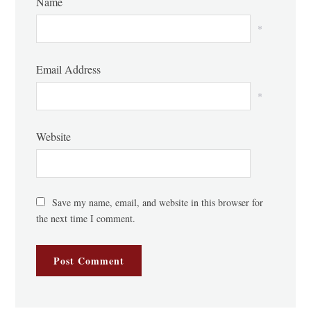
Name
*
Email Address
*
Website
Save my name, email, and website in this browser for
the next time I comment.