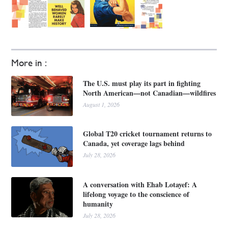
More in :
The U.S. must play its part in fighting
North American—not Canadian—wildfires
August 1, 2026
Global T20 cricket tournament returns to
Canada, yet coverage lags behind
July 28, 2026
A conversation with Ehab Lotayef: A
lifelong voyage to the conscience of
humanity
July 28, 2026