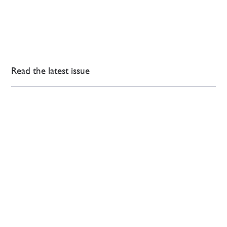
Read the latest issue