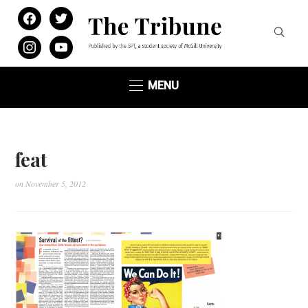
facebook
twitter
instagram
youtube
MENU
feat
on
November 5, 2012