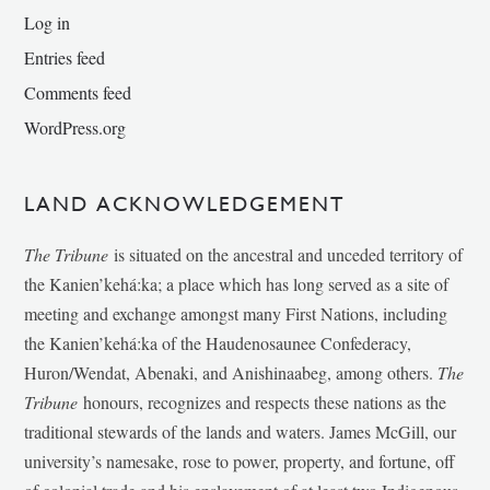
Log in
Entries feed
Comments feed
WordPress.org
LAND ACKNOWLEDGEMENT
The Tribune
is situated on the ancestral and unceded territory of
the Kanien’kehá:ka; a place which has long served as a site of
meeting and exchange amongst many First Nations, including
the Kanien’kehá:ka of the Haudenosaunee Confederacy,
Huron/Wendat, Abenaki, and Anishinaabeg, among others.
The
Tribune
honours, recognizes and respects these nations as the
traditional stewards of the lands and waters. James McGill, our
university’s namesake, rose to power, property, and fortune, off