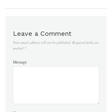
Leave a Comment
Your email address will not be published.
Required fields are
marked
*
Message