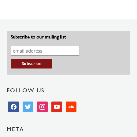
Subscribe to our mailing list
FOLLOW US
facebook
twitter
instagram
youtube
soundcloud
META