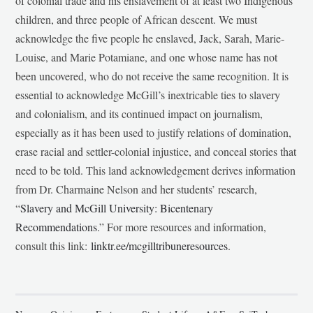
of colonial trade and his enslavement of at least two Indigenous
children, and three people of African descent. We must
acknowledge the five people he enslaved, Jack, Sarah, Marie-
Louise, and Marie Potamiane, and one whose name has not
been uncovered, who do not receive the same recognition. It is
essential to acknowledge McGill’s inextricable ties to slavery
and colonialism, and its continued impact on journalism,
especially as it has been used to justify relations of domination,
erase racial and settler-colonial injustice, and conceal stories that
need to be told. This land acknowledgement derives information
from Dr. Charmaine Nelson and her students’ research,
“
Slavery and McGill University: Bicentenary
Recommendations
.” For more resources and information,
consult this link:
linktr.ee/mcgilltribuneresources
.