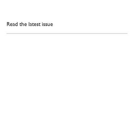
Read the latest issue