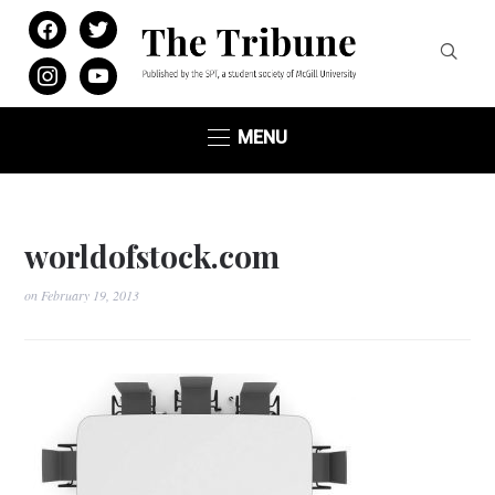
facebook
twitter
instagram
youtube
MENU
worldofstock.com
on
February 19, 2013