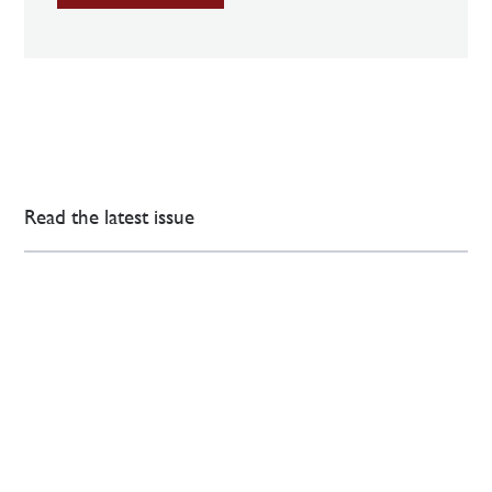
Read the latest issue