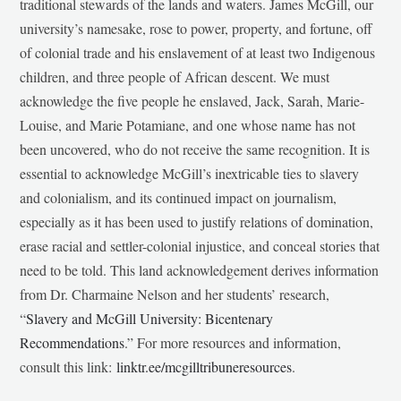
traditional stewards of the lands and waters. James McGill, our
university’s namesake, rose to power, property, and fortune, off
of colonial trade and his enslavement of at least two Indigenous
children, and three people of African descent. We must
acknowledge the five people he enslaved, Jack, Sarah, Marie-
Louise, and Marie Potamiane, and one whose name has not
been uncovered, who do not receive the same recognition. It is
essential to acknowledge McGill’s inextricable ties to slavery
and colonialism, and its continued impact on journalism,
especially as it has been used to justify relations of domination,
erase racial and settler-colonial injustice, and conceal stories that
need to be told. This land acknowledgement derives information
from Dr. Charmaine Nelson and her students’ research,
“
Slavery and McGill University: Bicentenary
Recommendations
.” For more resources and information,
consult this link:
linktr.ee/mcgilltribuneresources
.