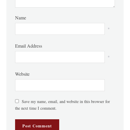
Name
*
Email Address
*
Website
Save my name, email, and website in this browser for
the next time I comment.