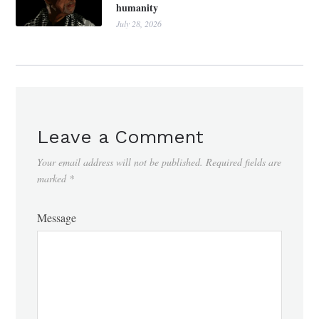
humanity
July 28, 2026
Leave a Comment
Your email address will not be published.
Required fields are
marked
*
Message