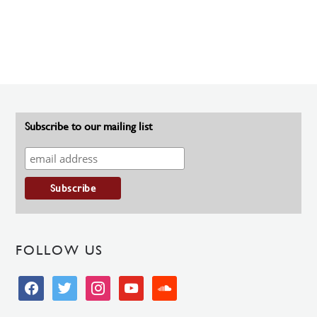
Subscribe to our mailing list
FOLLOW US
facebook
twitter
instagram
youtube
soundcloud