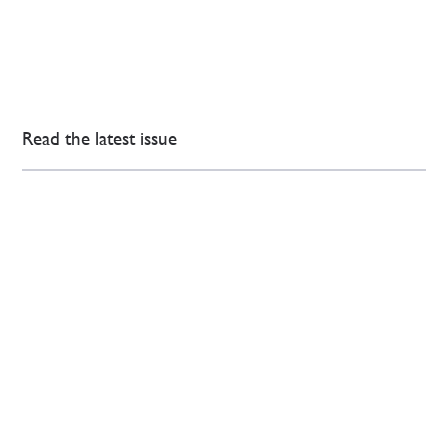
Read the latest issue