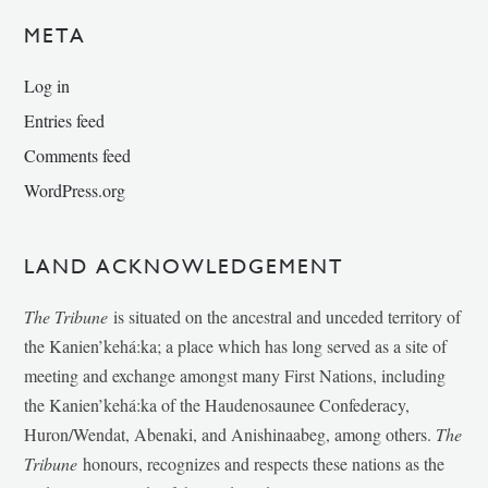
META
Log in
Entries feed
Comments feed
WordPress.org
LAND ACKNOWLEDGEMENT
The Tribune
is situated on the ancestral and unceded territory of
the Kanien’kehá:ka; a place which has long served as a site of
meeting and exchange amongst many First Nations, including
the Kanien’kehá:ka of the Haudenosaunee Confederacy,
Huron/Wendat, Abenaki, and Anishinaabeg, among others.
The
Tribune
honours, recognizes and respects these nations as the