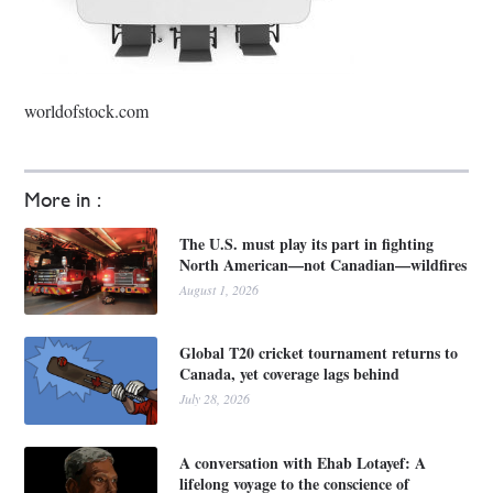
worldofstock.com
More in :
The U.S. must play its part in fighting
North American—not Canadian—wildfires
August 1, 2026
Global T20 cricket tournament returns to
Canada, yet coverage lags behind
July 28, 2026
A conversation with Ehab Lotayef: A
lifelong voyage to the conscience of